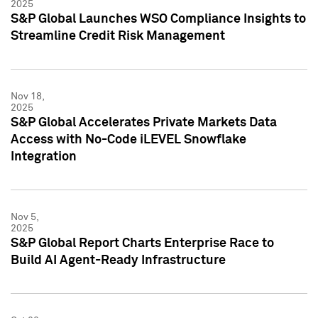
2025
S&P Global Launches WSO Compliance Insights to
Streamline Credit Risk Management
Nov 18,
2025
S&P Global Accelerates Private Markets Data
Access with No-Code iLEVEL Snowflake
Integration
Nov 5,
2025
S&P Global Report Charts Enterprise Race to
Build AI Agent-Ready Infrastructure