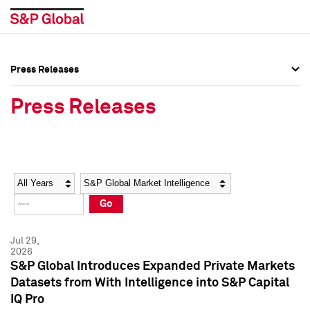
Press Releases
Press Overview
Press Overview
Press Releases
Press Releases
Press Releases
Media Contacts
Media Contacts
Year
Category
Keywords
Social Media Directory
Social Media Directory
Go
Press Kit
Press Kit
Jul 29,
2026
S&P Global Introduces Expanded Private Markets
Datasets from With Intelligence into S&P Capital
IQ Pro