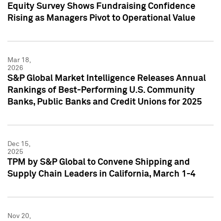
Equity Survey Shows Fundraising Confidence
Rising as Managers Pivot to Operational Value
Mar 18,
2026
S&P Global Market Intelligence Releases Annual
Rankings of Best-Performing U.S. Community
Banks, Public Banks and Credit Unions for 2025
Dec 15,
2025
TPM by S&P Global to Convene Shipping and
Supply Chain Leaders in California, March 1-4
Nov 20,