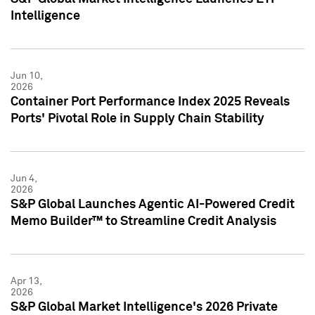
Intelligence
Jun 10,
2026
Container Port Performance Index 2025 Reveals
Ports' Pivotal Role in Supply Chain Stability
Jun 4,
2026
S&P Global Launches Agentic AI-Powered Credit
Memo Builder™ to Streamline Credit Analysis
Apr 13,
2026
S&P Global Market Intelligence's 2026 Private