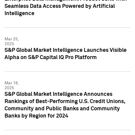
Seamless Data Access Powered by Artificial
Intelligence
Mar 25,
2025
S&P Global Market Intelligence Launches Visible
Alpha on S&P Capital IQ Pro Platform
Mar 18,
2025
S&P Global Market Intelligence Announces
Rankings of Best-Performing U.S. Credit Unions,
Community and Public Banks and Community
Banks by Region for 2024