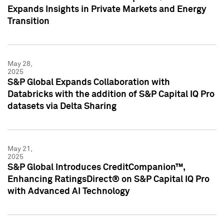
Expands Insights in Private Markets and Energy
Transition
May 28,
2025
S&P Global Expands Collaboration with
Databricks with the addition of S&P Capital IQ Pro
datasets via Delta Sharing
May 21,
2025
S&P Global Introduces CreditCompanion™,
Enhancing RatingsDirect® on S&P Capital IQ Pro
with Advanced AI Technology