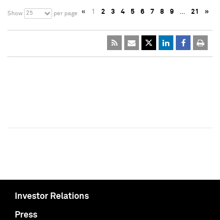
«
1
2
3
4
5
6
7
8
9
…
21
»
25
Show
per page
Investor Relations
Press