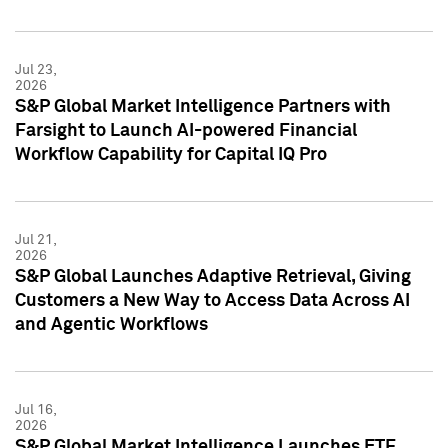
Jul 23,
2026
S&P Global Market Intelligence Partners with
Farsight to Launch AI-powered Financial
Workflow Capability for Capital IQ Pro
Jul 21,
2026
S&P Global Launches Adaptive Retrieval, Giving
Customers a New Way to Access Data Across AI
and Agentic Workflows
Jul 16,
2026
S&P Global Market Intelligence Launches ETF