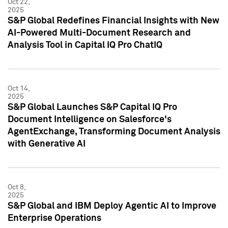
Oct 22,
2025
S&P Global Redefines Financial Insights with New
AI-Powered Multi-Document Research and
Analysis Tool in Capital IQ Pro ChatIQ
Oct 14,
2025
S&P Global Launches S&P Capital IQ Pro
Document Intelligence on Salesforce's
AgentExchange, Transforming Document Analysis
with Generative AI
Oct 8,
2025
S&P Global and IBM Deploy Agentic AI to Improve
Enterprise Operations