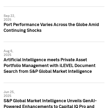
Sep 22,
2025
Port Performance Varies Across the Globe Amid
Continuing Shocks
Aug 6,
2025
Artificial Intelligence meets Private Asset
Portfolio Management with iLEVEL Document
Search from S&P Global Market Intelligence
Jun 25,
2025
S&P Global Market Intelligence Unveils GenAI-
Powered Enhancements to Capital IQ Pro and