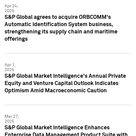
Apr 24,
2025
S&P Global agrees to acquire ORBCOMM's
Automatic Identification System business,
strengthening its supply chain and maritime
offerings
Apr 1,
2025
S&P Global Market Intelligence's Annual Private
Equity and Venture Capital Outlook Indicates
Optimism Amid Macroeconomic Caution
Mar 27,
2025
S&P Global Market Intelligence Enhances
Enterprise Data Management Product Suite with