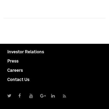
Investor Relations
Press
Careers
Contact Us