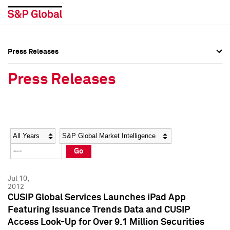
Press Releases
Press Overview
Press Overview
Press Releases
Press Releases
Press Releases
Media Contacts
Media Contacts
Year
Category
Keywords
Social Media Directory
Social Media Directory
Go
Press Kit
Press Kit
Jul 10,
2012
CUSIP Global Services Launches iPad App
Featuring Issuance Trends Data and CUSIP
Access Look-Up for Over 9.1 Million Securities