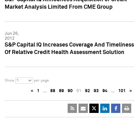
Market Analysis Limited From CME Group
Jun 26,
2012
S&P Capital IQ Increases Coverage And Timeliness
Of Relative Credit Health Assessment Solution
5
Show
per page
«
1
…
88
89
90
91
92
93
94
…
101
»