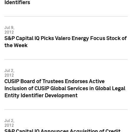
Identifiers
Jul 9,
2012
S&P Capital IQ Picks Valero Energy Focus Stock of
the Week
Jul 2,
2012
CUSIP Board of Trustees Endorses Active
Inclusion of CUSIP Global Services in Global Legal
Entity Identifier Development
Jul 2,
2012
S&P Capital IQ Announces Acquisition of Credit