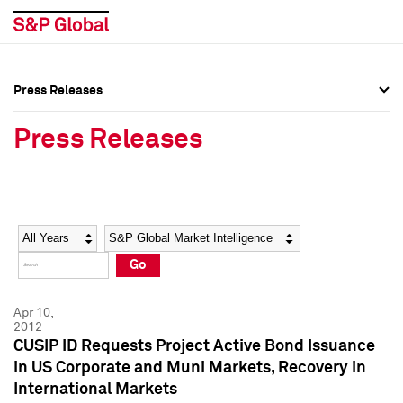
Press Releases
Press Overview
Press Overview
Press Releases
Press Releases
Press Releases
Media Contacts
Media Contacts
Year
Category
Keywords
Social Media Directory
Social Media Directory
Go
Press Kit
Press Kit
Apr 10,
2012
CUSIP ID Requests Project Active Bond Issuance
in US Corporate and Muni Markets, Recovery in
International Markets