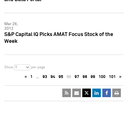
Mar 26,
2012
S&P Capital IQ Picks AMAT Focus Stock of the
Week
5
Show
per page
«
1
…
93
94
95
96
97
98
99
100
101
»