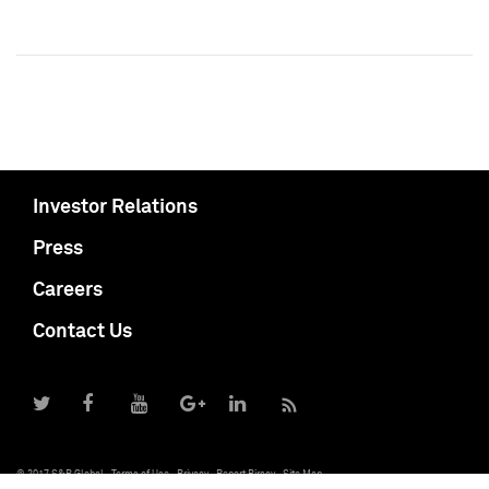
Investor Relations
Press
Careers
Contact Us
© 2017 S&P Global
Terms of Use
Privacy
Report Piracy
Site Map