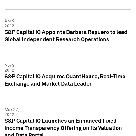
Apr 9,
2012
S&P Capital IQ Appoints Barbara Reguero to lead
Global Independent Research Operations
Apr 3,
2012
S&P Capital IQ Acquires QuantHouse, Real-Time
Exchange and Market Data Leader
Mar 27,
2012
S&P Capital IQ Launches an Enhanced Fixed
Income Transparency Offering on its Valuation
and Data Portal