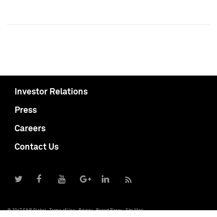
Investor Relations
Press
Careers
Contact Us
© 2017 S&P Global
Terms of Use
Privacy
Report Piracy
Site Map