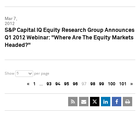
Mar 7,
2012
S&P Capital IQ Equity Research Group Announces
Q1 2012 Webinar: "Where Are The Equity Markets
Headed?"
5
Show
per page
«
1
…
93
94
95
96
97
98
99
100
101
»