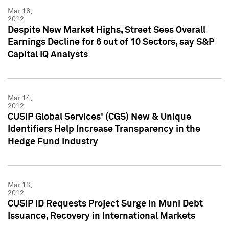
Mar 16,
2012
Despite New Market Highs, Street Sees Overall
Earnings Decline for 6 out of 10 Sectors, say S&P
Capital IQ Analysts
Mar 14,
2012
CUSIP Global Services' (CGS) New & Unique
Identifiers Help Increase Transparency in the
Hedge Fund Industry
Mar 13,
2012
CUSIP ID Requests Project Surge in Muni Debt
Issuance, Recovery in International Markets