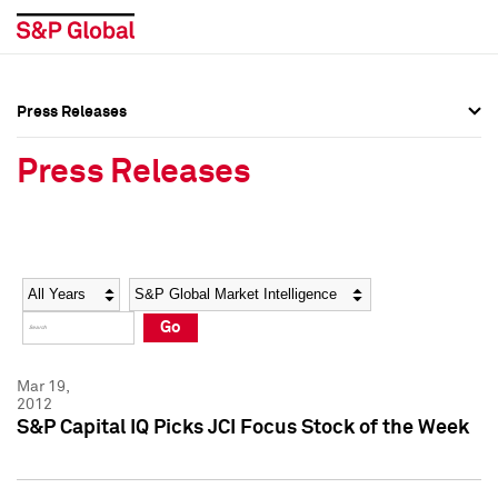
Press Releases
Press Overview
Press Overview
Press Releases
Press Releases
Press Releases
Media Contacts
Media Contacts
Year
Category
Keywords
Social Media Directory
Social Media Directory
Go
Press Kit
Press Kit
Mar 19,
2012
S&P Capital IQ Picks JCI Focus Stock of the Week