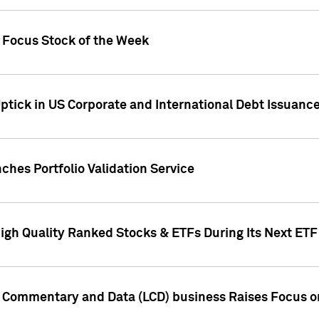
h Focus Stock of the Week
ptick in US Corporate and International Debt Issuance
ches Portfolio Validation Service
High Quality Ranked Stocks & ETFs During Its Next ET
d Commentary and Data (LCD) business Raises Focus o