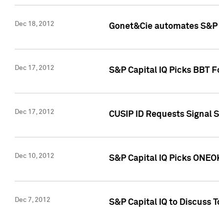
Dec 18, 2012
Gonet&Cie automates S&P R
Dec 17, 2012
S&P Capital IQ Picks BBT F
Dec 17, 2012
CUSIP ID Requests Signal 
Dec 10, 2012
S&P Capital IQ Picks ONEOK
Dec 7, 2012
S&P Capital IQ to Discuss 