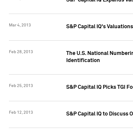
S&P Capital IQ Expands Val
Mar 4, 2013
S&P Capital IQ's Valuation
Feb 28, 2013
The U.S. National Numberin
Identification
Feb 25, 2013
S&P Capital IQ Picks TGI F
Feb 12, 2013
S&P Capital IQ to Discuss 