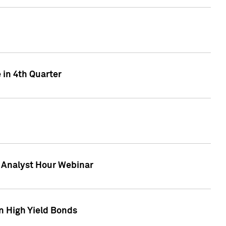
 in 4th Quarter
F Analyst Hour Webinar
n High Yield Bonds