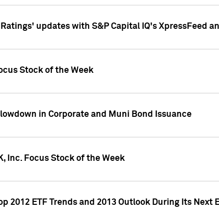
atings' updates with S&P Capital IQ's XpressFeed a
ocus Stock of the Week
Slowdown in Corporate and Muni Bond Issuance
, Inc. Focus Stock of the Week
Top 2012 ETF Trends and 2013 Outlook During Its Next