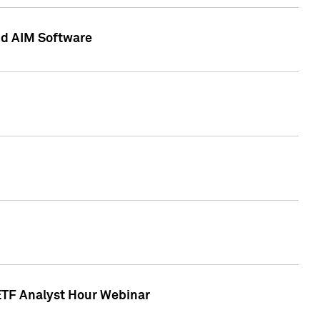
nd AIM Software
 ETF Analyst Hour Webinar