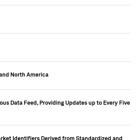
 and North America
ous Data Feed, Providing Updates up to Every Five
rket Identifiers Derived from Standardized and