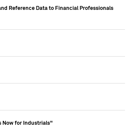
and Reference Data to Financial Professionals
 Now for Industrials"