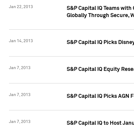
Jan 22, 2013
S&P Capital IQ Teams with 
Globally Through Secure, 
Jan 14, 2013
S&P Capital IQ Picks Disne
Jan 7, 2013
S&P Capital IQ Equity Rese
Jan 7, 2013
S&P Capital IQ Picks AGN 
Jan 7, 2013
S&P Capital IQ to Host Jan