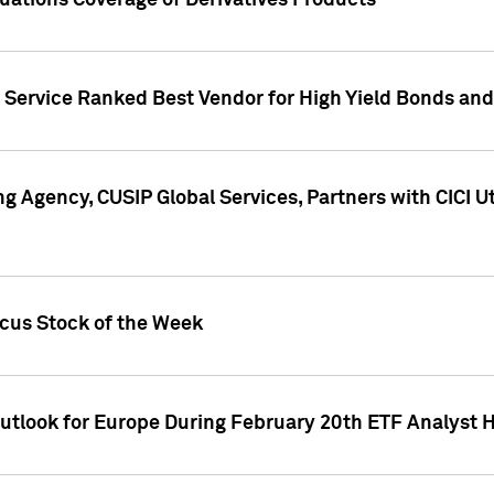
uations Coverage of Derivatives Products
s Service Ranked Best Vendor for High Yield Bonds and
g Agency, CUSIP Global Services, Partners with CICI U
ocus Stock of the Week
Outlook for Europe During February 20th ETF Analyst