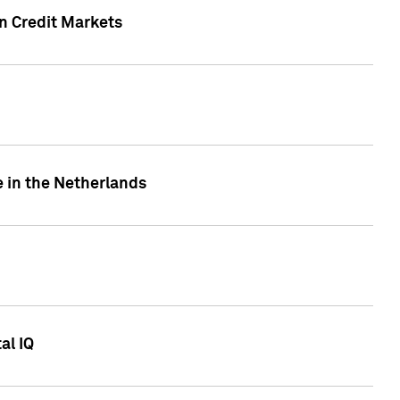
n Credit Markets
e in the Netherlands
al IQ