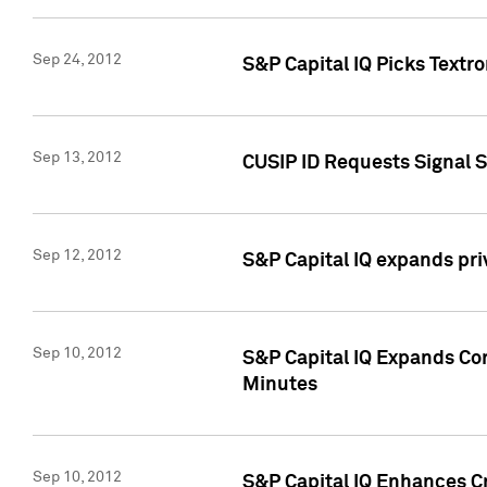
Sep 24, 2012
S&P Capital IQ Picks Textr
Sep 13, 2012
CUSIP ID Requests Signal 
Sep 12, 2012
S&P Capital IQ expands pr
Sep 10, 2012
S&P Capital IQ Expands Cor
Minutes
Sep 10, 2012
S&P Capital IQ Enhances Cr