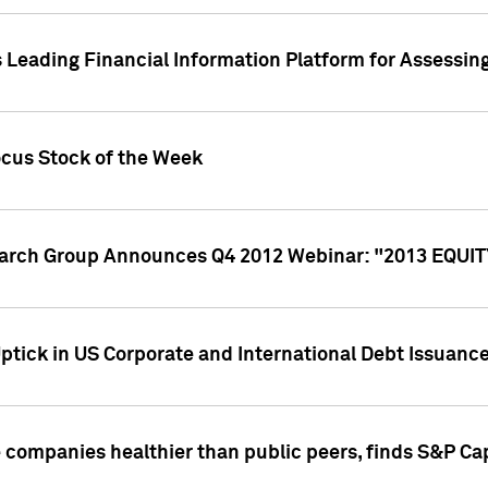
 Leading Financial Information Platform for Assessin
ocus Stock of the Week
search Group Announces Q4 2012 Webinar: "2013 EQU
ptick in US Corporate and International Debt Issuance
companies healthier than public peers, finds S&P Cap