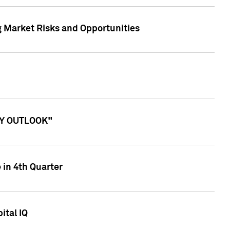
g Market Risks and Opportunities
ITY OUTLOOK"
 in 4th Quarter
ital IQ