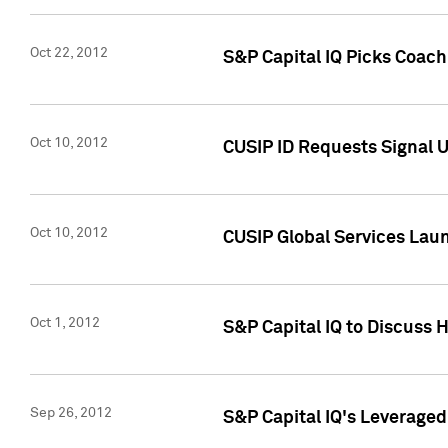
Oct 22, 2012
S&P Capital IQ Picks Coac
Oct 10, 2012
CUSIP ID Requests Signal U
Oct 10, 2012
CUSIP Global Services Laun
Oct 1, 2012
S&P Capital IQ to Discuss 
Sep 26, 2012
S&P Capital IQ's Leverage