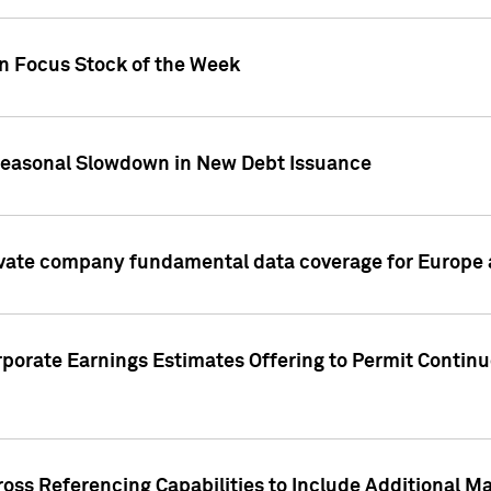
on Focus Stock of the Week
Seasonal Slowdown in New Debt Issuance
ivate company fundamental data coverage for Europe
porate Earnings Estimates Offering to Permit Continu
oss Referencing Capabilities to Include Additional Ma