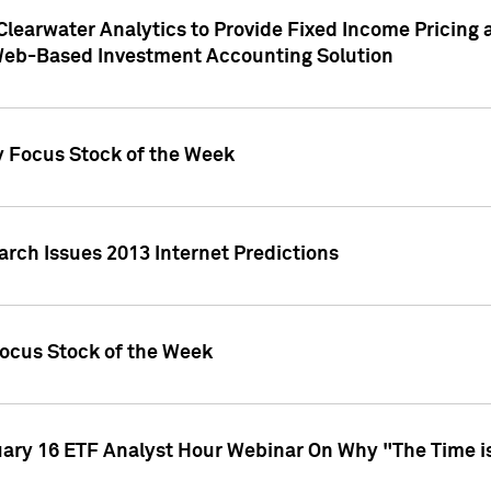
Clearwater Analytics to Provide Fixed Income Pricing 
Web-Based Investment Accounting Solution
y Focus Stock of the Week
arch Issues 2013 Internet Predictions
Focus Stock of the Week
uary 16 ETF Analyst Hour Webinar On Why "The Time is