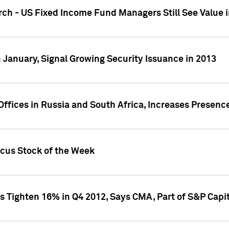
ch - US Fixed Income Fund Managers Still See Value i
 January, Signal Growing Security Issuance in 2013
ffices in Russia and South Africa, Increases Presenc
ocus Stock of the Week
s Tighten 16% in Q4 2012, Says CMA, Part of S&P Capit