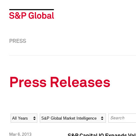
PRESS
Press Releases
Year
Category
Keywords
Mar 6, 2013