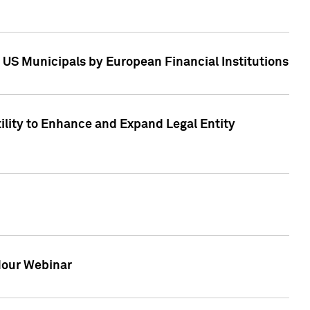
 US Municipals by European Financial Institutions
tility to Enhance and Expand Legal Entity
 Hour Webinar