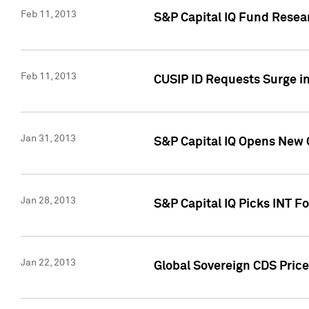
Feb 11, 2013
S&P Capital IQ Fund Resear
Feb 11, 2013
CUSIP ID Requests Surge in
Jan 31, 2013
S&P Capital IQ Opens New O
Jan 28, 2013
S&P Capital IQ Picks INT F
Jan 22, 2013
Global Sovereign CDS Price