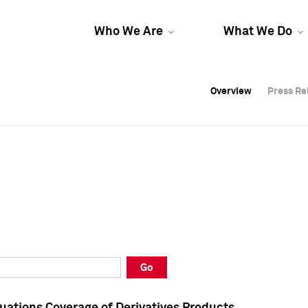
Who We Are
What We Do
Overview
Overview
Press Re
Press Re
Overview
Press Re
Go