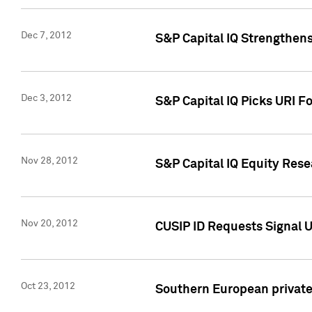
Dec 7, 2012
S&P Capital IQ Strengthens
Dec 3, 2012
S&P Capital IQ Picks URI F
Nov 28, 2012
S&P Capital IQ Equity Re
Nov 20, 2012
CUSIP ID Requests Signal U
Oct 23, 2012
Southern European private 