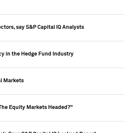
ctors, say S&P Capital IQ Analysts
cy in the Hedge Fund Industry
al Markets
 The Equity Markets Headed?"