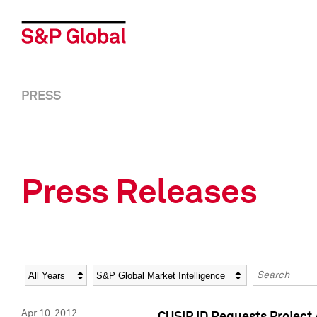
PRESS
Press Releases
Year
Category
Keywords
Apr 10, 2012