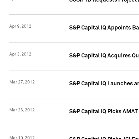
CUSIP ID Requests Project 
Apr 9, 2012
S&P Capital IQ Appoints B
Apr 3, 2012
S&P Capital IQ Acquires Q
Mar 27, 2012
S&P Capital IQ Launches a
Mar 26, 2012
S&P Capital IQ Picks AMAT
Mar 19, 2012