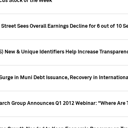
ocus Stock of the Week
treet Sees Overall Earnings Decline for 6 out of 10 Se
S) New & Unique Identifiers Help Increase Transparen
Surge in Muni Debt Issuance, Recovery in Internation
earch Group Announces Q1 2012 Webinar: "Where Are