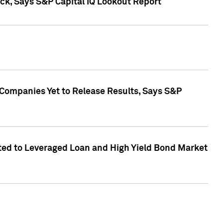
k, Says S&P Capital IQ Lookout Report
 Companies Yet to Release Results, Says S&P
ed to Leveraged Loan and High Yield Bond Market