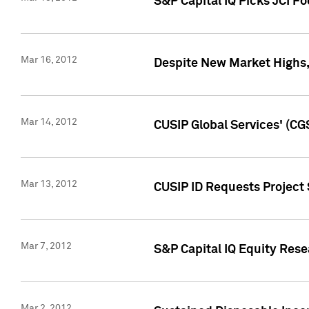
S&P Capital IQ Picks JCI F
Mar 16, 2012
Despite New Market Highs, S
Mar 14, 2012
CUSIP Global Services' (CG
Mar 13, 2012
CUSIP ID Requests Project 
Mar 7, 2012
S&P Capital IQ Equity Res
Mar 2, 2012