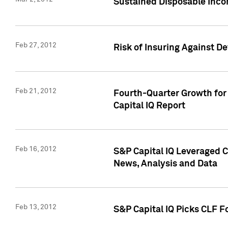
Sustained Disposable Inco
Feb 27, 2012
Risk of Insuring Against D
Feb 21, 2012
Fourth-Quarter Growth for 
Capital IQ Report
Feb 16, 2012
S&P Capital IQ Leveraged 
News, Analysis and Data
Feb 13, 2012
S&P Capital IQ Picks CLF F