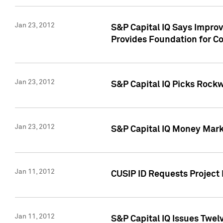
Jan 23, 2012
S&P Capital IQ Says Impro
Provides Foundation for Co
Jan 23, 2012
S&P Capital IQ Picks Rock
Jan 23, 2012
S&P Capital IQ Money Marke
Jan 11, 2012
CUSIP ID Requests Project 
Jan 11, 2012
S&P Capital IQ Issues Twelv