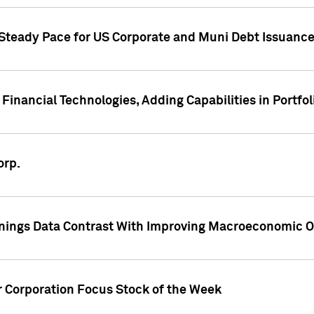
 Steady Pace for US Corporate and Muni Debt Issuance
Financial Technologies, Adding Capabilities in Portfol
orp.
nings Data Contrast With Improving Macroeconomic Ou
r Corporation Focus Stock of the Week