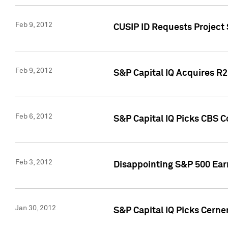
Feb 9, 2012
CUSIP ID Requests Project
Feb 9, 2012
S&P Capital IQ Acquires R2 
Feb 6, 2012
S&P Capital IQ Picks CBS C
Feb 3, 2012
Disappointing S&P 500 Ear
Jan 30, 2012
S&P Capital IQ Picks Cerne