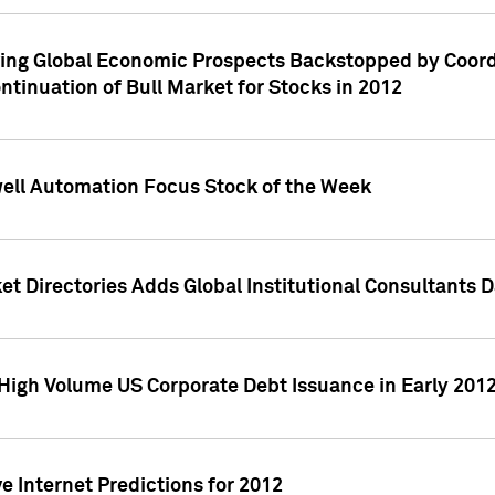
ving Global Economic Prospects Backstopped by Coord
ntinuation of Bull Market for Stocks in 2012
well Automation Focus Stock of the Week
t Directories Adds Global Institutional Consultants 
High Volume US Corporate Debt Issuance in Early 201
e Internet Predictions for 2012