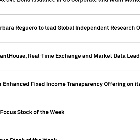
Active Bond Issuance in US Corporate and Muni Market
arbara Reguero to lead Global Independent Research 
uantHouse, Real-Time Exchange and Market Data Lead
n Enhanced Fixed Income Transparency Offering on its
 Focus Stock of the Week