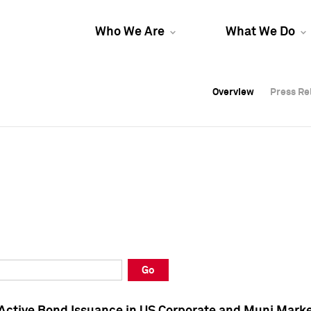
Who We Are
What We Do
Overview
Overview
Press Re
Press Re
Overview
Press Re
Go