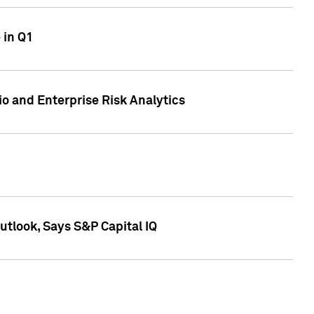
 in Q1
io and Enterprise Risk Analytics
tlook, Says S&P Capital IQ