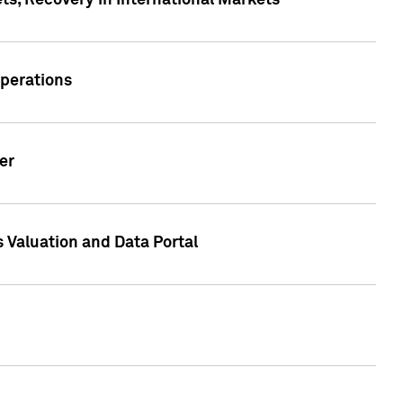
s, Recovery in International Markets
Operations
er
 Valuation and Data Portal