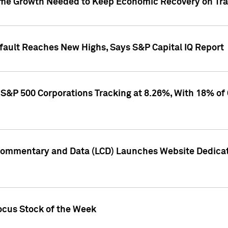
me Growth Needed to Keep Economic Recovery on Trac
efault Reaches New Highs, Says S&P Capital IQ Report
S&P 500 Corporations Tracking at 8.26%, With 18% of
Commentary and Data (LCD) Launches Website Dedicat
ocus Stock of the Week