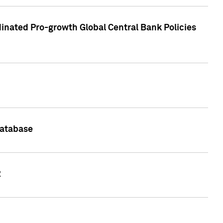
inated Pro-growth Global Central Bank Policies
Database
2