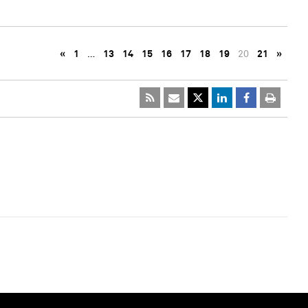
«
1
…
13
14
15
16
17
18
19
20
21
»