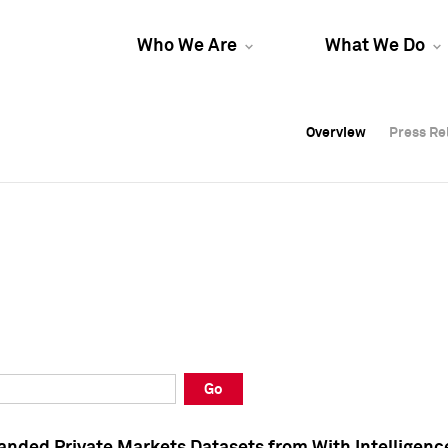
Who We Are
What We Do
Overview
Overview
Press Re
Press Re
Overview
Press Re
Go