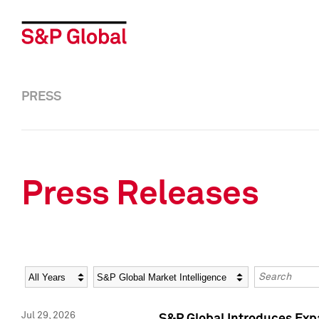
PRESS
Press Releases
Year
Category
Keywords
Jul 29, 2026