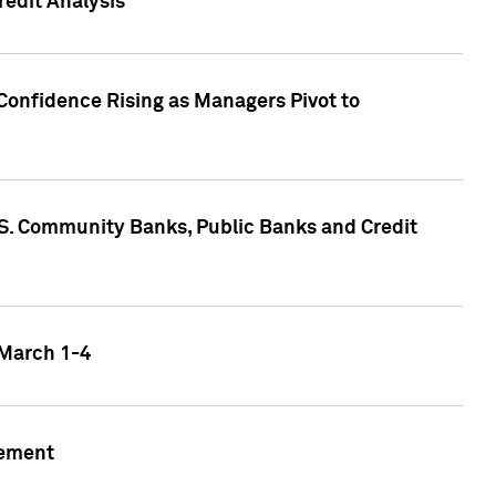
edit Analysis
Confidence Rising as Managers Pivot to
.S. Community Banks, Public Banks and Credit
 March 1-4
gement