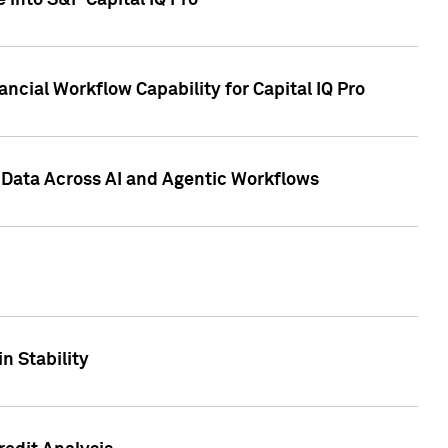
 into S&P Capital IQ Pro
ncial Workflow Capability for Capital IQ Pro
 Data Across AI and Agentic Workflows
n Stability