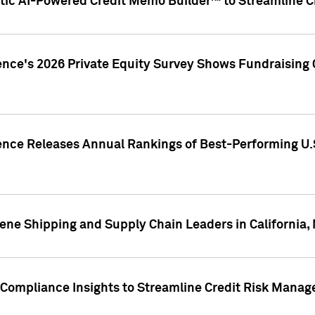
ic AI-Powered Credit Memo Builder™ to Streamline Cr
ence's 2026 Private Equity Survey Shows Fundraising 
gence Releases Annual Rankings of Best-Performing U
ene Shipping and Supply Chain Leaders in California,
Compliance Insights to Streamline Credit Risk Mana