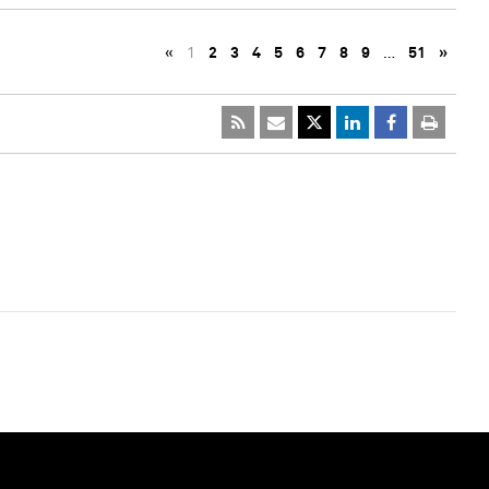
«
1
2
3
4
5
6
7
8
9
…
51
»