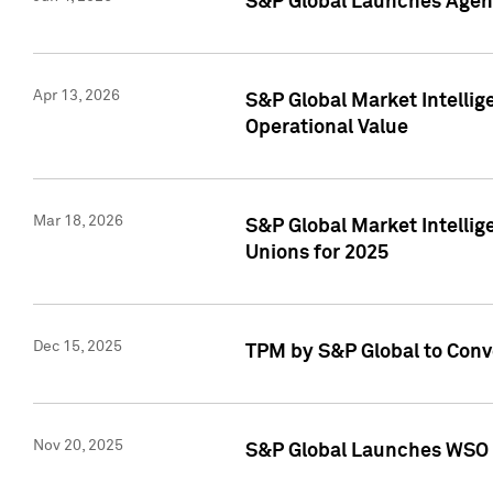
S&P Global Launches Agent
Apr 13, 2026
S&P Global Market Intellig
Operational Value
Mar 18, 2026
S&P Global Market Intelli
Unions for 2025
Dec 15, 2025
TPM by S&P Global to Conv
Nov 20, 2025
S&P Global Launches WSO 