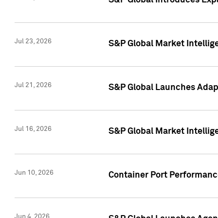
S&P Global Introduces Expa
Jul 23, 2026
S&P Global Market Intellig
Jul 21, 2026
S&P Global Launches Adapt
Jul 16, 2026
S&P Global Market Intellig
Jun 10, 2026
Container Port Performance
Jun 4, 2026