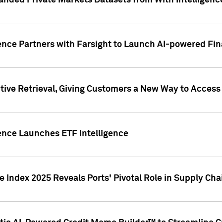
nded Private Markets Datasets from With Intelligence
ence Partners with Farsight to Launch AI-powered Fina
ive Retrieval, Giving Customers a New Way to Access
ence Launches ETF Intelligence
 Index 2025 Reveals Ports' Pivotal Role in Supply Chai