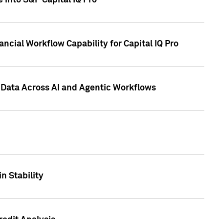
 into S&P Capital IQ Pro
ncial Workflow Capability for Capital IQ Pro
 Data Across AI and Agentic Workflows
n Stability