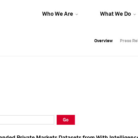
Who We Are
What We Do
Overview
Overview
Press Re
Press Re
Overview
Press Re
Go