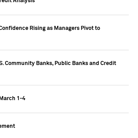
edit Analysis
Confidence Rising as Managers Pivot to
.S. Community Banks, Public Banks and Credit
 March 1-4
gement