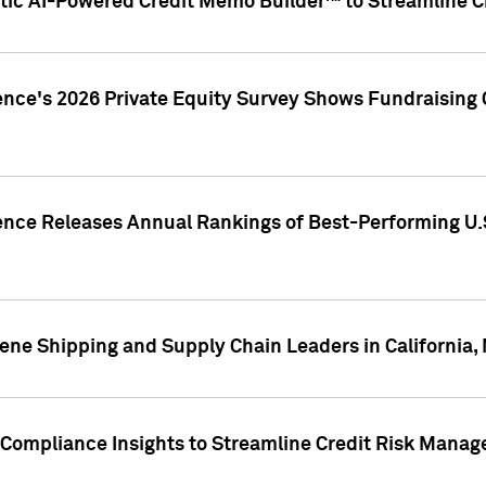
ic AI-Powered Credit Memo Builder™ to Streamline Cr
ence's 2026 Private Equity Survey Shows Fundraising 
gence Releases Annual Rankings of Best-Performing U
ene Shipping and Supply Chain Leaders in California,
Compliance Insights to Streamline Credit Risk Mana