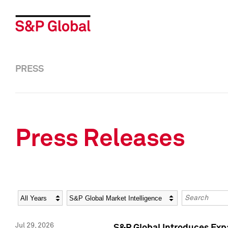
PRESS
Press Releases
Year
Category
Keywords
Jul 29, 2026