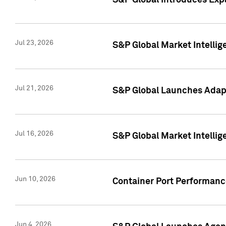
S&P Global Introduces Expa
Jul 23, 2026
S&P Global Market Intellig
Jul 21, 2026
S&P Global Launches Adapt
Jul 16, 2026
S&P Global Market Intellig
Jun 10, 2026
Container Port Performance
Jun 4, 2026