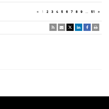
«
1
2
3
4
5
6
7
8
9
…
51
»