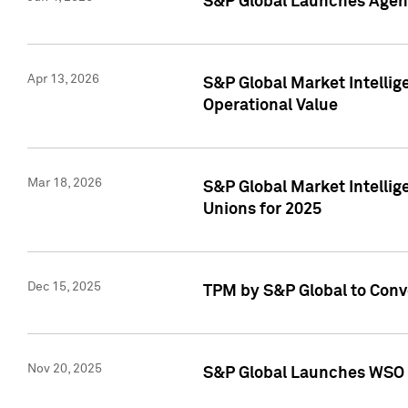
S&P Global Launches Agent
Apr 13, 2026
S&P Global Market Intellig
Operational Value
Mar 18, 2026
S&P Global Market Intelli
Unions for 2025
Dec 15, 2025
TPM by S&P Global to Conv
Nov 20, 2025
S&P Global Launches WSO 