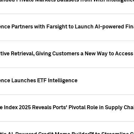
nded Private Markets Datasets from With Intelligence
ence Partners with Farsight to Launch AI-powered Fina
ive Retrieval, Giving Customers a New Way to Access
ence Launches ETF Intelligence
 Index 2025 Reveals Ports' Pivotal Role in Supply Chai