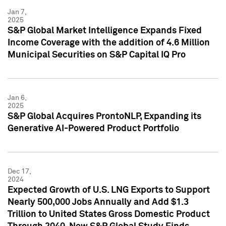
Jan 7,
2025
S&P Global Market Intelligence Expands Fixed
Income Coverage with the addition of 4.6 Million
Municipal Securities on S&P Capital IQ Pro
Jan 6,
2025
S&P Global Acquires ProntoNLP, Expanding its
Generative AI-Powered Product Portfolio
Dec 17,
2024
Expected Growth of U.S. LNG Exports to Support
Nearly 500,000 Jobs Annually and Add $1.3
Trillion to United States Gross Domestic Product