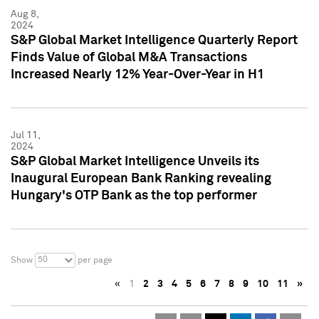
Aug 8,
2024
S&P Global Market Intelligence Quarterly Report
Finds Value of Global M&A Transactions
Increased Nearly 12% Year-Over-Year in H1
Jul 11,
2024
S&P Global Market Intelligence Unveils its
Inaugural European Bank Ranking revealing
Hungary's OTP Bank as the top performer
50
Show
per page
«
1
2
3
4
5
6
7
8
9
10
11
»