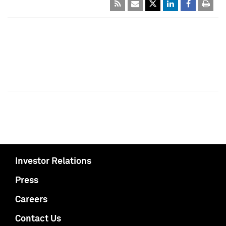
Investor Relations
Press
Careers
Contact Us