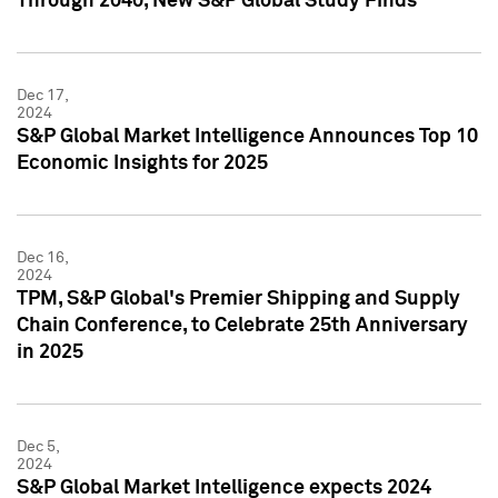
Through 2040, New S&P Global Study Finds
Dec 17,
2024
S&P Global Market Intelligence Announces Top 10
Economic Insights for 2025
Dec 16,
2024
TPM, S&P Global's Premier Shipping and Supply
Chain Conference, to Celebrate 25th Anniversary
in 2025
Dec 5,
2024
S&P Global Market Intelligence expects 2024