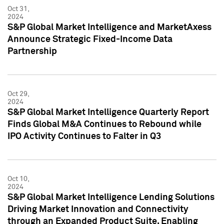
Oct 31,
2024
S&P Global Market Intelligence and MarketAxess
Announce Strategic Fixed-Income Data
Partnership
Oct 29,
2024
S&P Global Market Intelligence Quarterly Report
Finds Global M&A Continues to Rebound while
IPO Activity Continues to Falter in Q3
Oct 10,
2024
S&P Global Market Intelligence Lending Solutions
Driving Market Innovation and Connectivity
through an Expanded Product Suite, Enabling