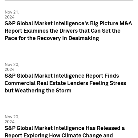
Nov 21,
2024
S&P Global Market Intelligence's Big Picture M&A
Report Examines the Drivers that Can Set the
Pace for the Recovery in Dealmaking
Nov 20,
2024
S&P Global Market Intelligence Report Finds
Commercial Real Estate Lenders Feeling Stress
but Weathering the Storm
Nov 20,
2024
S&P Global Market Intelligence Has Released a
Report Exploring How Climate Change and