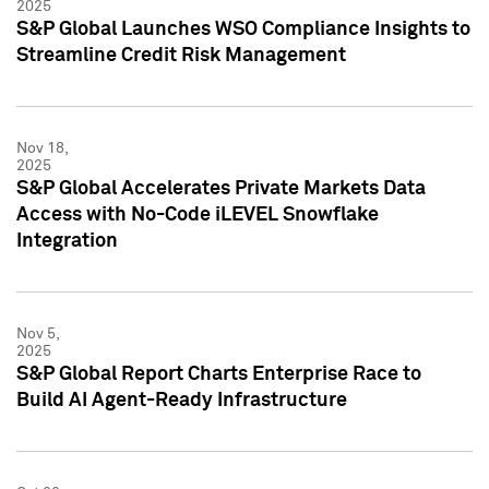
2025
S&P Global Launches WSO Compliance Insights to
Streamline Credit Risk Management
Nov 18,
2025
S&P Global Accelerates Private Markets Data
Access with No-Code iLEVEL Snowflake
Integration
Nov 5,
2025
S&P Global Report Charts Enterprise Race to
Build AI Agent-Ready Infrastructure