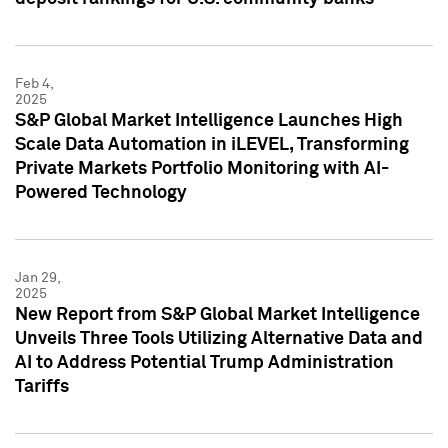
Feb 4,
2025
S&P Global Market Intelligence Launches High
Scale Data Automation in iLEVEL, Transforming
Private Markets Portfolio Monitoring with AI-
Powered Technology
Jan 29,
2025
New Report from S&P Global Market Intelligence
Unveils Three Tools Utilizing Alternative Data and
AI to Address Potential Trump Administration
Tariffs