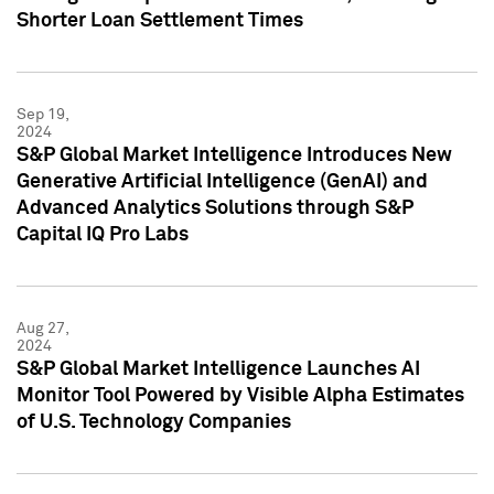
Shorter Loan Settlement Times
Sep 19,
2024
S&P Global Market Intelligence Introduces New
Generative Artificial Intelligence (GenAI) and
Advanced Analytics Solutions through S&P
Capital IQ Pro Labs
Aug 27,
2024
S&P Global Market Intelligence Launches AI
Monitor Tool Powered by Visible Alpha Estimates
of U.S. Technology Companies