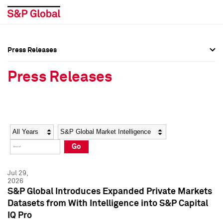
Press Releases
Press Overview
Press Overview
Press Releases
Press Releases
Press Releases
Media Contacts
Media Contacts
Year
Category
Keywords
Social Media Directory
Social Media Directory
Go
Press Kit
Press Kit
Jul 29,
2026
S&P Global Introduces Expanded Private Markets
Datasets from With Intelligence into S&P Capital
IQ Pro