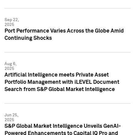
Sep 22,
2025
Port Performance Varies Across the Globe Amid
Continuing Shocks
Aug 6,
2025
Artificial Intelligence meets Private Asset
Portfolio Management with iLEVEL Document
Search from S&P Global Market Intelligence
Jun 25,
2025
S&P Global Market Intelligence Unveils GenAI-
Powered Enhancements to Capital IQ Pro and