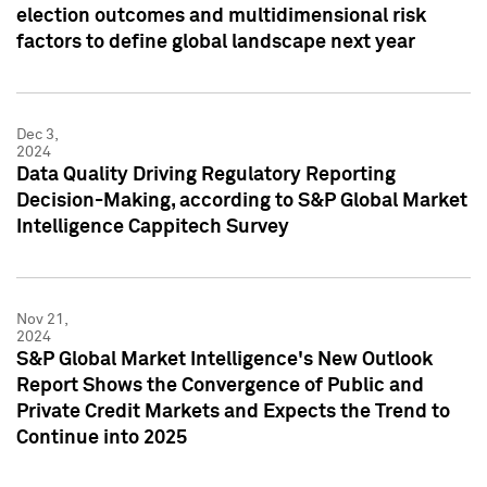
election outcomes and multidimensional risk
factors to define global landscape next year
Dec 3,
2024
Data Quality Driving Regulatory Reporting
Decision-Making, according to S&P Global Market
Intelligence Cappitech Survey
Nov 21,
2024
S&P Global Market Intelligence's New Outlook
Report Shows the Convergence of Public and
Private Credit Markets and Expects the Trend to
Continue into 2025