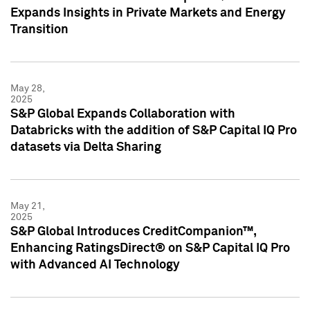
Expands Insights in Private Markets and Energy
Transition
May 28,
2025
S&P Global Expands Collaboration with
Databricks with the addition of S&P Capital IQ Pro
datasets via Delta Sharing
May 21,
2025
S&P Global Introduces CreditCompanion™,
Enhancing RatingsDirect® on S&P Capital IQ Pro
with Advanced AI Technology