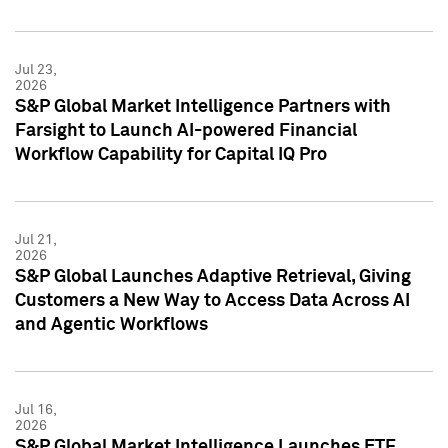
Jul 23,
2026
S&P Global Market Intelligence Partners with
Farsight to Launch AI-powered Financial
Workflow Capability for Capital IQ Pro
Jul 21,
2026
S&P Global Launches Adaptive Retrieval, Giving
Customers a New Way to Access Data Across AI
and Agentic Workflows
Jul 16,
2026
S&P Global Market Intelligence Launches ETF