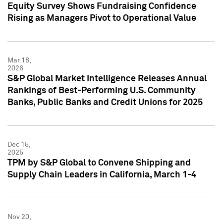
Equity Survey Shows Fundraising Confidence
Rising as Managers Pivot to Operational Value
Mar 18,
2026
S&P Global Market Intelligence Releases Annual
Rankings of Best-Performing U.S. Community
Banks, Public Banks and Credit Unions for 2025
Dec 15,
2025
TPM by S&P Global to Convene Shipping and
Supply Chain Leaders in California, March 1-4
Nov 20,