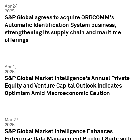
Apr 24,
2025
S&P Global agrees to acquire ORBCOMM's
Automatic Identification System business,
strengthening its supply chain and maritime
offerings
Apr 1,
2025
S&P Global Market Intelligence's Annual Private
Equity and Venture Capital Outlook Indicates
Optimism Amid Macroeconomic Caution
Mar 27,
2025
S&P Global Market Intelligence Enhances
Enterprise Data Management Product Suite with