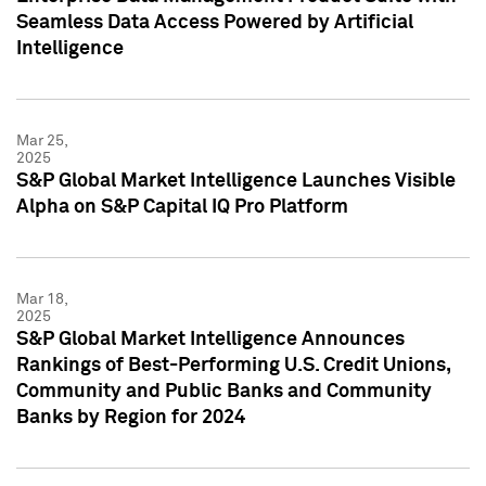
Seamless Data Access Powered by Artificial
Intelligence
Mar 25,
2025
S&P Global Market Intelligence Launches Visible
Alpha on S&P Capital IQ Pro Platform
Mar 18,
2025
S&P Global Market Intelligence Announces
Rankings of Best-Performing U.S. Credit Unions,
Community and Public Banks and Community
Banks by Region for 2024