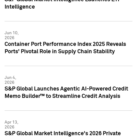
Intelligence
Jun 10,
2026
Container Port Performance Index 2025 Reveals
Ports' Pivotal Role in Supply Chain Stability
Jun 4,
2026
S&P Global Launches Agentic AI-Powered Credit
Memo Builder™ to Streamline Credit Analysis
Apr 13,
2026
S&P Global Market Intelligence's 2026 Private