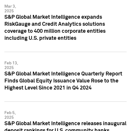
Mar 3,
2025
S&P Global Market Intelligence expands
RiskGauge and Credit Analytics solutions
coverage to 400 million corporate entities
including U.S. private entities
Feb 13,
2025
S&P Global Market Intelligence Quarterly Report
Finds Global Equity Issuance Value Rose to the
Highest Level Since 2021 in Q4 2024
Feb 5,
2025
S&P Global Market Intelligence releases inaugural
deposit rankings for U.S. community banks