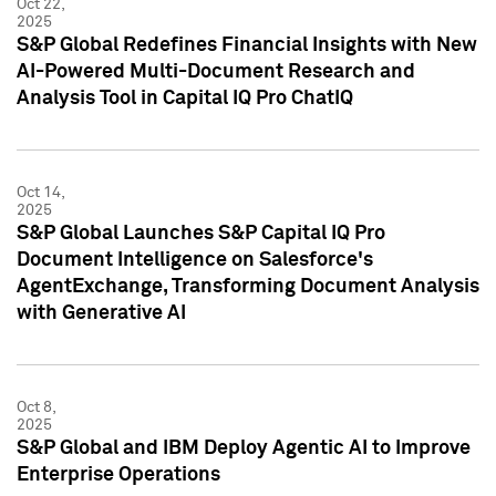
Oct 22,
2025
S&P Global Redefines Financial Insights with New
AI-Powered Multi-Document Research and
Analysis Tool in Capital IQ Pro ChatIQ
Oct 14,
2025
S&P Global Launches S&P Capital IQ Pro
Document Intelligence on Salesforce's
AgentExchange, Transforming Document Analysis
with Generative AI
Oct 8,
2025
S&P Global and IBM Deploy Agentic AI to Improve
Enterprise Operations