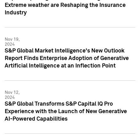
Extreme weather are Reshaping the Insurance
Industry
Nov 19,
2024
S&P Global Market Intelligence's New Outlook
Report Finds Enterprise Adoption of Generative
Artificial Intelligence at an Inflection Point
Nov 12,
2024
S&P Global Transforms S&P Capital IQ Pro
Experience with the Launch of New Generative
AI-Powered Capabilities