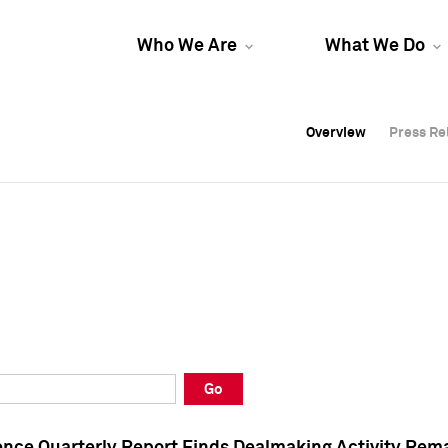
Who We Are
What We Do
Overview
Overview
Press Re
Press Re
Overview
Press Re
Go