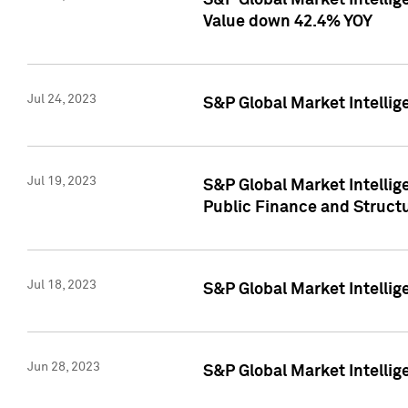
S&P Global Market Intelli
Value down 42.4% YOY
Jul 24, 2023
S&P Global Market Intellig
Jul 19, 2023
S&P Global Market Intellig
Public Finance and Struct
Jul 18, 2023
S&P Global Market Intelli
Jun 28, 2023
S&P Global Market Intellig