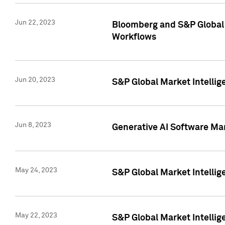
Jun 22, 2023
Bloomberg and S&P Global 
Workflows
Jun 20, 2023
S&P Global Market Intellig
Jun 8, 2023
Generative AI Software Mar
May 24, 2023
S&P Global Market Intellig
May 22, 2023
S&P Global Market Intelli