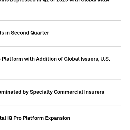
ains Depressed in Q2 of 2023 with Global M&A
ds in Second Quarter
latform with Addition of Global Issuers, U.S.
Dominated by Specialty Commercial Insurers
tal IQ Pro Platform Expansion