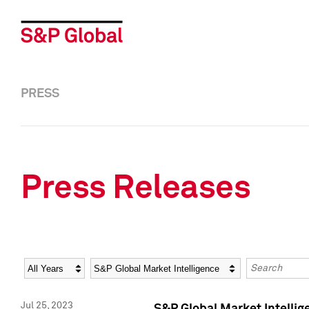
PRESS
Press Releases
Year
Category
Keywords
Jul 25, 2023