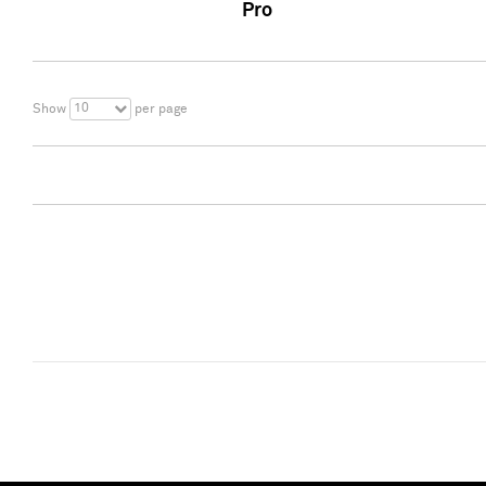
Pro
10
Show
per page