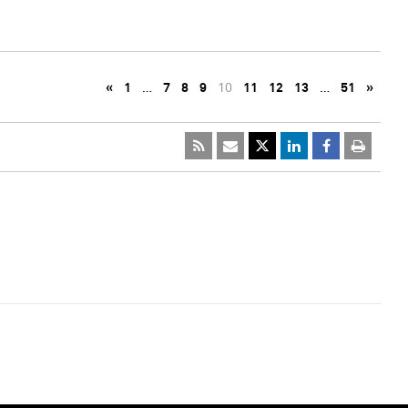
«
1
…
7
8
9
10
11
12
13
…
51
»