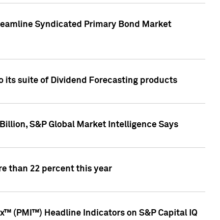
treamline Syndicated Primary Bond Market
 its suite of Dividend Forecasting products
illion, S&P Global Market Intelligence Says
e than 22 percent this year
™ (PMI™) Headline Indicators on S&P Capital IQ