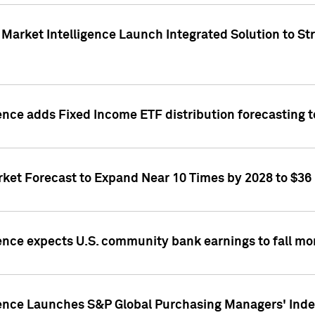
Market Intelligence Launch Integrated Solution to S
ence adds Fixed Income ETF distribution forecasting to
ket Forecast to Expand Near 10 Times by 2028 to $36 B
ence expects U.S. community bank earnings to fall mor
gence Launches S&P Global Purchasing Managers' Index