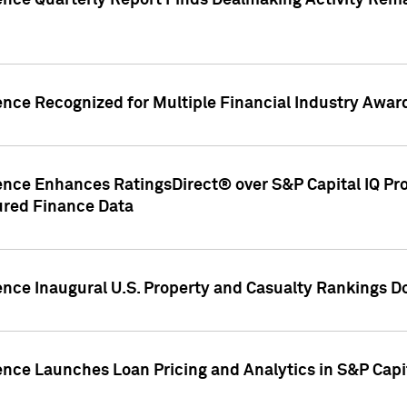
gence Quarterly Report Finds Dealmaking Activity Rem
ence Recognized for Multiple Financial Industry Awar
ence Enhances RatingsDirect® over S&P Capital IQ Pro P
ured Finance Data
gence Inaugural U.S. Property and Casualty Rankings 
ence Launches Loan Pricing and Analytics in S&P Capi