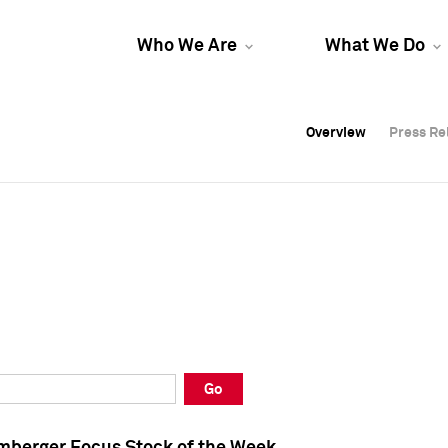
Who We Are
What We Do
Overview
Overview
Press Re
Press Re
Overview
Press Re
Go