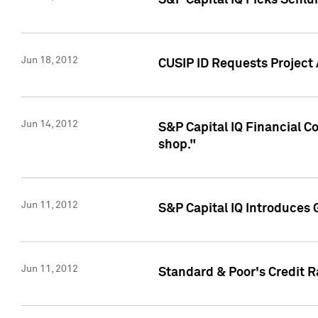
S&P Capital IQ Picks Schl
Jun 18, 2012
CUSIP ID Requests Project
Jun 14, 2012
S&P Capital IQ Financial 
shop."
Jun 11, 2012
S&P Capital IQ Introduces 
Jun 11, 2012
Standard & Poor's Credit R