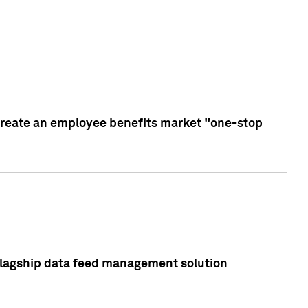
create an employee benefits market "one-stop
 flagship data feed management solution