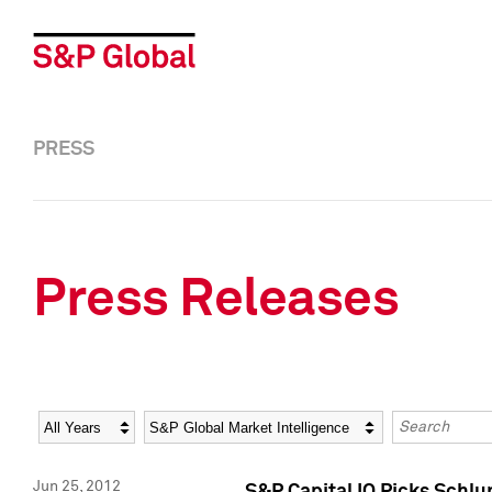
PRESS
Press Releases
Year
Category
Keywords
Jun 25, 2012