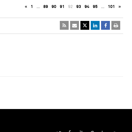
«
1
…
89
90
91
92
93
94
95
…
101
»