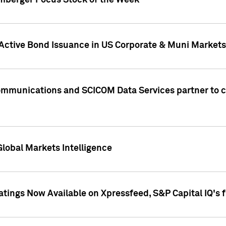
umberger Focus Stock of the Week
 Active Bond Issuance in US Corporate & Muni Markets
Communications and SCICOM Data Services partner to 
Global Markets Intelligence
atings Now Available on Xpressfeed, S&P Capital IQ's