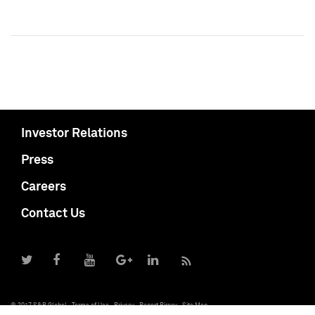
Investor Relations
Press
Careers
Contact Us
© 2017 S&P Global
Terms of Use
Privacy
Report Piracy
Site Map