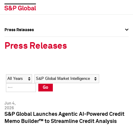
Press Releases
Press Overview
Press Overview
Press Releases
Press Releases
Press Releases
Media Contacts
Media Contacts
Year
Category
Keywords
Social Media Directory
Social Media Directory
Go
Press Kit
Press Kit
Jun 4,
2026
S&P Global Launches Agentic AI-Powered Credit
Memo Builder™ to Streamline Credit Analysis