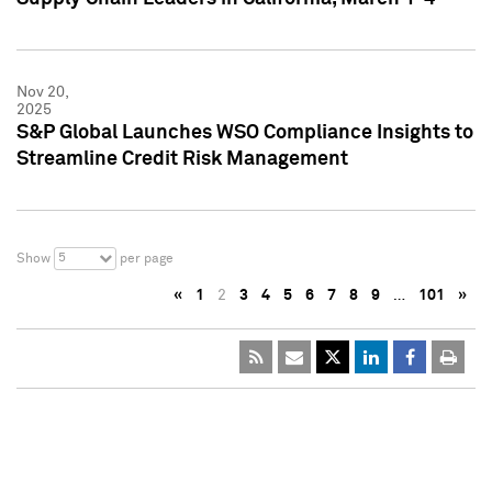
Nov 20,
2025
S&P Global Launches WSO Compliance Insights to
Streamline Credit Risk Management
5
Show
per page
«
1
2
3
4
5
6
7
8
9
…
101
»