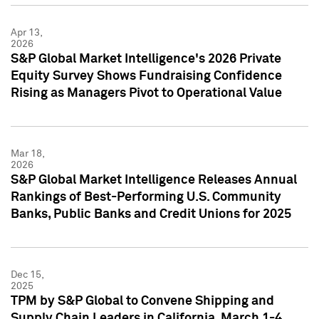
Apr 13,
2026
S&P Global Market Intelligence's 2026 Private
Equity Survey Shows Fundraising Confidence
Rising as Managers Pivot to Operational Value
Mar 18,
2026
S&P Global Market Intelligence Releases Annual
Rankings of Best-Performing U.S. Community
Banks, Public Banks and Credit Unions for 2025
Dec 15,
2025
TPM by S&P Global to Convene Shipping and
Supply Chain Leaders in California, March 1-4