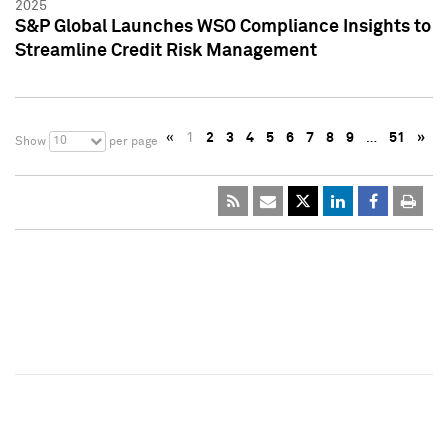
2025
S&P Global Launches WSO Compliance Insights to
Streamline Credit Risk Management
«
1
2
3
4
5
6
7
8
9
…
51
»
10
Show
per page