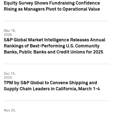
Equity Survey Shows Fundraising Confidence
Rising as Managers Pivot to Operational Value
Mar 18,
2026
S&P Global Market Intelligence Releases Annual
Rankings of Best-Performing U.S. Community
Banks, Public Banks and Credit Unions for 2025
Dec 15,
2025
TPM by S&P Global to Convene Shipping and
Supply Chain Leaders in California, March 1-4
Nov 20,