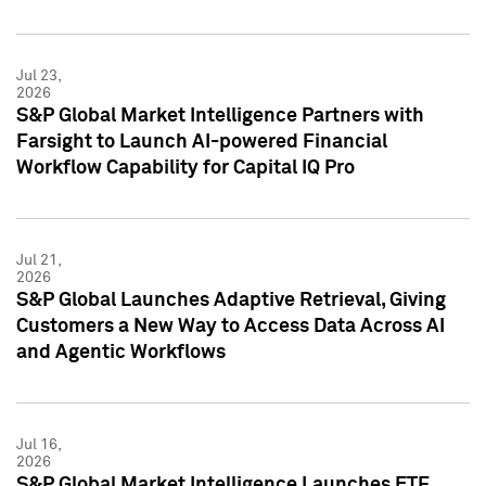
Jul 23,
2026
S&P Global Market Intelligence Partners with
Farsight to Launch AI-powered Financial
Workflow Capability for Capital IQ Pro
Jul 21,
2026
S&P Global Launches Adaptive Retrieval, Giving
Customers a New Way to Access Data Across AI
and Agentic Workflows
Jul 16,
2026
S&P Global Market Intelligence Launches ETF