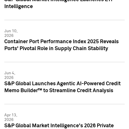
Intelligence
Jun 10,
2026
Container Port Performance Index 2025 Reveals
Ports' Pivotal Role in Supply Chain Stability
Jun 4,
2026
S&P Global Launches Agentic AI-Powered Credit
Memo Builder™ to Streamline Credit Analysis
Apr 13,
2026
S&P Global Market Intelligence's 2026 Private