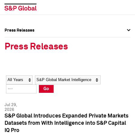
Press Releases
Press Overview
Press Overview
Press Releases
Press Releases
Press Releases
Media Contacts
Media Contacts
Year
Category
Keywords
Social Media Directory
Social Media Directory
Go
Press Kit
Press Kit
Jul 29,
2026
S&P Global Introduces Expanded Private Markets
Datasets from With Intelligence into S&P Capital
IQ Pro