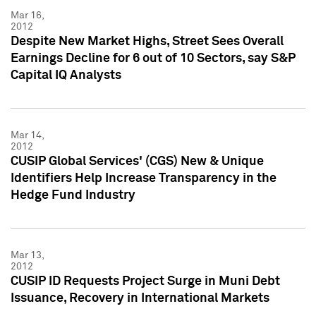
Mar 16,
2012
Despite New Market Highs, Street Sees Overall
Earnings Decline for 6 out of 10 Sectors, say S&P
Capital IQ Analysts
Mar 14,
2012
CUSIP Global Services' (CGS) New & Unique
Identifiers Help Increase Transparency in the
Hedge Fund Industry
Mar 13,
2012
CUSIP ID Requests Project Surge in Muni Debt
Issuance, Recovery in International Markets