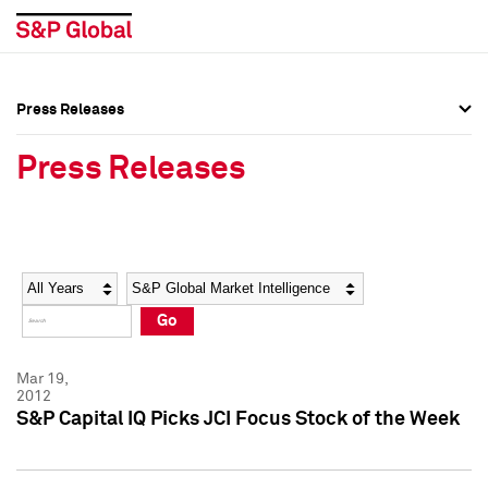
Press Releases
Press Overview
Press Overview
Press Releases
Press Releases
Press Releases
Media Contacts
Media Contacts
Year
Category
Keywords
Social Media Directory
Social Media Directory
Go
Press Kit
Press Kit
Mar 19,
2012
S&P Capital IQ Picks JCI Focus Stock of the Week