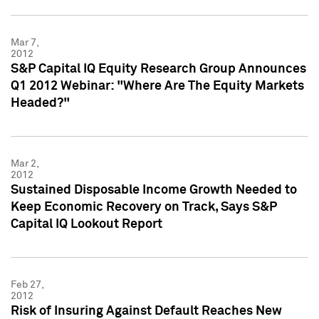
Mar 7,
2012
S&P Capital IQ Equity Research Group Announces
Q1 2012 Webinar: "Where Are The Equity Markets
Headed?"
Mar 2,
2012
Sustained Disposable Income Growth Needed to
Keep Economic Recovery on Track, Says S&P
Capital IQ Lookout Report
Feb 27,
2012
Risk of Insuring Against Default Reaches New