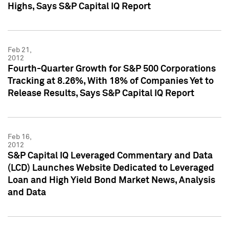
Highs, Says S&P Capital IQ Report
Feb 21,
2012
Fourth-Quarter Growth for S&P 500 Corporations
Tracking at 8.26%, With 18% of Companies Yet to
Release Results, Says S&P Capital IQ Report
Feb 16,
2012
S&P Capital IQ Leveraged Commentary and Data
(LCD) Launches Website Dedicated to Leveraged
Loan and High Yield Bond Market News, Analysis
and Data