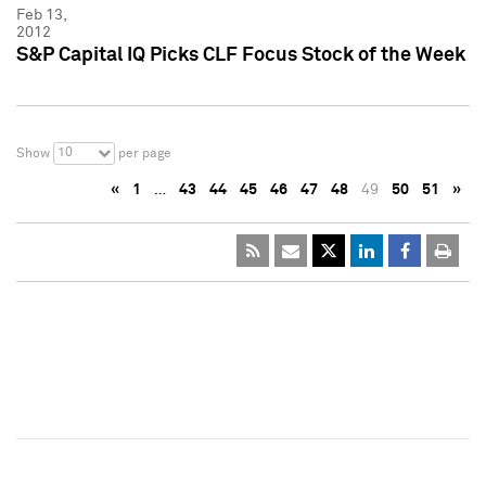
Feb 13,
2012
S&P Capital IQ Picks CLF Focus Stock of the Week
10
Show
per page
«
1
…
43
44
45
46
47
48
49
50
51
»