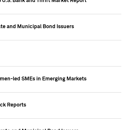
5 U.S. Bank and Thrift Market Report
te and Municipal Bond Issuers
Women-led SMEs in Emerging Markets
ock Reports