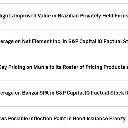
ights Improved Value in Brazilian Privately Held Firm
verage on Net Element Inc. in S&P Capital IQ Factual S
ay Pricing on Munis to its Roster of Pricing Products
overage on Banzai SPA in S&P Capital IQ Factual Stock 
s Possible Inflection Point in Bond Issuance Frenzy