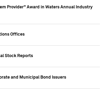
em Provider" Award in Waters Annual Industry
ions Offices
ual Stock Reports
rate and Municipal Bond Issuers