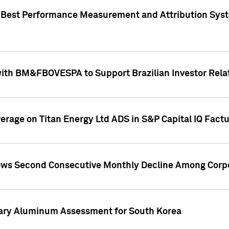
"Best Performance Measurement and Attribution Syst
with BM&FBOVESPA to Support Brazilian Investor Relat
overage on Titan Energy Ltd ADS in S&P Capital IQ Fact
ws Second Consecutive Monthly Decline Among Corpo
mary Aluminum Assessment for South Korea