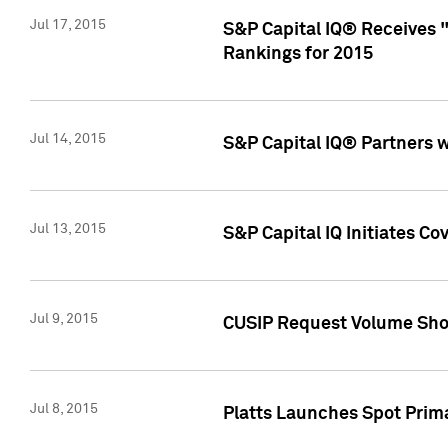
Jul 17, 2015
S&P Capital IQ® Receives 
Rankings for 2015
Jul 14, 2015
S&P Capital IQ® Partners 
Jul 13, 2015
S&P Capital IQ Initiates C
Jul 9, 2015
CUSIP Request Volume Sho
Jul 8, 2015
Platts Launches Spot Pri