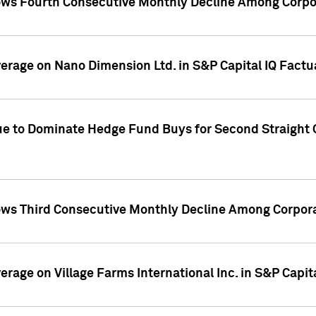
ws Fourth Consecutive Monthly Decline Among Corpor
overage on Nano Dimension Ltd. in S&P Capital IQ Factu
ue to Dominate Hedge Fund Buys for Second Straight 
ws Third Consecutive Monthly Decline Among Corpora
verage on Village Farms International Inc. in S&P Capit