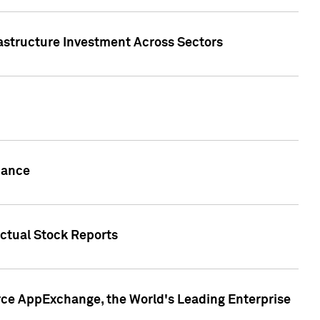
rastructure Investment Across Sectors
uance
actual Stock Reports
rce AppExchange, the World's Leading Enterprise