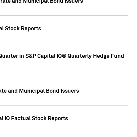
ate and Municipal Bond Issuers
al Stock Reports
Quarter in S&P Capital IQ® Quarterly Hedge Fund
te and Municipal Bond Issuers
al IQ Factual Stock Reports