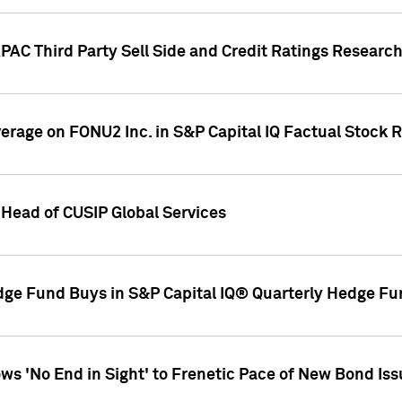
AC Third Party Sell Side and Credit Ratings Research
overage on FONU2 Inc. in S&P Capital IQ Factual Stock 
Head of CUSIP Global Services
dge Fund Buys in S&P Capital IQ® Quarterly Hedge Fu
s 'No End in Sight' to Frenetic Pace of New Bond Is