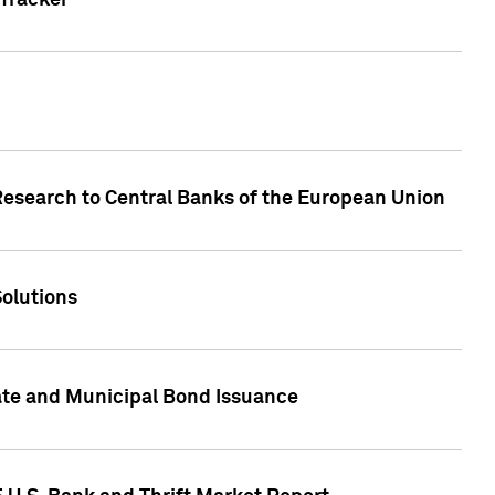
Tracker
Research to Central Banks of the European Union
Solutions
ate and Municipal Bond Issuance