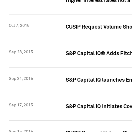
Higher interest rates not a
Oct 7, 2015
CUSIP Request Volume Show
Sep 28, 2015
S&P Capital IQ® Adds Fitch
Sep 21, 2015
S&P Capital IQ launches E
Sep 17, 2015
S&P Capital IQ Initiates Co
Sep 15, 2015