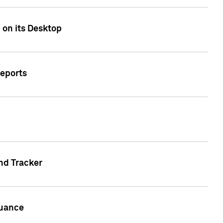
 on its Desktop
Reports
nd Tracker
suance