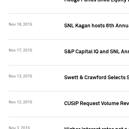
Hedge Funds Shed Equity H
Nov 18, 2015
SNL Kagan hosts 6th Annu
Nov 17, 2015
S&P Capital IQ and SNL An
Nov 13, 2015
Swett & Crawford Selects S
Nov 12, 2015
CUSIP Request Volume Reve
Nov 3, 2015