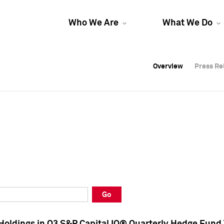
Who We Are
What We Do
Overview
Overview
Press Re
Press Re
Overview
Press Re
Go