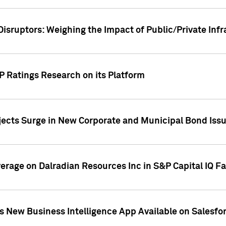
Disruptors: Weighing the Impact of Public/Private Inf
P Ratings Research on its Platform
ects Surge in New Corporate and Municipal Bond Iss
overage on Dalradian Resources Inc in S&P Capital IQ F
 New Business Intelligence App Available on Salesfo