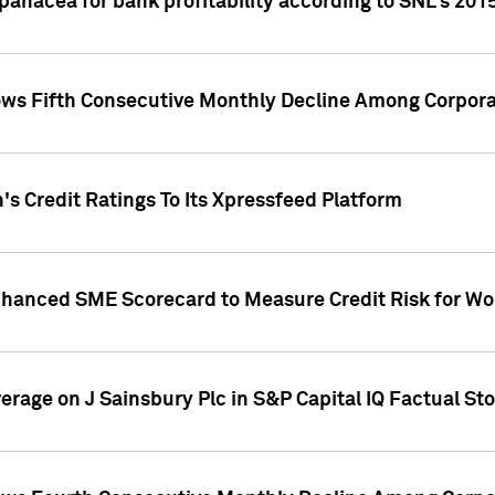
 panacea for bank profitability according to SNL's 201
s Fifth Consecutive Monthly Decline Among Corpora
's Credit Ratings To Its Xpressfeed Platform
nhanced SME Scorecard to Measure Credit Risk for 
verage on J Sainsbury Plc in S&P Capital IQ Factual St