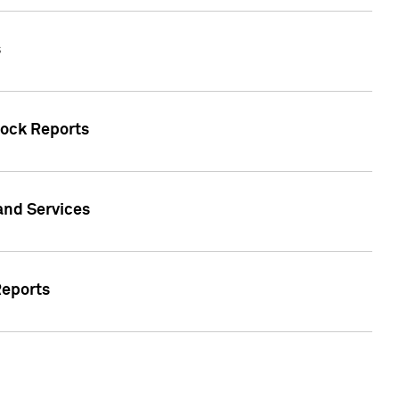
s
tock Reports
 and Services
Reports