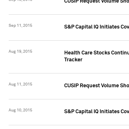
CUSIP Request Volume Sho
Sep 11, 2015
S&P Capital IQ Initiates C
Aug 19, 2015
Health Care Stocks Contin
Tracker
Aug 11, 2015
CUSIP Request Volume Sho
Aug 10, 2015
S&P Capital IQ Initiates Co