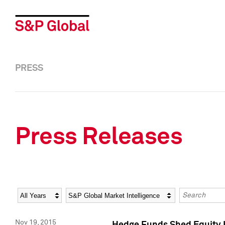
PRESS
Press Releases
Year
Category
Keywords
Nov 19, 2015