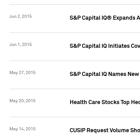
Jun 2, 2015
S&P Capital IQ® Expands AP
Jun 1, 2015
S&P Capital IQ Initiates C
May 27, 2015
S&P Capital IQ Names New 
May 20, 2015
Health Care Stocks Top He
May 14, 2015
CUSIP Request Volume Show