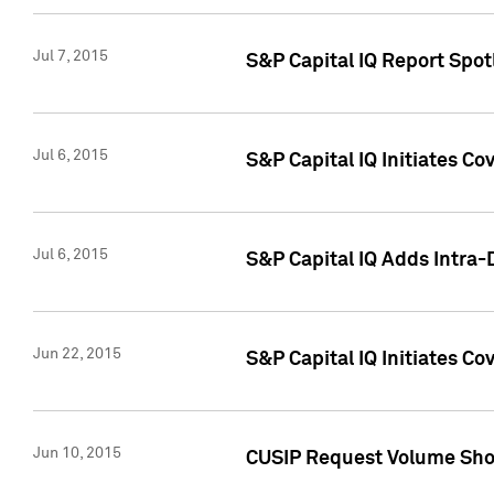
Jul 7, 2015
S&P Capital IQ Report Spotl
Jul 6, 2015
S&P Capital IQ Initiates Co
Jul 6, 2015
S&P Capital IQ Adds Intra-D
Jun 22, 2015
S&P Capital IQ Initiates C
Jun 10, 2015
CUSIP Request Volume Show