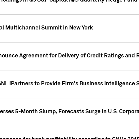
oldings in Q3 S&P Capital IQ® Quarterly Hedge Fund 
al Multichannel Summit in New York
nounce Agreement for Delivery of Credit Ratings and 
NL iPartners to Provide Firm's Business Intelligence 
rses 5-Month Slump, Forecasts Surge in U.S. Corpor