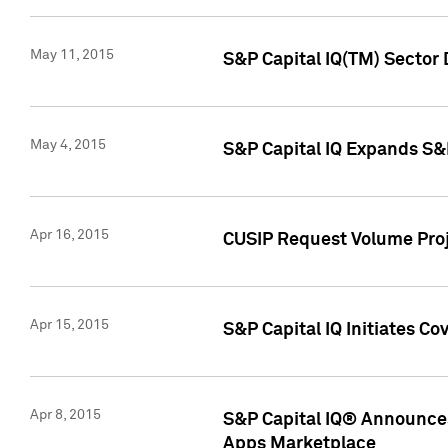
May 11, 2015
S&P Capital IQ(TM) Sector 
May 4, 2015
S&P Capital IQ Expands S&
Apr 16, 2015
CUSIP Request Volume Proj
Apr 15, 2015
S&P Capital IQ Initiates C
Apr 8, 2015
S&P Capital IQ® Announces
Apps Marketplace