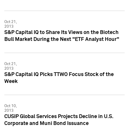
Oct 21,
2013
S&P Capital IQ to Share Its Views on the Biotech
Bull Market During the Next "ETF Analyst Hour"
Oct 21,
2013
S&P Capital IQ Picks TTWO Focus Stock of the
Week
Oct 10,
2013
CUSIP Global Services Projects Decline in U.S.
Corporate and Muni Bond Issuance