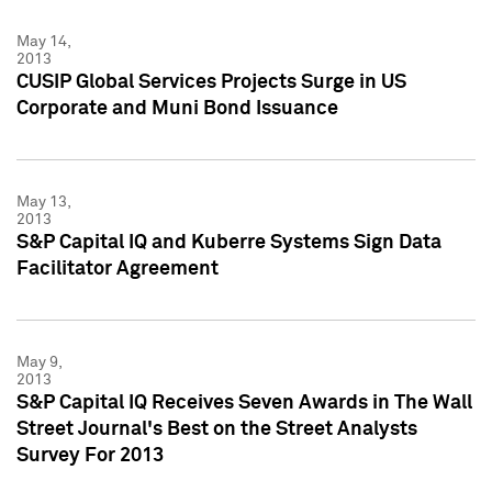
May 14,
2013
CUSIP Global Services Projects Surge in US
Corporate and Muni Bond Issuance
May 13,
2013
S&P Capital IQ and Kuberre Systems Sign Data
Facilitator Agreement
May 9,
2013
S&P Capital IQ Receives Seven Awards in The Wall
Street Journal's Best on the Street Analysts
Survey For 2013