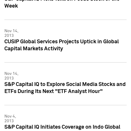
Week
Nov 14,
2013
CUSIP Global Services Projects Uptick in Global
Capital Markets Activity
Nov 14,
2013
S&P Capital IQ to Explore Social Media Stocks and
ETFs During Its Next "ETF Analyst Hour"
Nov 4,
2013
S&P Capital IQ Initiates Coverage on Indo Global