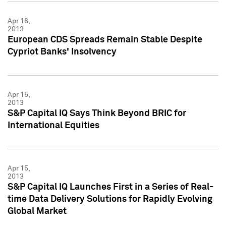
Apr 16,
2013
European CDS Spreads Remain Stable Despite
Cypriot Banks' Insolvency
Apr 15,
2013
S&P Capital IQ Says Think Beyond BRIC for
International Equities
Apr 15,
2013
S&P Capital IQ Launches First in a Series of Real-
time Data Delivery Solutions for Rapidly Evolving
Global Market