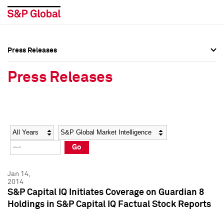
Press Releases
Press Overview
Press Overview
Press Releases
Press Releases
Press Releases
Media Contacts
Media Contacts
Year
Category
Keywords
Social Media Directory
Social Media Directory
Go
Press Kit
Press Kit
Jan 14,
2014
S&P Capital IQ Initiates Coverage on Guardian 8
Holdings in S&P Capital IQ Factual Stock Reports