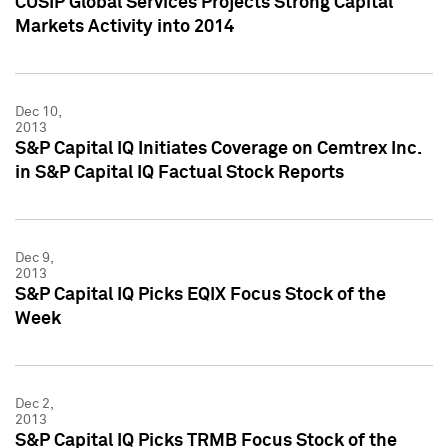
CUSIP Global Services Projects Strong Capital
Markets Activity into 2014
Dec 10,
2013
S&P Capital IQ Initiates Coverage on Cemtrex Inc.
in S&P Capital IQ Factual Stock Reports
Dec 9,
2013
S&P Capital IQ Picks EQIX Focus Stock of the
Week
Dec 2,
2013
S&P Capital IQ Picks TRMB Focus Stock of the