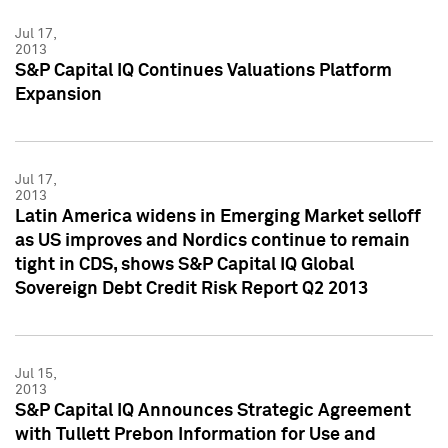
Jul 17,
2013
S&P Capital IQ Continues Valuations Platform
Expansion
Jul 17,
2013
Latin America widens in Emerging Market selloff
as US improves and Nordics continue to remain
tight in CDS, shows S&P Capital IQ Global
Sovereign Debt Credit Risk Report Q2 2013
Jul 15,
2013
S&P Capital IQ Announces Strategic Agreement
with Tullett Prebon Information for Use and