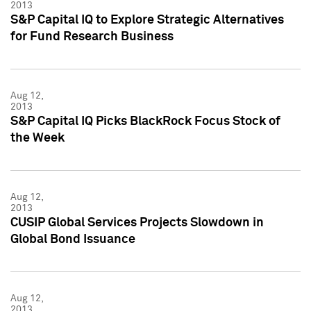
2013
S&P Capital IQ to Explore Strategic Alternatives
for Fund Research Business
Aug 12,
2013
S&P Capital IQ Picks BlackRock Focus Stock of
the Week
Aug 12,
2013
CUSIP Global Services Projects Slowdown in
Global Bond Issuance
Aug 12,
2013