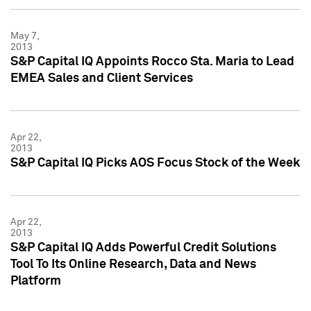
May 7,
2013
S&P Capital IQ Appoints Rocco Sta. Maria to Lead
EMEA Sales and Client Services
Apr 22,
2013
S&P Capital IQ Picks AOS Focus Stock of the Week
Apr 22,
2013
S&P Capital IQ Adds Powerful Credit Solutions
Tool To Its Online Research, Data and News
Platform