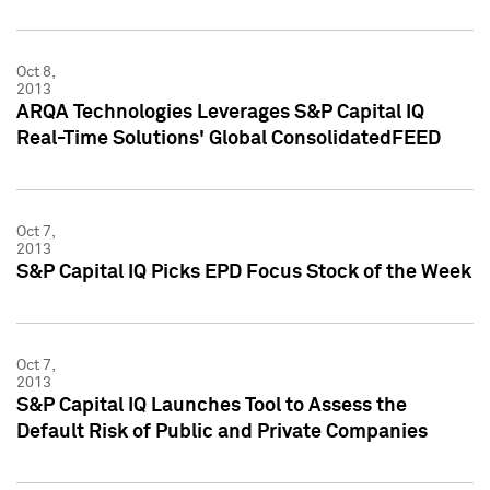
Oct 8,
2013
ARQA Technologies Leverages S&P Capital IQ
Real-Time Solutions' Global ConsolidatedFEED
Oct 7,
2013
S&P Capital IQ Picks EPD Focus Stock of the Week
Oct 7,
2013
S&P Capital IQ Launches Tool to Assess the
Default Risk of Public and Private Companies