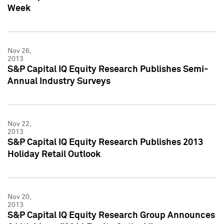
Week
Nov 26,
2013
S&P Capital IQ Equity Research Publishes Semi-
Annual Industry Surveys
Nov 22,
2013
S&P Capital IQ Equity Research Publishes 2013
Holiday Retail Outlook
Nov 20,
2013
S&P Capital IQ Equity Research Group Announces