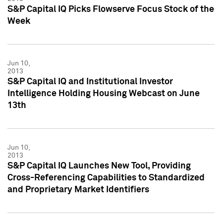
S&P Capital IQ Picks Flowserve Focus Stock of the
Week
Jun 10,
2013
S&P Capital IQ and Institutional Investor
Intelligence Holding Housing Webcast on June
13th
Jun 10,
2013
S&P Capital IQ Launches New Tool, Providing
Cross-Referencing Capabilities to Standardized
and Proprietary Market Identifiers