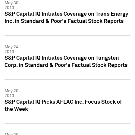
May 30,
2013
S&P Capital IQ Initiates Coverage on Trans Energy
Inc. in Standard & Poor's Factual Stock Reports
May 24,
2013
S&P Capital IQ Initiates Coverage on Tungsten
Corp. in Standard & Poor's Factual Stock Reports
May 20,
2013
S&P Capital IQ Picks AFLAC Inc. Focus Stock of
the Week
May 20,