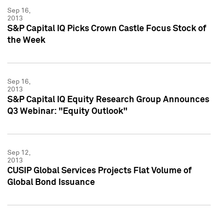
Sep 16,
2013
S&P Capital IQ Picks Crown Castle Focus Stock of
the Week
Sep 16,
2013
S&P Capital IQ Equity Research Group Announces
Q3 Webinar: "Equity Outlook"
Sep 12,
2013
CUSIP Global Services Projects Flat Volume of
Global Bond Issuance