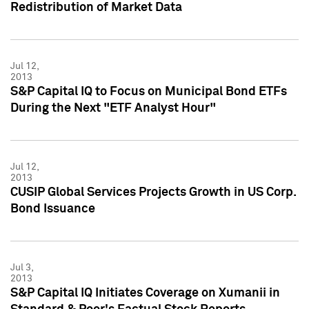
Redistribution of Market Data
Jul 12,
2013
S&P Capital IQ to Focus on Municipal Bond ETFs
During the Next "ETF Analyst Hour"
Jul 12,
2013
CUSIP Global Services Projects Growth in US Corp.
Bond Issuance
Jul 3,
2013
S&P Capital IQ Initiates Coverage on Xumanii in