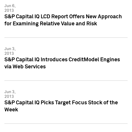
Jun 6,
2013
S&P Capital IQ LCD Report Offers New Approach
for Examining Relative Value and Risk
Jun 3,
2013
S&P Capital IQ Introduces CreditModel Engines
via Web Services
Jun 3,
2013
S&P Capital IQ Picks Target Focus Stock of the
Week