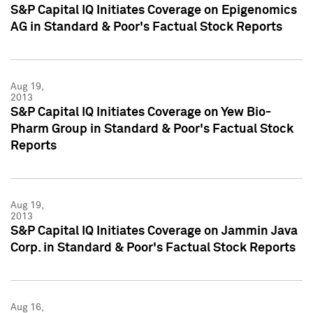
S&P Capital IQ Initiates Coverage on Epigenomics
AG in Standard & Poor's Factual Stock Reports
Aug 19,
2013
S&P Capital IQ Initiates Coverage on Yew Bio-
Pharm Group in Standard & Poor's Factual Stock
Reports
Aug 19,
2013
S&P Capital IQ Initiates Coverage on Jammin Java
Corp. in Standard & Poor's Factual Stock Reports
Aug 16,