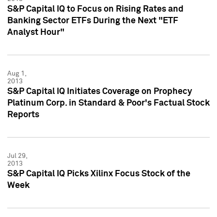
S&P Capital IQ to Focus on Rising Rates and
Banking Sector ETFs During the Next "ETF
Analyst Hour"
Aug 1,
2013
S&P Capital IQ Initiates Coverage on Prophecy
Platinum Corp. in Standard & Poor's Factual Stock
Reports
Jul 29,
2013
S&P Capital IQ Picks Xilinx Focus Stock of the
Week