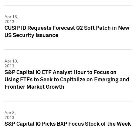
Apr 15,
2013
CUSIP ID Requests Forecast Q2 Soft Patch in New
US Security Issuance
Apr 10,
2013
S&P Capital IQ ETF Analyst Hour to Focus on
Using ETFs to Seek to Capitalize on Emerging and
Frontier Market Growth
Apr 8,
2013
S&P Capital IQ Picks BXP Focus Stock of the Week