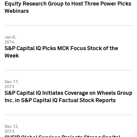
Equity Research Group to Host Three Power Picks
Webinars
Jan 6,
2014
S&P Capital IQ Picks MCK Focus Stock of the
Week
Dec 17,
2013
S&P Capital IQ Initiates Coverage on Wheels Group
Inc. in S&P Capital IQ Factual Stock Reports
Dec 12,
2013