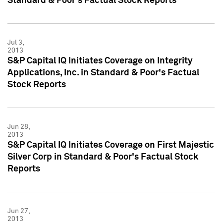
Standard & Poor's Factual Stock Reports
Jul 3,
2013
S&P Capital IQ Initiates Coverage on Integrity
Applications, Inc. in Standard & Poor's Factual
Stock Reports
Jun 28,
2013
S&P Capital IQ Initiates Coverage on First Majestic
Silver Corp in Standard & Poor's Factual Stock
Reports
Jun 27,
2013