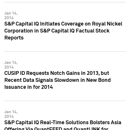
Jan 14,
2014
S&P Capital IQ Initiates Coverage on Royal Nickel
Corporation in S&P Capital IQ Factual Stock
Reports
Jan 14,
2014
CUSIP ID Requests Notch Gains in 2013, but
Recent Data Signals Slowdown in New Bond
Issuance in for 2014
Jan 14,
2014
S&P Capital IQ Real-Time Solutions Bolsters Asia
Offering Via QuantFEED and QuantLINK for