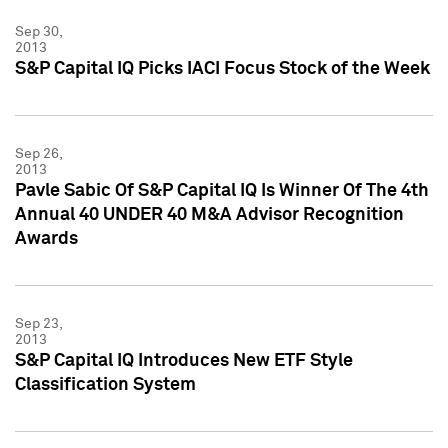
Sep 30,
2013
S&P Capital IQ Picks IACI Focus Stock of the Week
Sep 26,
2013
Pavle Sabic Of S&P Capital IQ Is Winner Of The 4th
Annual 40 UNDER 40 M&A Advisor Recognition
Awards
Sep 23,
2013
S&P Capital IQ Introduces New ETF Style
Classification System