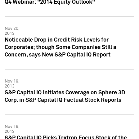
Q4 Webinar: "2014 Equity Outlook"
Nov 20,
2013
Noticeable Drop in Credit Risk Levels for
Corporates; though Some Companies Still a
Concern, says New S&P Capital IQ Report
Nov 19,
2013
S&P Capital IQ Initiates Coverage on Sphere 3D
Corp. in S&P Capital IQ Factual Stock Reports
Nov 18,
2013
S&P Capital IQ Picks Textron Focus Stock of the