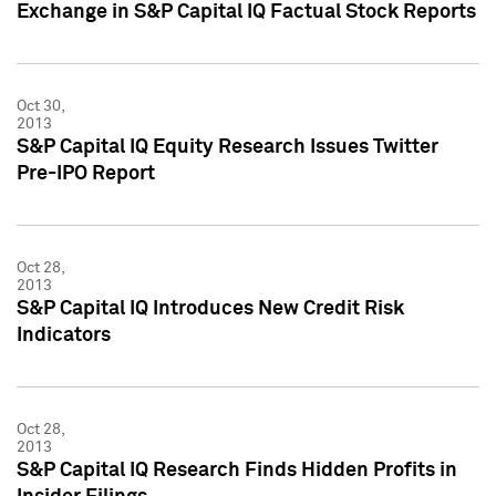
Exchange in S&P Capital IQ Factual Stock Reports
Oct 30,
2013
S&P Capital IQ Equity Research Issues Twitter
Pre-IPO Report
Oct 28,
2013
S&P Capital IQ Introduces New Credit Risk
Indicators
Oct 28,
2013
S&P Capital IQ Research Finds Hidden Profits in