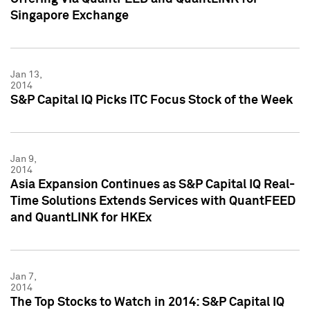
Singapore Exchange
Jan 13,
2014
S&P Capital IQ Picks ITC Focus Stock of the Week
Jan 9,
2014
Asia Expansion Continues as S&P Capital IQ Real-
Time Solutions Extends Services with QuantFEED
and QuantLINK for HKEx
Jan 7,
2014
The Top Stocks to Watch in 2014: S&P Capital IQ