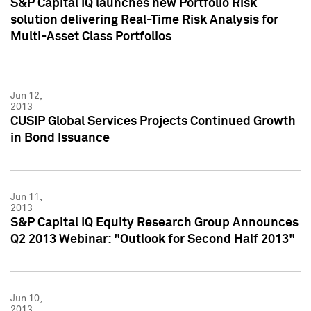
S&P Capital IQ launches new Portfolio Risk
solution delivering Real-Time Risk Analysis for
Multi-Asset Class Portfolios
Jun 12,
2013
CUSIP Global Services Projects Continued Growth
in Bond Issuance
Jun 11,
2013
S&P Capital IQ Equity Research Group Announces
Q2 2013 Webinar: "Outlook for Second Half 2013"
Jun 10,
2013