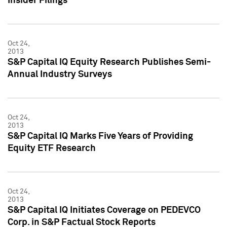
Insider Filings
Oct 24,
2013
S&P Capital IQ Equity Research Publishes Semi-
Annual Industry Surveys
Oct 24,
2013
S&P Capital IQ Marks Five Years of Providing
Equity ETF Research
Oct 24,
2013
S&P Capital IQ Initiates Coverage on PEDEVCO
Corp. in S&P Factual Stock Reports