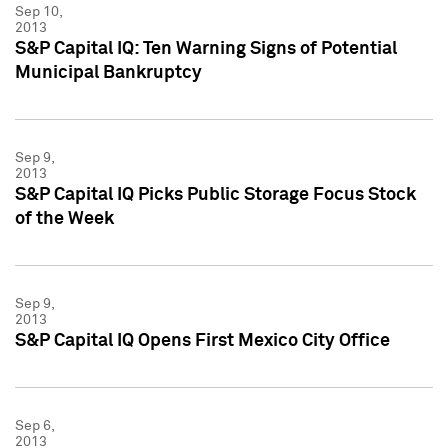
Sep 10,
2013
S&P Capital IQ: Ten Warning Signs of Potential
Municipal Bankruptcy
Sep 9,
2013
S&P Capital IQ Picks Public Storage Focus Stock
of the Week
Sep 9,
2013
S&P Capital IQ Opens First Mexico City Office
Sep 6,
2013