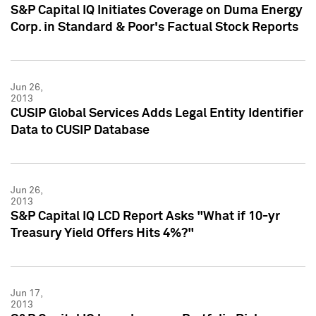
S&P Capital IQ Initiates Coverage on Duma Energy
Corp. in Standard & Poor's Factual Stock Reports
Jun 26,
2013
CUSIP Global Services Adds Legal Entity Identifier
Data to CUSIP Database
Jun 26,
2013
S&P Capital IQ LCD Report Asks "What if 10-yr
Treasury Yield Offers Hits 4%?"
Jun 17,
2013