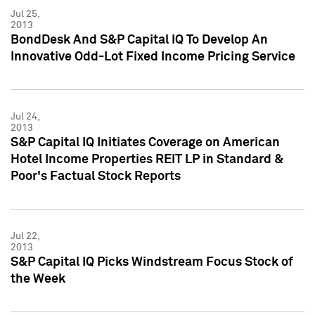
Jul 25,
2013
BondDesk And S&P Capital IQ To Develop An
Innovative Odd-Lot Fixed Income Pricing Service
Jul 24,
2013
S&P Capital IQ Initiates Coverage on American
Hotel Income Properties REIT LP in Standard &
Poor's Factual Stock Reports
Jul 22,
2013
S&P Capital IQ Picks Windstream Focus Stock of
the Week