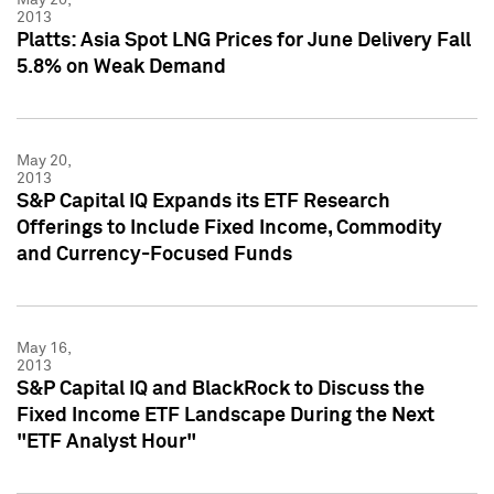
2013
Platts: Asia Spot LNG Prices for June Delivery Fall
5.8% on Weak Demand
May 20,
2013
S&P Capital IQ Expands its ETF Research
Offerings to Include Fixed Income, Commodity
and Currency-Focused Funds
May 16,
2013
S&P Capital IQ and BlackRock to Discuss the
Fixed Income ETF Landscape During the Next
"ETF Analyst Hour"