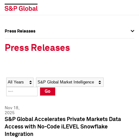
Press Releases
Press Overview
Press Overview
Press Releases
Press Releases
Press Releases
Media Contacts
Media Contacts
Year
Category
Keywords
Social Media Directory
Social Media Directory
Go
Press Kit
Press Kit
Nov 18,
2025
S&P Global Accelerates Private Markets Data
Access with No-Code iLEVEL Snowflake
Integration