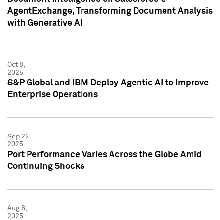
AgentExchange, Transforming Document Analysis
with Generative AI
Oct 8,
2025
S&P Global and IBM Deploy Agentic AI to Improve
Enterprise Operations
Sep 22,
2025
Port Performance Varies Across the Globe Amid
Continuing Shocks
Aug 6,
2025