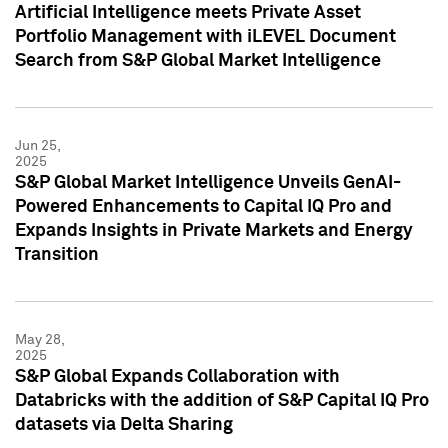
Artificial Intelligence meets Private Asset
Portfolio Management with iLEVEL Document
Search from S&P Global Market Intelligence
Jun 25,
2025
S&P Global Market Intelligence Unveils GenAI-
Powered Enhancements to Capital IQ Pro and
Expands Insights in Private Markets and Energy
Transition
May 28,
2025
S&P Global Expands Collaboration with
Databricks with the addition of S&P Capital IQ Pro
datasets via Delta Sharing