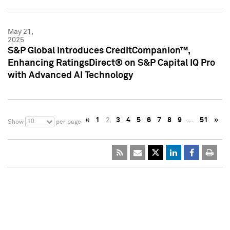
May 21,
2025
S&P Global Introduces CreditCompanion™,
Enhancing RatingsDirect® on S&P Capital IQ Pro
with Advanced AI Technology
«
1
2
3
4
5
6
7
8
9
…
51
»
10
Show
per page