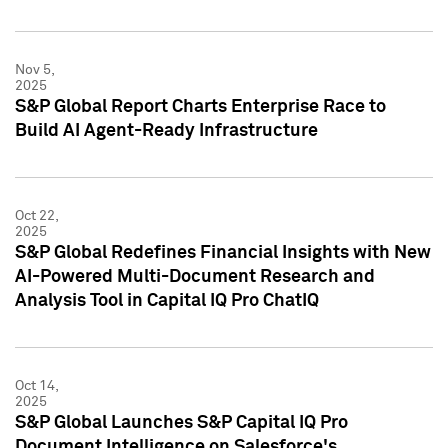
Nov 5,
2025
S&P Global Report Charts Enterprise Race to
Build AI Agent-Ready Infrastructure
Oct 22,
2025
S&P Global Redefines Financial Insights with New
AI-Powered Multi-Document Research and
Analysis Tool in Capital IQ Pro ChatIQ
Oct 14,
2025
S&P Global Launches S&P Capital IQ Pro
Document Intelligence on Salesforce's