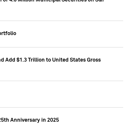
of 4.6 Million Municipal Securities on S&P
rtfolio
 Add $1.3 Trillion to United States Gross
25th Anniversary in 2025