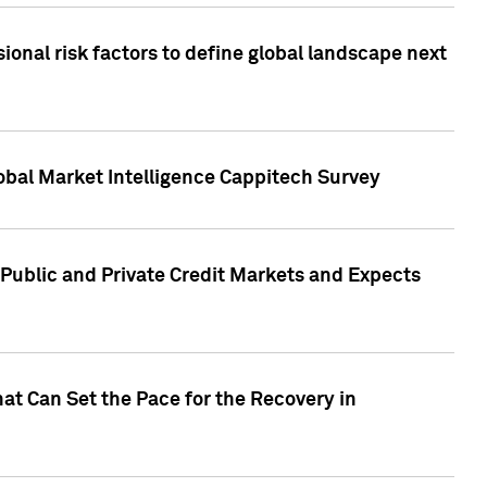
onal risk factors to define global landscape next
obal Market Intelligence Cappitech Survey
Public and Private Credit Markets and Expects
at Can Set the Pace for the Recovery in