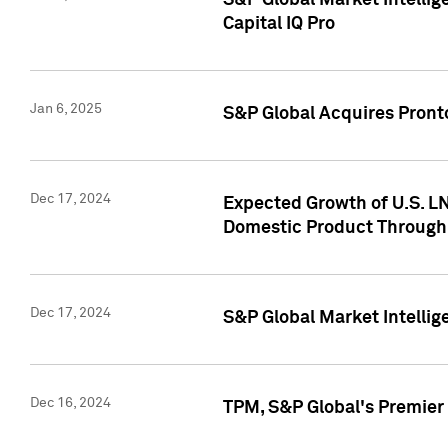
S&P Global Market Intellig
Capital IQ Pro
Jan 6, 2025
S&P Global Acquires Pronto
Dec 17, 2024
Expected Growth of U.S. LN
Domestic Product Through
Dec 17, 2024
S&P Global Market Intelli
Dec 16, 2024
TPM, S&P Global's Premier 