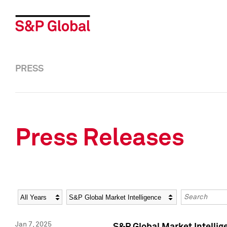
PRESS
Press Releases
Year
Category
Keywords
Jan 7, 2025