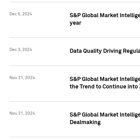
Dec 5, 2024
S&P Global Market Intellig
year
Dec 3, 2024
Data Quality Driving Regul
Nov 21, 2024
S&P Global Market Intelli
the Trend to Continue into
Nov 21, 2024
S&P Global Market Intellig
Dealmaking