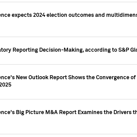
ence expects 2024 election outcomes and multidimensi
atory Reporting Decision-Making, according to S&P Gl
gence's New Outlook Report Shows the Convergence of 
 2025
ence's Big Picture M&A Report Examines the Drivers th