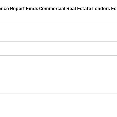
gence Report Finds Commercial Real Estate Lenders Fe