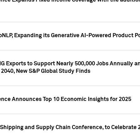
ence Expands Fixed Income Coverage with the addition 
NLP, Expanding its Generative AI-Powered Product Po
G Exports to Support Nearly 500,000 Jobs Annually and
 2040, New S&P Global Study Finds
gence Announces Top 10 Economic Insights for 2025
Shipping and Supply Chain Conference, to Celebrate 