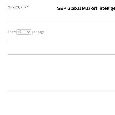
Nov 20, 2024
S&P Global Market Intelli
10
Show
per page