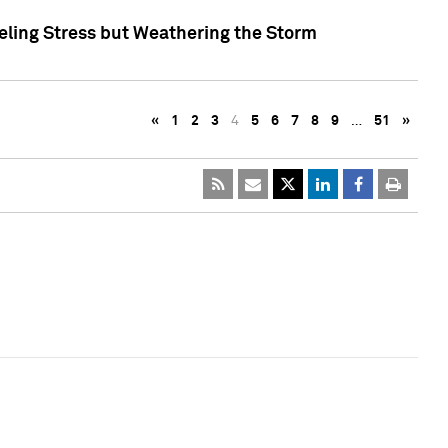
eling Stress but Weathering the Storm
«
1
2
3
4
5
6
7
8
9
…
51
»