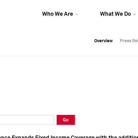
Who We Are
What We Do
Overview
Overview
Press Re
Press Re
Overview
Press Re
Go