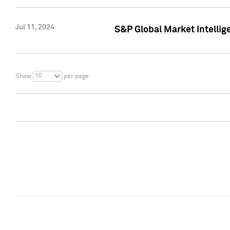
Jul 11, 2024
S&P Global Market Intellig
10
Show
per page