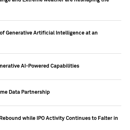
hange and Extreme weather are Reshaping the
 Generative Artificial Intelligence at an
nerative AI-Powered Capabilities
ome Data Partnership
ebound while IPO Activity Continues to Falter in