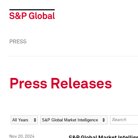
PRESS
Press Releases
Year
Category
Keywords
Nov 20, 2024