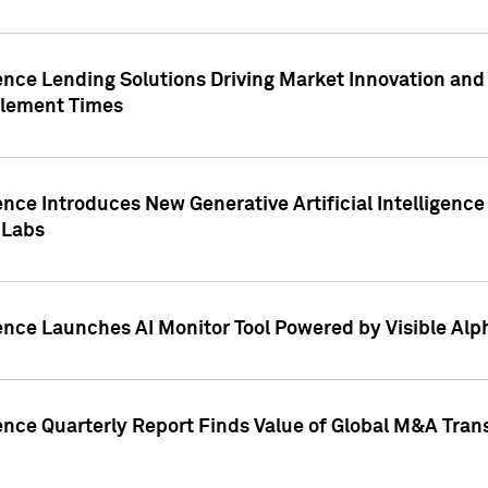
ence Lending Solutions Driving Market Innovation and
tlement Times
ence Introduces New Generative Artificial Intelligenc
 Labs
ence Launches AI Monitor Tool Powered by Visible Al
ence Quarterly Report Finds Value of Global M&A Tran