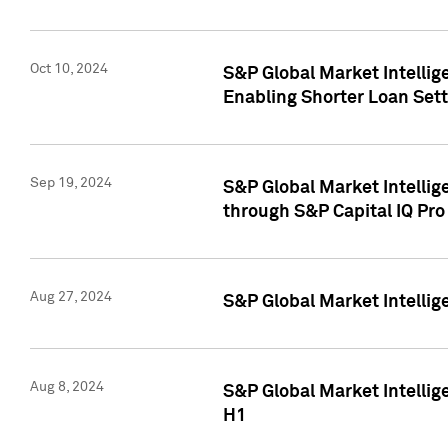
Oct 10, 2024
S&P Global Market Intellig
Enabling Shorter Loan Set
Sep 19, 2024
S&P Global Market Intellig
through S&P Capital IQ Pro
Aug 27, 2024
S&P Global Market Intellig
Aug 8, 2024
S&P Global Market Intellig
H1