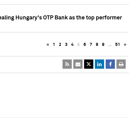
ealing Hungary's OTP Bank as the top performer
«
1
2
3
4
5
6
7
8
9
…
51
»