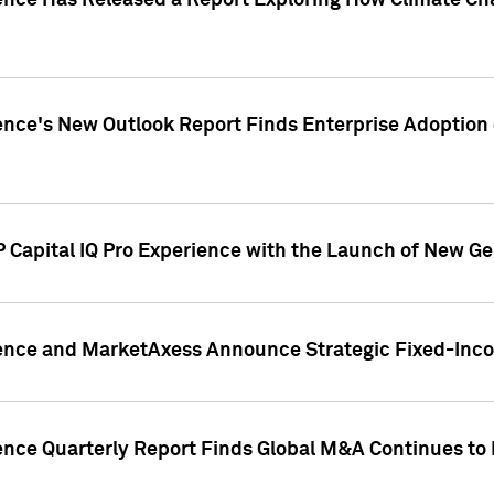
gence Has Released a Report Exploring How Climate C
nce's New Outlook Report Finds Enterprise Adoption of
 Capital IQ Pro Experience with the Launch of New Ge
gence and MarketAxess Announce Strategic Fixed-Inc
ence Quarterly Report Finds Global M&A Continues to R