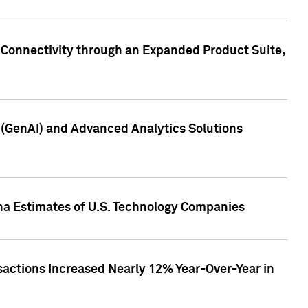
 Connectivity through an Expanded Product Suite,
e (GenAI) and Advanced Analytics Solutions
pha Estimates of U.S. Technology Companies
sactions Increased Nearly 12% Year-Over-Year in