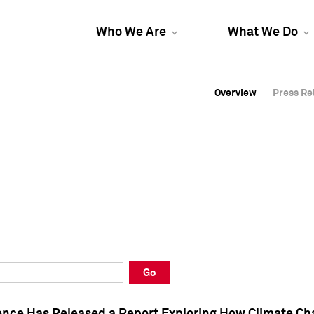
Who We Are
What We Do
Overview
Overview
Press Re
Press Re
Overview
Press Re
Go