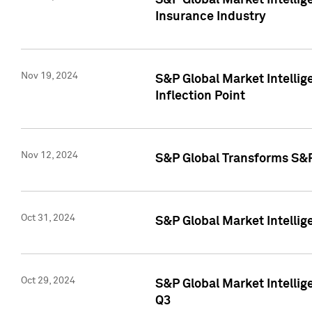
S&P Global Market Intelli
Insurance Industry
Nov 19, 2024
S&P Global Market Intellige
Inflection Point
Nov 12, 2024
S&P Global Transforms S&P
Oct 31, 2024
S&P Global Market Intelli
Oct 29, 2024
S&P Global Market Intellig
Q3