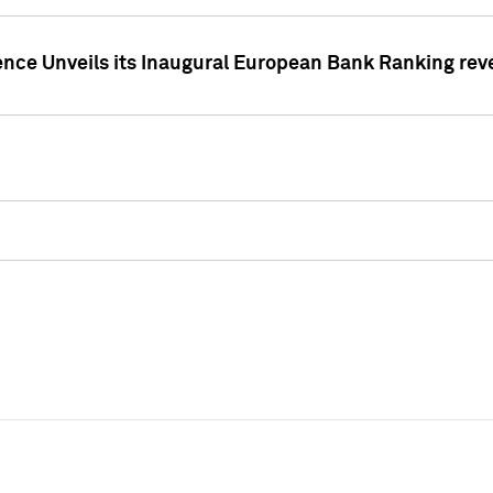
ence Unveils its Inaugural European Bank Ranking rev