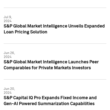
Jul 9,
2024
S&P Global Market Intelligence Unveils Expanded
Loan Pricing Solution
Jun 26,
2024
S&P Global Market Intelligence Launches Peer
Comparables for Private Markets Investors
Jun 20,
2024
S&P Capital IQ Pro Expands Fixed Income and
Gen-AI Powered Summarization Capabilities