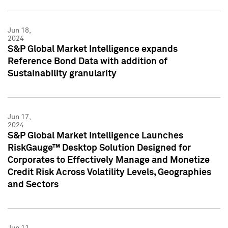
Jun 18,
2024
S&P Global Market Intelligence expands
Reference Bond Data with addition of
Sustainability granularity
Jun 17,
2024
S&P Global Market Intelligence Launches
RiskGauge™ Desktop Solution Designed for
Corporates to Effectively Manage and Monetize
Credit Risk Across Volatility Levels, Geographies
and Sectors
Jun 11,