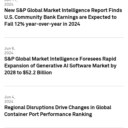
2024
New S&P Global Market Intelligence Report Finds
U.S. Community Bank Earnings are Expected to
Fall 12% year-over-year in 2024
Jun 6,
2024
S&P Global Market Intelligence Foresees Rapid
Expansion of Generative AI Software Market by
2028 to $52.2 Billion
Jun 4,
2024
Regional Disruptions Drive Changes in Global
Container Port Performance Ranking