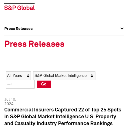
Press Releases
Press Overview
Press Overview
Press Releases
Press Releases
Press Releases
Media Contacts
Media Contacts
Year
Category
Keywords
Social Media Directory
Social Media Directory
Go
Press Kit
Press Kit
Jul 10,
2024
Commercial Insurers Captured 22 of Top 25 Spots
in S&P Global Market Intelligence U.S. Property
and Casualty Industry Performance Rankings