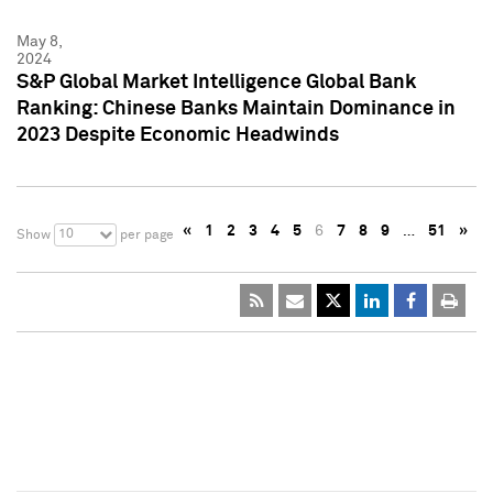
May 8,
2024
S&P Global Market Intelligence Global Bank
Ranking: Chinese Banks Maintain Dominance in
2023 Despite Economic Headwinds
«
1
2
3
4
5
6
7
8
9
…
51
»
10
Show
per page