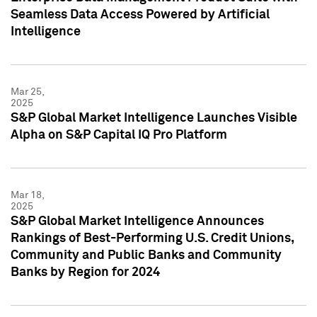
Seamless Data Access Powered by Artificial
Intelligence
Mar 25,
2025
S&P Global Market Intelligence Launches Visible
Alpha on S&P Capital IQ Pro Platform
Mar 18,
2025
S&P Global Market Intelligence Announces
Rankings of Best-Performing U.S. Credit Unions,
Community and Public Banks and Community
Banks by Region for 2024