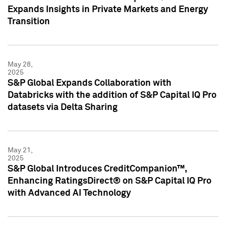
Expands Insights in Private Markets and Energy
Transition
May 28,
2025
S&P Global Expands Collaboration with
Databricks with the addition of S&P Capital IQ Pro
datasets via Delta Sharing
May 21,
2025
S&P Global Introduces CreditCompanion™,
Enhancing RatingsDirect® on S&P Capital IQ Pro
with Advanced AI Technology