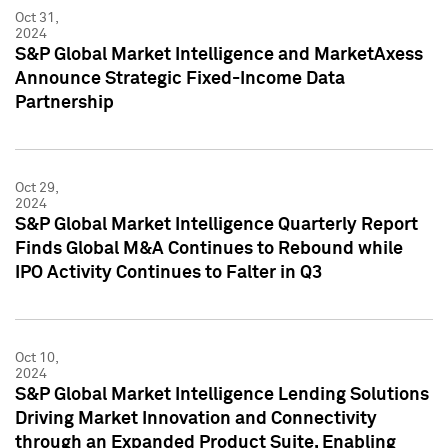
Oct 31,
2024
S&P Global Market Intelligence and MarketAxess
Announce Strategic Fixed-Income Data
Partnership
Oct 29,
2024
S&P Global Market Intelligence Quarterly Report
Finds Global M&A Continues to Rebound while
IPO Activity Continues to Falter in Q3
Oct 10,
2024
S&P Global Market Intelligence Lending Solutions
Driving Market Innovation and Connectivity
through an Expanded Product Suite, Enabling