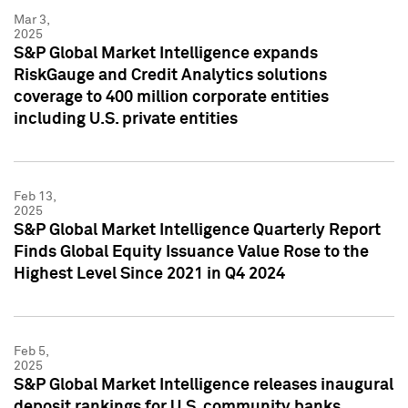
Mar 3,
2025
S&P Global Market Intelligence expands
RiskGauge and Credit Analytics solutions
coverage to 400 million corporate entities
including U.S. private entities
Feb 13,
2025
S&P Global Market Intelligence Quarterly Report
Finds Global Equity Issuance Value Rose to the
Highest Level Since 2021 in Q4 2024
Feb 5,
2025
S&P Global Market Intelligence releases inaugural
deposit rankings for U.S. community banks