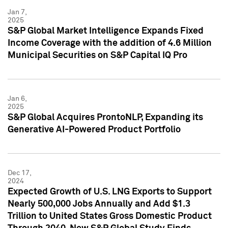
Jan 7,
2025
S&P Global Market Intelligence Expands Fixed
Income Coverage with the addition of 4.6 Million
Municipal Securities on S&P Capital IQ Pro
Jan 6,
2025
S&P Global Acquires ProntoNLP, Expanding its
Generative AI-Powered Product Portfolio
Dec 17,
2024
Expected Growth of U.S. LNG Exports to Support
Nearly 500,000 Jobs Annually and Add $1.3
Trillion to United States Gross Domestic Product