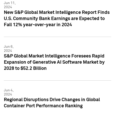
Jun 11,
2024
New S&P Global Market Intelligence Report Finds
U.S. Community Bank Earnings are Expected to
Fall 12% year-over-year in 2024
Jun 6,
2024
S&P Global Market Intelligence Foresees Rapid
Expansion of Generative AI Software Market by
2028 to $52.2 Billion
Jun 4,
2024
Regional Disruptions Drive Changes in Global
Container Port Performance Ranking