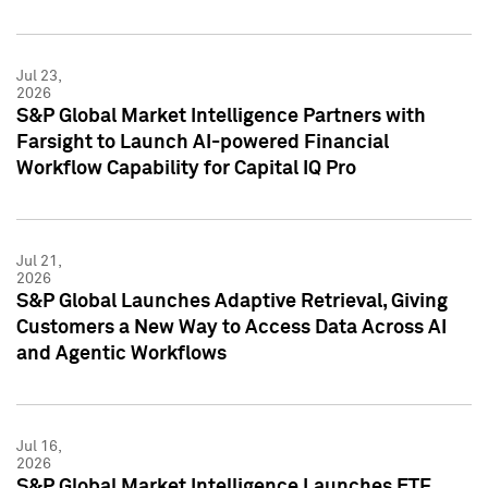
Jul 23,
2026
S&P Global Market Intelligence Partners with
Farsight to Launch AI-powered Financial
Workflow Capability for Capital IQ Pro
Jul 21,
2026
S&P Global Launches Adaptive Retrieval, Giving
Customers a New Way to Access Data Across AI
and Agentic Workflows
Jul 16,
2026
S&P Global Market Intelligence Launches ETF