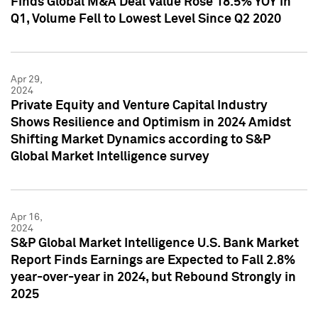
Finds Global M&A Deal Value Rose 18.5% YOY in
Q1, Volume Fell to Lowest Level Since Q2 2020
Apr 29,
2024
Private Equity and Venture Capital Industry
Shows Resilience and Optimism in 2024 Amidst
Shifting Market Dynamics according to S&P
Global Market Intelligence survey
Apr 16,
2024
S&P Global Market Intelligence U.S. Bank Market
Report Finds Earnings are Expected to Fall 2.8%
year-over-year in 2024, but Rebound Strongly in
2025