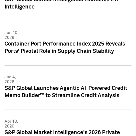
Intelligence
Jun 10,
2026
Container Port Performance Index 2025 Reveals
Ports' Pivotal Role in Supply Chain Stability
Jun 4,
2026
S&P Global Launches Agentic AI-Powered Credit
Memo Builder™ to Streamline Credit Analysis
Apr 13,
2026
S&P Global Market Intelligence's 2026 Private