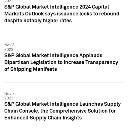
2023
S&P Global Market Intelligence 2024 Capital
Markets Outlook says issuance looks to rebound
despite notably higher rates
Nov 8,
2023
S&P Global Market Intelligence Applauds
Bipartisan Legislation to Increase Transparency
of Shipping Manifests
Nov 7,
2023
S&P Global Market Intelligence Launches Supply
Chain Console, the Comprehensive Solution for
Enhanced Supply Chain Insights