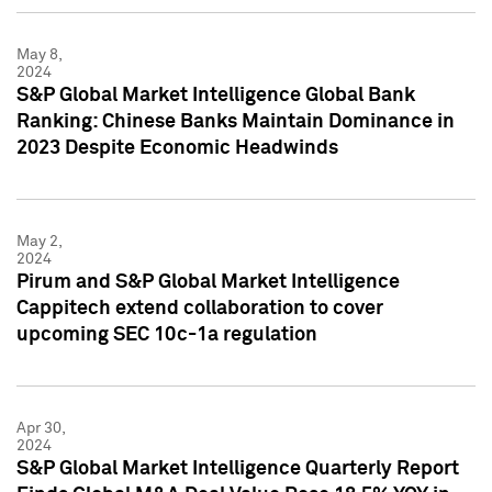
May 8,
2024
S&P Global Market Intelligence Global Bank
Ranking: Chinese Banks Maintain Dominance in
2023 Despite Economic Headwinds
May 2,
2024
Pirum and S&P Global Market Intelligence
Cappitech extend collaboration to cover
upcoming SEC 10c-1a regulation
Apr 30,
2024
S&P Global Market Intelligence Quarterly Report