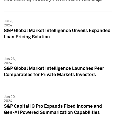
Jul 9,
2024
S&P Global Market Intelligence Unveils Expanded
Loan Pricing Solution
Jun 26,
2024
S&P Global Market Intelligence Launches Peer
Comparables for Private Markets Investors
Jun 20,
2024
S&P Capital IQ Pro Expands Fixed Income and
Gen-AI Powered Summarization Capabilities