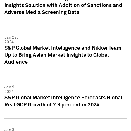
Insights Solution with Addition of Sanctions and
Adverse Media Screening Data
Jan 22,
2024
S&P Global Market Intelligence and Nikkei Team
Up to Bring Asian Market Insights to Global
Audience
Jan 9,
2024
S&P Global Market Intelligence Forecasts Global
Real GDP Growth of 2.3 percent in 2024
Jan 8,