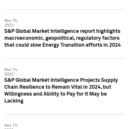
Nov 15,
2023
S&P Global Market Intelligence report highlights
macroeconomic, geopolitical, regulatory factors
that could slow Energy Transition efforts in 2024
Nov 14,
2023
S&P Global Market Intelligence Projects Supply
Chain Resilience to Remain Vital in 2024, but
Willingness and Ability to Pay for it May be
Lacking
Nov 13,