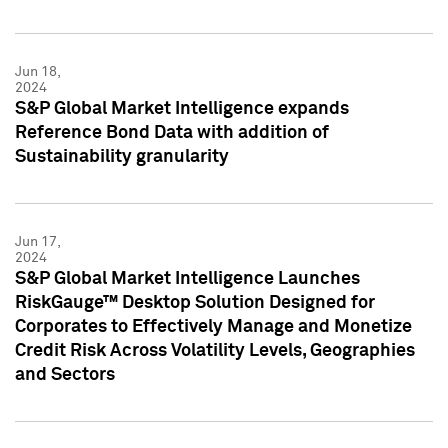
Jun 18,
2024
S&P Global Market Intelligence expands
Reference Bond Data with addition of
Sustainability granularity
Jun 17,
2024
S&P Global Market Intelligence Launches
RiskGauge™ Desktop Solution Designed for
Corporates to Effectively Manage and Monetize
Credit Risk Across Volatility Levels, Geographies
and Sectors