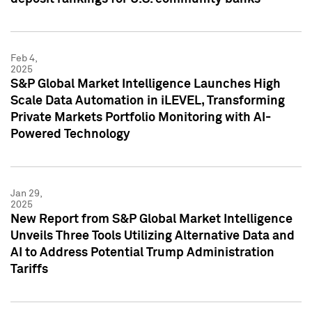
Feb 4,
2025
S&P Global Market Intelligence Launches High
Scale Data Automation in iLEVEL, Transforming
Private Markets Portfolio Monitoring with AI-
Powered Technology
Jan 29,
2025
New Report from S&P Global Market Intelligence
Unveils Three Tools Utilizing Alternative Data and
AI to Address Potential Trump Administration
Tariffs