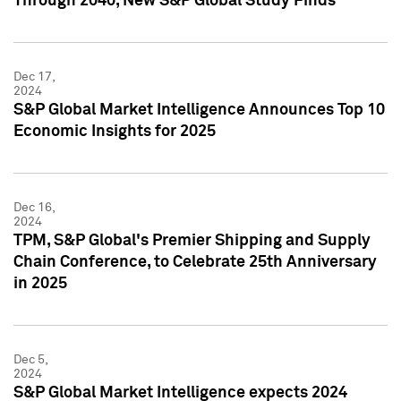
Through 2040, New S&P Global Study Finds
Dec 17,
2024
S&P Global Market Intelligence Announces Top 10
Economic Insights for 2025
Dec 16,
2024
TPM, S&P Global's Premier Shipping and Supply
Chain Conference, to Celebrate 25th Anniversary
in 2025
Dec 5,
2024
S&P Global Market Intelligence expects 2024