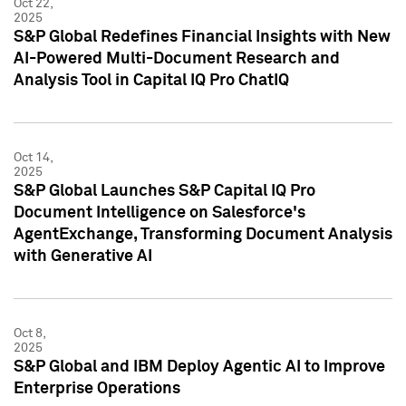
Oct 22,
2025
S&P Global Redefines Financial Insights with New
AI-Powered Multi-Document Research and
Analysis Tool in Capital IQ Pro ChatIQ
Oct 14,
2025
S&P Global Launches S&P Capital IQ Pro
Document Intelligence on Salesforce's
AgentExchange, Transforming Document Analysis
with Generative AI
Oct 8,
2025
S&P Global and IBM Deploy Agentic AI to Improve
Enterprise Operations