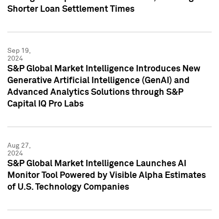
Shorter Loan Settlement Times
Sep 19,
2024
S&P Global Market Intelligence Introduces New
Generative Artificial Intelligence (GenAI) and
Advanced Analytics Solutions through S&P
Capital IQ Pro Labs
Aug 27,
2024
S&P Global Market Intelligence Launches AI
Monitor Tool Powered by Visible Alpha Estimates
of U.S. Technology Companies