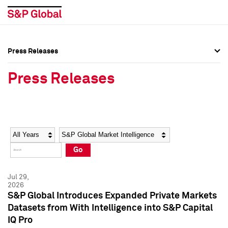
Press Releases
Press Overview
Press Overview
Press Releases
Press Releases
Press Releases
Media Contacts
Media Contacts
Year
Category
Keywords
Social Media Directory
Social Media Directory
Go
Press Kit
Press Kit
Jul 29,
2026
S&P Global Introduces Expanded Private Markets
Datasets from With Intelligence into S&P Capital
IQ Pro