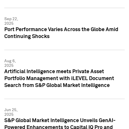
Sep 22,
2025
Port Performance Varies Across the Globe Amid
Continuing Shocks
Aug 6,
2025
Artificial Intelligence meets Private Asset
Portfolio Management with iLEVEL Document
Search from S&P Global Market Intelligence
Jun 25,
2025
S&P Global Market Intelligence Unveils GenAI-
Powered Enhancements to Capital IQ Pro and