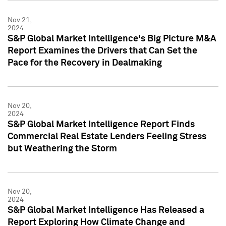
Nov 21,
2024
S&P Global Market Intelligence's Big Picture M&A
Report Examines the Drivers that Can Set the
Pace for the Recovery in Dealmaking
Nov 20,
2024
S&P Global Market Intelligence Report Finds
Commercial Real Estate Lenders Feeling Stress
but Weathering the Storm
Nov 20,
2024
S&P Global Market Intelligence Has Released a
Report Exploring How Climate Change and