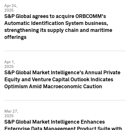
Apr 24,
2025
S&P Global agrees to acquire ORBCOMM's
Automatic Identification System business,
strengthening its supply chain and maritime
offerings
Apr 1,
2025
S&P Global Market Intelligence's Annual Private
Equity and Venture Capital Outlook Indicates
Optimism Amid Macroeconomic Caution
Mar 27,
2025
S&P Global Market Intelligence Enhances
Enterprise Data Management Product Suite with