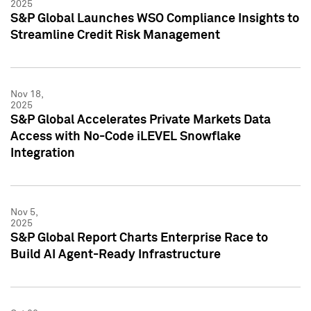
2025
S&P Global Launches WSO Compliance Insights to
Streamline Credit Risk Management
Nov 18,
2025
S&P Global Accelerates Private Markets Data
Access with No-Code iLEVEL Snowflake
Integration
Nov 5,
2025
S&P Global Report Charts Enterprise Race to
Build AI Agent-Ready Infrastructure