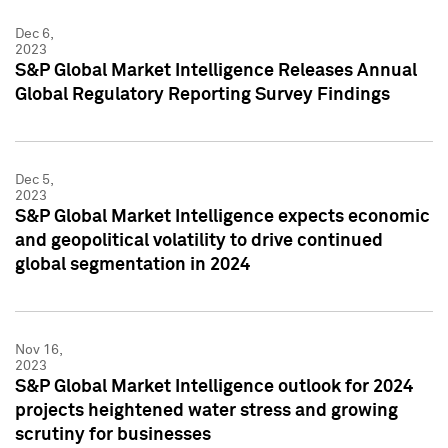
Dec 6,
2023
S&P Global Market Intelligence Releases Annual
Global Regulatory Reporting Survey Findings
Dec 5,
2023
S&P Global Market Intelligence expects economic
and geopolitical volatility to drive continued
global segmentation in 2024
Nov 16,
2023
S&P Global Market Intelligence outlook for 2024
projects heightened water stress and growing
scrutiny for businesses