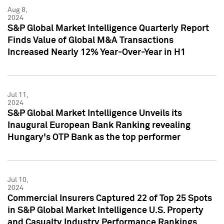
Aug 8,
2024
S&P Global Market Intelligence Quarterly Report
Finds Value of Global M&A Transactions
Increased Nearly 12% Year-Over-Year in H1
Jul 11,
2024
S&P Global Market Intelligence Unveils its
Inaugural European Bank Ranking revealing
Hungary's OTP Bank as the top performer
Jul 10,
2024
Commercial Insurers Captured 22 of Top 25 Spots
in S&P Global Market Intelligence U.S. Property
and Casualty Industry Performance Rankings