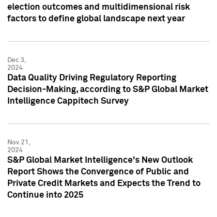
election outcomes and multidimensional risk
factors to define global landscape next year
Dec 3,
2024
Data Quality Driving Regulatory Reporting
Decision-Making, according to S&P Global Market
Intelligence Cappitech Survey
Nov 21,
2024
S&P Global Market Intelligence's New Outlook
Report Shows the Convergence of Public and
Private Credit Markets and Expects the Trend to
Continue into 2025