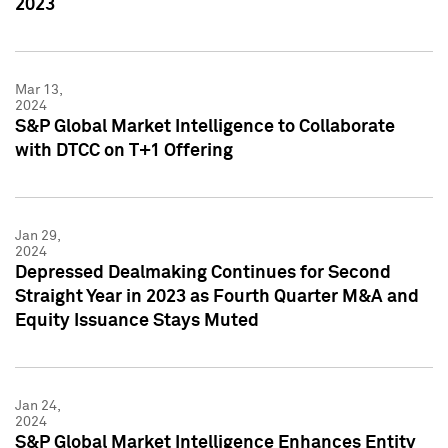
2023
Mar 13,
2024
S&P Global Market Intelligence to Collaborate
with DTCC on T+1 Offering
Jan 29,
2024
Depressed Dealmaking Continues for Second
Straight Year in 2023 as Fourth Quarter M&A and
Equity Issuance Stays Muted
Jan 24,
2024
S&P Global Market Intelligence Enhances Entity