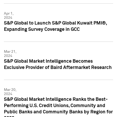
Apr 1,
2024
S&P Global to Launch S&P Global Kuwait PMI®,
Expanding Survey Coverage in GCC
Mar 21,
2024
S&P Global Market Intelligence Becomes
Exclusive Provider of Baird Aftermarket Research
Mar 20,
2024
S&P Global Market Intelligence Ranks the Best-
Performing U.S. Credit Unions, Community and
Public Banks and Community Banks by Region for