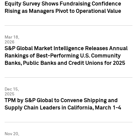
Equity Survey Shows Fundraising Confidence
Rising as Managers Pivot to Operational Value
Mar 18,
2026
S&P Global Market Intelligence Releases Annual
Rankings of Best-Performing U.S. Community
Banks, Public Banks and Credit Unions for 2025
Dec 15,
2025
TPM by S&P Global to Convene Shipping and
Supply Chain Leaders in California, March 1-4
Nov 20,