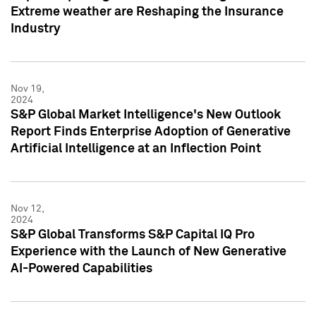
Extreme weather are Reshaping the Insurance
Industry
Nov 19,
2024
S&P Global Market Intelligence's New Outlook
Report Finds Enterprise Adoption of Generative
Artificial Intelligence at an Inflection Point
Nov 12,
2024
S&P Global Transforms S&P Capital IQ Pro
Experience with the Launch of New Generative
AI-Powered Capabilities