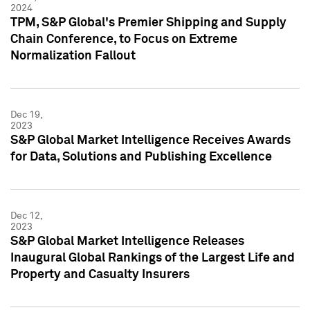
2024
TPM, S&P Global's Premier Shipping and Supply
Chain Conference, to Focus on Extreme
Normalization Fallout
Dec 19,
2023
S&P Global Market Intelligence Receives Awards
for Data, Solutions and Publishing Excellence
Dec 12,
2023
S&P Global Market Intelligence Releases
Inaugural Global Rankings of the Largest Life and
Property and Casualty Insurers