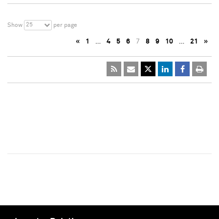
25
Show
per page
«
1
…
4
5
6
7
8
9
10
…
21
»