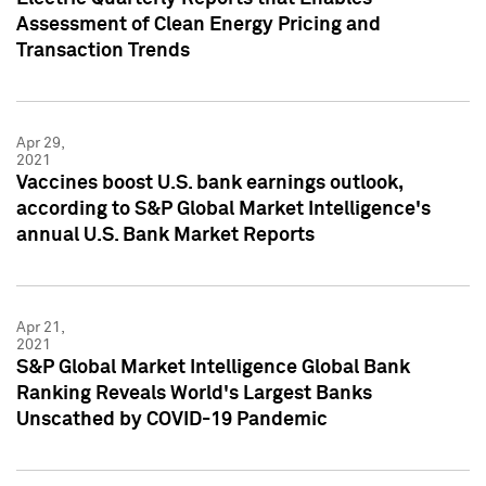
Assessment of Clean Energy Pricing and
Transaction Trends
Apr 29,
2021
Vaccines boost U.S. bank earnings outlook,
according to S&P Global Market Intelligence's
annual U.S. Bank Market Reports
Apr 21,
2021
S&P Global Market Intelligence Global Bank
Ranking Reveals World's Largest Banks
Unscathed by COVID-19 Pandemic