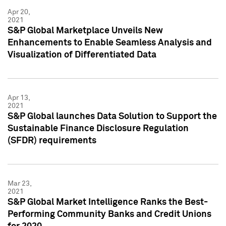
Apr 20,
2021
S&P Global Marketplace Unveils New
Enhancements to Enable Seamless Analysis and
Visualization of Differentiated Data
Apr 13,
2021
S&P Global launches Data Solution to Support the
Sustainable Finance Disclosure Regulation
(SFDR) requirements
Mar 23,
2021
S&P Global Market Intelligence Ranks the Best-
Performing Community Banks and Credit Unions