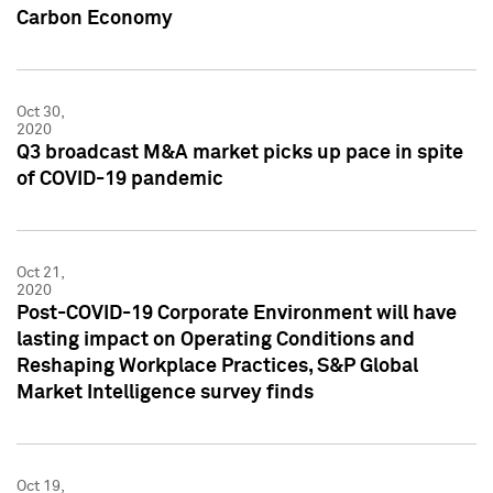
Carbon Economy
Oct 30,
2020
Q3 broadcast M&A market picks up pace in spite
of COVID-19 pandemic
Oct 21,
2020
Post-COVID-19 Corporate Environment will have
lasting impact on Operating Conditions and
Reshaping Workplace Practices, S&P Global
Market Intelligence survey finds
Oct 19,