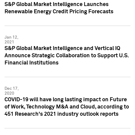
S&P Global Market Intelligence Launches
Renewable Energy Credit Pricing Forecasts
Jan 12,
2021
S&P Global Market Intelligence and Vertical IQ
Announce Strategic Collaboration to Support U.S.
Financial Institutions
Dec 17,
2020
COVID-19 will have long lasting impact on Future
of Work, Technology M&A and Cloud, according to
451 Research's 2021 industry outlook reports