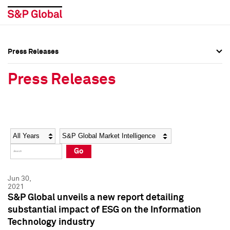
Press Releases
Press Overview
Press Overview
Press Releases
Press Releases
Press Releases
Media Contacts
Media Contacts
Year
Category
Keywords
Social Media Directory
Social Media Directory
Go
Press Kit
Press Kit
Jun 30,
2021
S&P Global unveils a new report detailing
substantial impact of ESG on the Information
Technology industry