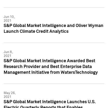
Jun 10,
2021
S&P Global Market Intelligence and Oliver Wyman
Launch Climate Credit Analytics
Jun 8,
2021
S&P Global Market Intelligence Awarded Best
Research Provider and Best Enterprise Data
Management Initiative from WatersTechnology
May 26,
2021
S&P Global Market Intelligence Launches U.S.
Electric Quarterly Reports that Enables