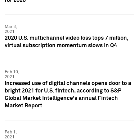
for 2020
Mar 8,
2021
2020 U.S. multichannel video loss tops 7 million,
virtual subscription momentum slows in Q4
Feb 10,
2021
Increased use of digital channels opens door to a
bright 2021 for U.S. fintech, according to S&P
Global Market Intelligence's annual Fintech
Market Report
Feb 1,
2021