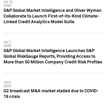
Jul 14,
2020
S&P Global Market Intelligence and Oliver Wyman
Collaborate to Launch First-of-its-Kind Climate-
Linked Credit Analytics Model Suite
Jul 7,
2020
S&P Global Market Intelligence Launches S&P
Global RiskGauge Reports, Providing Access to
More than 50 Million Company Credit Risk Profiles
Jul 6,
2020
Q2 broadcast M&A market stalled due to COVID-
19 crisis