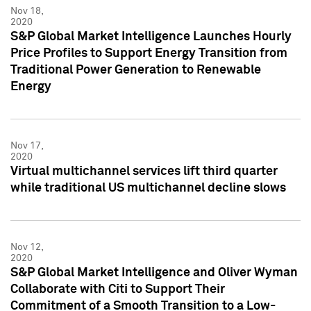
Nov 18,
2020
S&P Global Market Intelligence Launches Hourly
Price Profiles to Support Energy Transition from
Traditional Power Generation to Renewable
Energy
Nov 17,
2020
Virtual multichannel services lift third quarter
while traditional US multichannel decline slows
Nov 12,
2020
S&P Global Market Intelligence and Oliver Wyman
Collaborate with Citi to Support Their
Commitment of a Smooth Transition to a Low-