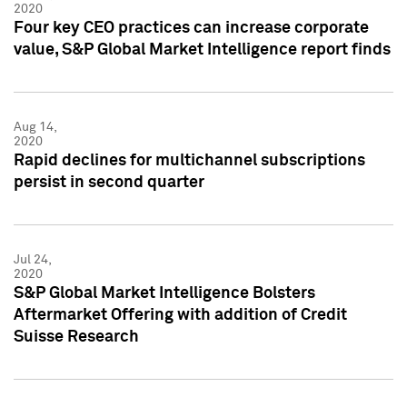
2020
Four key CEO practices can increase corporate
value, S&P Global Market Intelligence report finds
Aug 14,
2020
Rapid declines for multichannel subscriptions
persist in second quarter
Jul 24,
2020
S&P Global Market Intelligence Bolsters
Aftermarket Offering with addition of Credit
Suisse Research