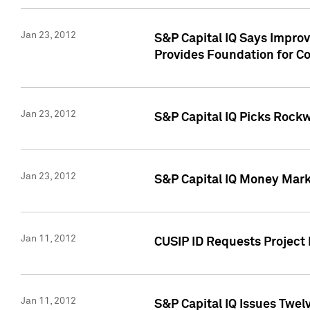
Jan 23, 2012
S&P Capital IQ Says Impro
Provides Foundation for Co
Jan 23, 2012
S&P Capital IQ Picks Rock
Jan 23, 2012
S&P Capital IQ Money Marke
Jan 11, 2012
CUSIP ID Requests Project 
Jan 11, 2012
S&P Capital IQ Issues Twelv