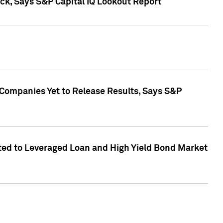
k, Says S&P Capital IQ Lookout Report
 Companies Yet to Release Results, Says S&P
ed to Leveraged Loan and High Yield Bond Market