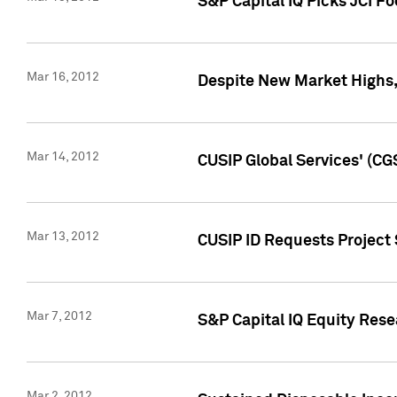
S&P Capital IQ Picks JCI F
Mar 16, 2012
Despite New Market Highs, S
Mar 14, 2012
CUSIP Global Services' (CG
Mar 13, 2012
CUSIP ID Requests Project 
Mar 7, 2012
S&P Capital IQ Equity Res
Mar 2, 2012