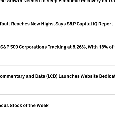
me Growth Needed to Keep Economic Recovery on Trac
efault Reaches New Highs, Says S&P Capital IQ Report
S&P 500 Corporations Tracking at 8.26%, With 18% of
Commentary and Data (LCD) Launches Website Dedicat
ocus Stock of the Week