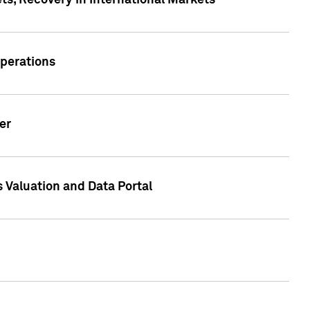
s, Recovery in International Markets
Operations
er
 Valuation and Data Portal