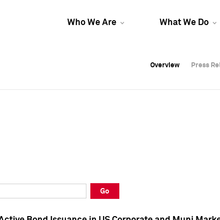
Who We Are
What We Do
Overview
Overview
Press Re
Press Re
Overview
Press Re
Go