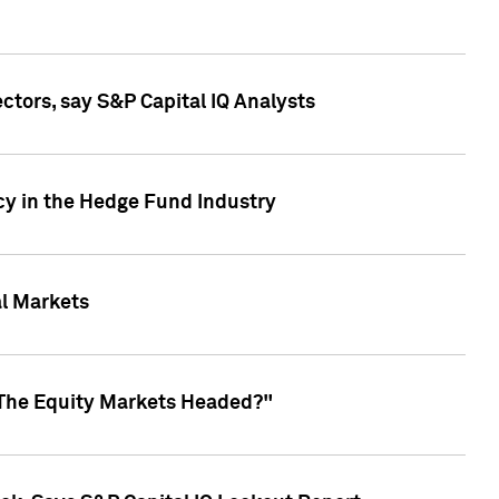
ctors, say S&P Capital IQ Analysts
cy in the Hedge Fund Industry
al Markets
 The Equity Markets Headed?"