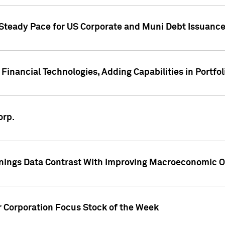
 Steady Pace for US Corporate and Muni Debt Issuance
Financial Technologies, Adding Capabilities in Portfol
orp.
nings Data Contrast With Improving Macroeconomic Ou
r Corporation Focus Stock of the Week