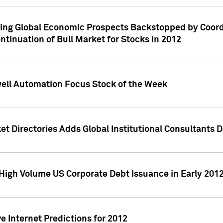
ving Global Economic Prospects Backstopped by Coord
ntinuation of Bull Market for Stocks in 2012
well Automation Focus Stock of the Week
t Directories Adds Global Institutional Consultants 
High Volume US Corporate Debt Issuance in Early 201
e Internet Predictions for 2012