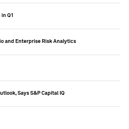
 in Q1
io and Enterprise Risk Analytics
tlook, Says S&P Capital IQ