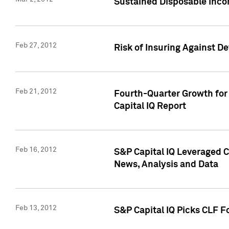
Sustained Disposable Inco
Feb 27, 2012
Risk of Insuring Against D
Feb 21, 2012
Fourth-Quarter Growth for 
Capital IQ Report
Feb 16, 2012
S&P Capital IQ Leveraged 
News, Analysis and Data
Feb 13, 2012
S&P Capital IQ Picks CLF F