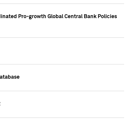
inated Pro-growth Global Central Bank Policies
Database
2