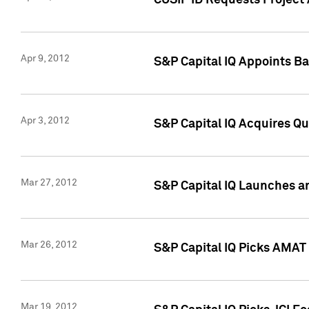
CUSIP ID Requests Project 
Apr 9, 2012
S&P Capital IQ Appoints B
Apr 3, 2012
S&P Capital IQ Acquires Q
Mar 27, 2012
S&P Capital IQ Launches a
Mar 26, 2012
S&P Capital IQ Picks AMAT
Mar 19, 2012