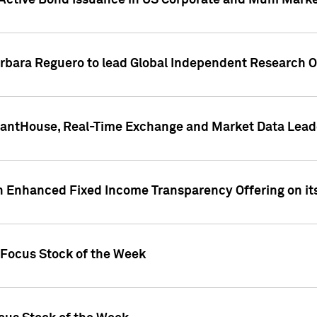
Active Bond Issuance in US Corporate and Muni Market
arbara Reguero to lead Global Independent Research 
uantHouse, Real-Time Exchange and Market Data Lead
n Enhanced Fixed Income Transparency Offering on its
 Focus Stock of the Week