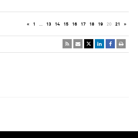
«
1
…
13
14
15
16
17
18
19
20
21
»