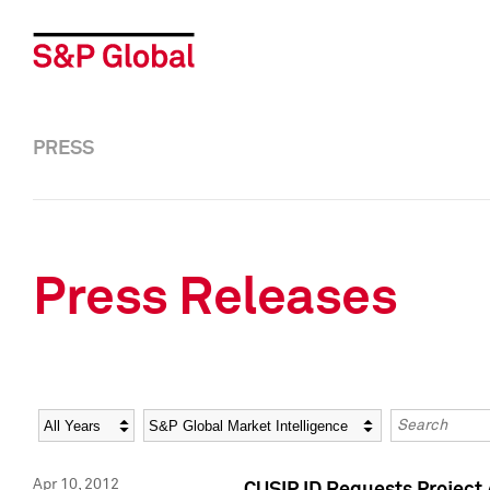
PRESS
Press Releases
Year
Category
Keywords
Apr 10, 2012