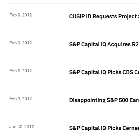
Feb 9, 2012
CUSIP ID Requests Project
Feb 9, 2012
S&P Capital IQ Acquires R2 
Feb 6, 2012
S&P Capital IQ Picks CBS C
Feb 3, 2012
Disappointing S&P 500 Ear
Jan 30, 2012
S&P Capital IQ Picks Cerne