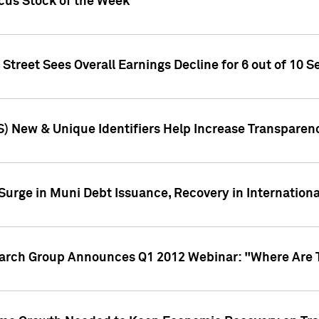
ocus Stock of the Week
treet Sees Overall Earnings Decline for 6 out of 10 Se
S) New & Unique Identifiers Help Increase Transparen
Surge in Muni Debt Issuance, Recovery in Internation
earch Group Announces Q1 2012 Webinar: "Where Are