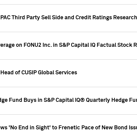
AC Third Party Sell Side and Credit Ratings Research
overage on FONU2 Inc. in S&P Capital IQ Factual Stock 
Head of CUSIP Global Services
dge Fund Buys in S&P Capital IQ® Quarterly Hedge Fu
s 'No End in Sight' to Frenetic Pace of New Bond Is