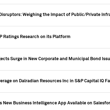
Disruptors: Weighing the Impact of Public/Private Inf
P Ratings Research on its Platform
ects Surge in New Corporate and Municipal Bond Iss
overage on Dalradian Resources Inc in S&P Capital IQ F
 New Business Intelligence App Available on Salesfo