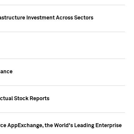
rastructure Investment Across Sectors
uance
actual Stock Reports
rce AppExchange, the World's Leading Enterprise