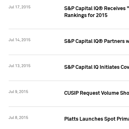
Jul 17, 2015
S&P Capital IQ® Receives 
Rankings for 2015
Jul 14, 2015
S&P Capital IQ® Partners 
Jul 13, 2015
S&P Capital IQ Initiates C
Jul 9, 2015
CUSIP Request Volume Sho
Jul 8, 2015
Platts Launches Spot Pri