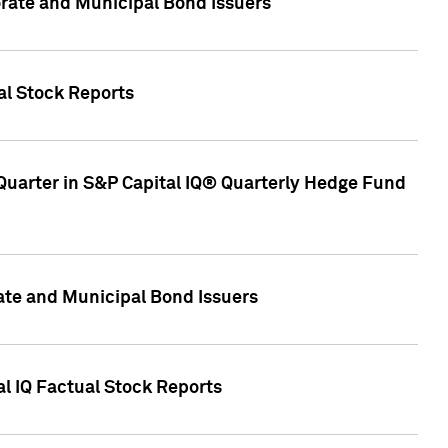
ate and Municipal Bond Issuers
al Stock Reports
Quarter in S&P Capital IQ® Quarterly Hedge Fund
te and Municipal Bond Issuers
al IQ Factual Stock Reports