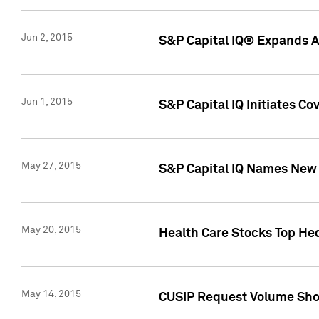
Jun 2, 2015
S&P Capital IQ® Expands AP
Jun 1, 2015
S&P Capital IQ Initiates C
May 27, 2015
S&P Capital IQ Names New 
May 20, 2015
Health Care Stocks Top He
May 14, 2015
CUSIP Request Volume Show