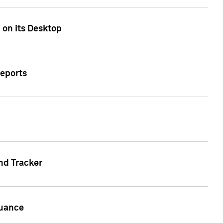
 on its Desktop
Reports
nd Tracker
suance