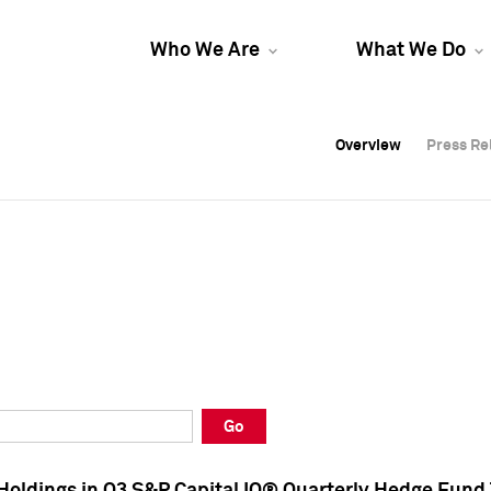
Who We Are
What We Do
Overview
Overview
Press Re
Press Re
Overview
Press Re
Go