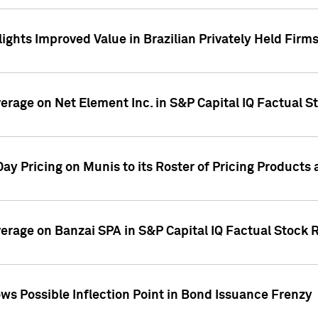
ights Improved Value in Brazilian Privately Held Firm
verage on Net Element Inc. in S&P Capital IQ Factual S
ay Pricing on Munis to its Roster of Pricing Products
overage on Banzai SPA in S&P Capital IQ Factual Stock 
s Possible Inflection Point in Bond Issuance Frenzy