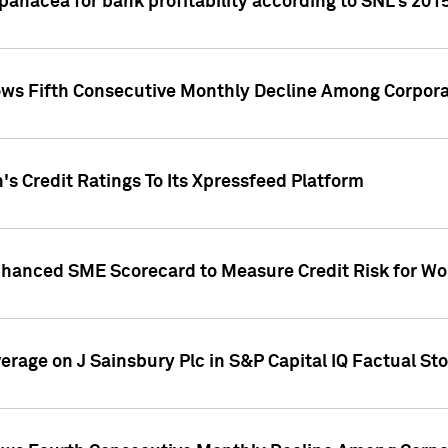
 panacea for bank profitability according to SNL's 201
s Fifth Consecutive Monthly Decline Among Corpora
's Credit Ratings To Its Xpressfeed Platform
nhanced SME Scorecard to Measure Credit Risk for 
verage on J Sainsbury Plc in S&P Capital IQ Factual St