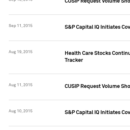
CUSIP Request Volume Sho
Sep 11, 2015
S&P Capital IQ Initiates C
Aug 19, 2015
Health Care Stocks Contin
Tracker
Aug 11, 2015
CUSIP Request Volume Sho
Aug 10, 2015
S&P Capital IQ Initiates Co