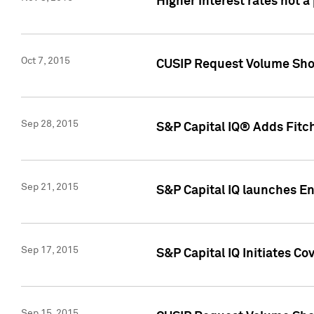
Higher interest rates not a
Oct 7, 2015
CUSIP Request Volume Show
Sep 28, 2015
S&P Capital IQ® Adds Fitch
Sep 21, 2015
S&P Capital IQ launches E
Sep 17, 2015
S&P Capital IQ Initiates Co
Sep 15, 2015