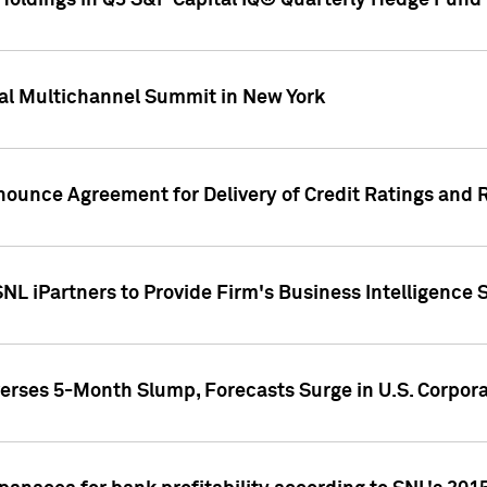
oldings in Q3 S&P Capital IQ® Quarterly Hedge Fund 
al Multichannel Summit in New York
nounce Agreement for Delivery of Credit Ratings and 
NL iPartners to Provide Firm's Business Intelligence 
rses 5-Month Slump, Forecasts Surge in U.S. Corpor