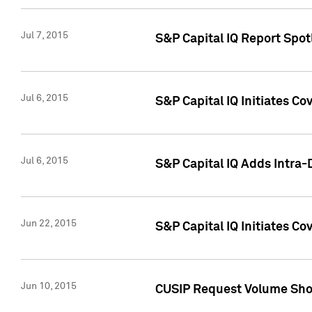
Jul 7, 2015
S&P Capital IQ Report Spotl
Jul 6, 2015
S&P Capital IQ Initiates Co
Jul 6, 2015
S&P Capital IQ Adds Intra-D
Jun 22, 2015
S&P Capital IQ Initiates C
Jun 10, 2015
CUSIP Request Volume Show