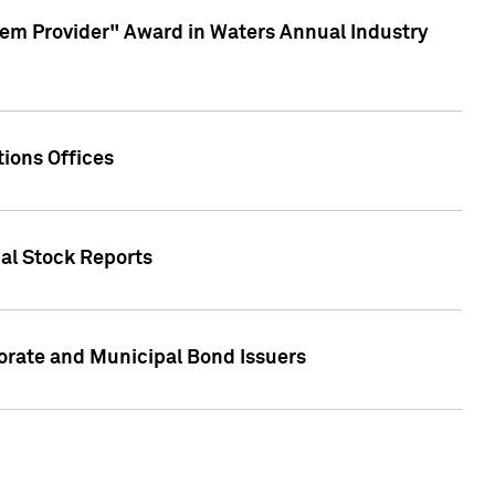
em Provider" Award in Waters Annual Industry
ions Offices
ual Stock Reports
rate and Municipal Bond Issuers