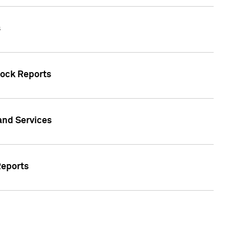
s
tock Reports
 and Services
Reports