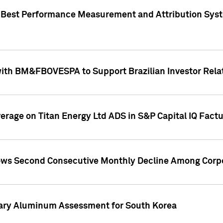
"Best Performance Measurement and Attribution Syst
with BM&FBOVESPA to Support Brazilian Investor Relat
overage on Titan Energy Ltd ADS in S&P Capital IQ Fact
ws Second Consecutive Monthly Decline Among Corpo
mary Aluminum Assessment for South Korea