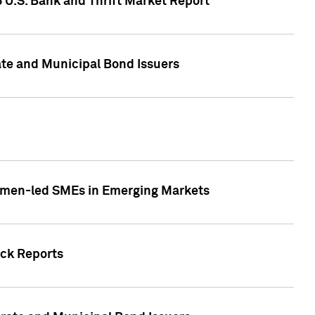
5 U.S. Bank and Thrift Market Report
te and Municipal Bond Issuers
Women-led SMEs in Emerging Markets
ock Reports