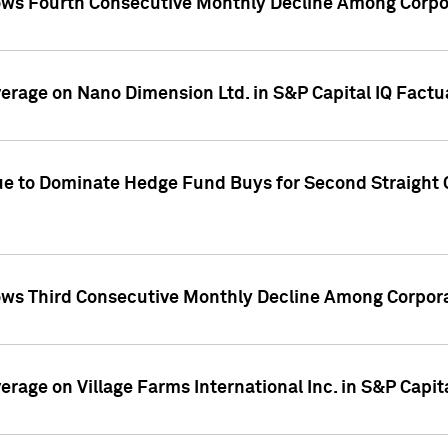
ws Fourth Consecutive Monthly Decline Among Corpor
overage on Nano Dimension Ltd. in S&P Capital IQ Factu
ue to Dominate Hedge Fund Buys for Second Straight 
ws Third Consecutive Monthly Decline Among Corpora
verage on Village Farms International Inc. in S&P Capit