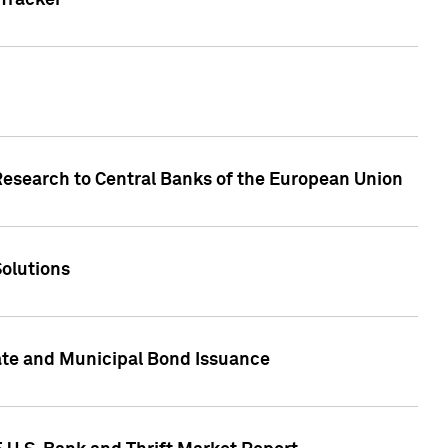
Tracker
Research to Central Banks of the European Union
Solutions
ate and Municipal Bond Issuance