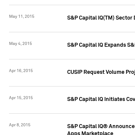
May 11, 2015
S&P Capital IQ(TM) Sector 
May 4, 2015
S&P Capital IQ Expands S&
Apr 16, 2015
CUSIP Request Volume Proj
Apr 15, 2015
S&P Capital IQ Initiates C
Apr 8, 2015
S&P Capital IQ® Announces
Apps Marketplace