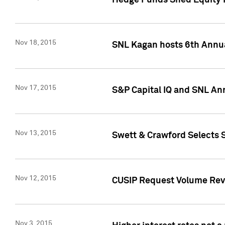
Hedge Funds Shed Equity H
Nov 18, 2015
SNL Kagan hosts 6th Annu
Nov 17, 2015
S&P Capital IQ and SNL An
Nov 13, 2015
Swett & Crawford Selects S
Nov 12, 2015
CUSIP Request Volume Reve
Nov 3, 2015