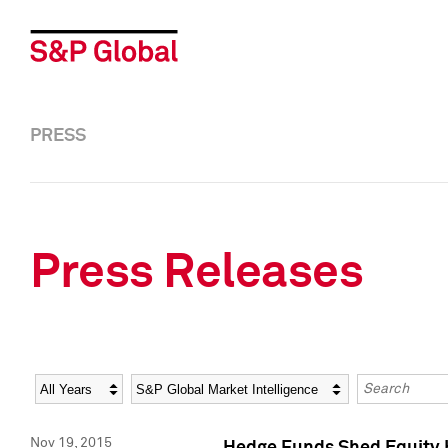
PRESS
Press Releases
Year
Category
Keywords
Nov 19, 2015