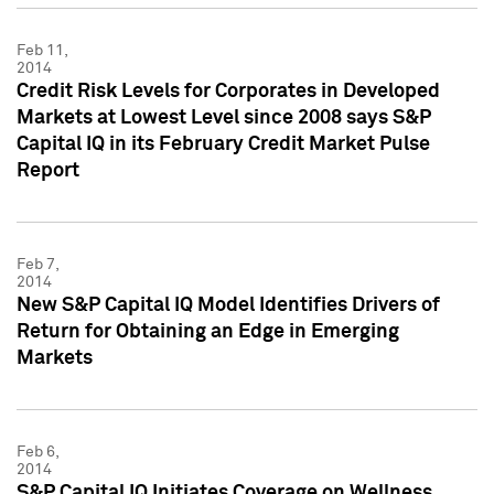
Feb 11,
2014
Credit Risk Levels for Corporates in Developed
Markets at Lowest Level since 2008 says S&P
Capital IQ in its February Credit Market Pulse
Report
Feb 7,
2014
New S&P Capital IQ Model Identifies Drivers of
Return for Obtaining an Edge in Emerging
Markets
Feb 6,
2014
S&P Capital IQ Initiates Coverage on Wellness