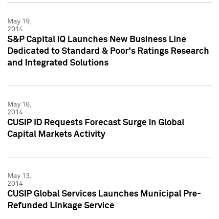
May 19,
2014
S&P Capital IQ Launches New Business Line
Dedicated to Standard & Poor's Ratings Research
and Integrated Solutions
May 16,
2014
CUSIP ID Requests Forecast Surge in Global
Capital Markets Activity
May 13,
2014
CUSIP Global Services Launches Municipal Pre-
Refunded Linkage Service