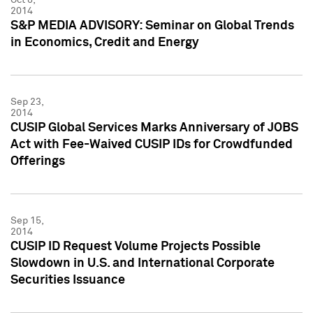
2014
S&P MEDIA ADVISORY: Seminar on Global Trends
in Economics, Credit and Energy
Sep 23,
2014
CUSIP Global Services Marks Anniversary of JOBS
Act with Fee-Waived CUSIP IDs for Crowdfunded
Offerings
Sep 15,
2014
CUSIP ID Request Volume Projects Possible
Slowdown in U.S. and International Corporate
Securities Issuance