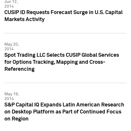
Jun 12,
2014
CUSIP ID Requests Forecast Surge in U.S. Capital
Markets Activity
May 20,
2014
Spot Trading LLC Selects CUSIP Global Services
for Options Tracking, Mapping and Cross-
Referencing
May 19,
2014
S&P Capital IQ Expands Latin American Research
on Desktop Platform as Part of Continued Focus
on Region