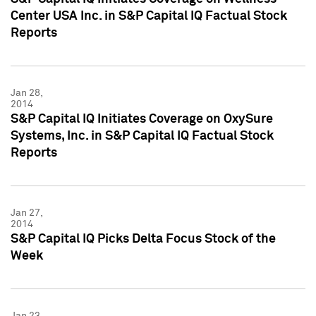
Center USA Inc. in S&P Capital IQ Factual Stock
Reports
Jan 28,
2014
S&P Capital IQ Initiates Coverage on OxySure
Systems, Inc. in S&P Capital IQ Factual Stock
Reports
Jan 27,
2014
S&P Capital IQ Picks Delta Focus Stock of the
Week
Jan 23,