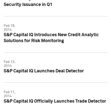
Security Issuance in Q1
Feb 18,
2014
S&P Capital IQ Introduces New Credit Analytic
Solutions for Risk Monitoring
Feb 13,
2014
S&P Capital IQ Launches Deal Detector
Feb 11,
2014
S&P Capital IQ Officially Launches Trade Detector