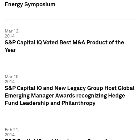
Energy Symposium
Mar 12,
2014
S&P Capital IQ Voted Best M&A Product of the
Year
Mar 10,
2014
S&P Capital IQ and New Legacy Group Host Global
Emerging Manager Awards recognizing Hedge
Fund Leadership and Philanthropy
Feb 21,
2014