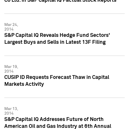
Co Ltd. in S&P Capital IQ Factual Stock Reports
Mar 24,
2014
S&P Capital IQ Reveals Hedge Fund Sectors'
Largest Buys and Sells in Latest 13F Filing
Mar 19,
2014
CUSIP ID Requests Forecast Thaw in Capital
Markets Activity
Mar 13,
2014
S&P Capital IQ Addresses Future of North
American Oil and Gas Industry at 6th Annual