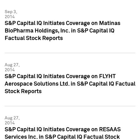
Sep 3,
2014
S&P Capital IQ Initiates Coverage on Matinas
BioPharma Holdings, Inc. in S&P Capital IQ
Factual Stock Reports
Aug 27,
2014
S&P Capital IQ Initiates Coverage on FLYHT
Aerospace Solutions Ltd. in S&P Capital IQ Factual
Stock Reports
Aug 27,
2014
S&P Capital IQ Initiates Coverage on RESAAS
Services Inc. in S&P Capital IQ Factual Stock