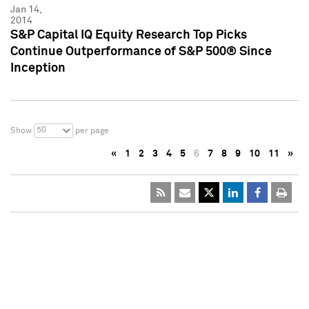
Jan 14,
2014
S&P Capital IQ Equity Research Top Picks
Continue Outperformance of S&P 500® Since
Inception
50
Show
per page
«
1
2
3
4
5
6
7
8
9
10
11
»