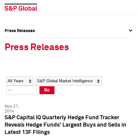
Press Releases
Press Overview
Press Overview
Press Releases
Press Releases
Press Releases
Media Contacts
Media Contacts
Year
Category
Keywords
Social Media Directory
Social Media Directory
Go
Press Kit
Press Kit
Nov 21,
2014
S&P Capital IQ Quarterly Hedge Fund Tracker
Reveals Hedge Funds' Largest Buys and Sells in
Latest 13F Filings