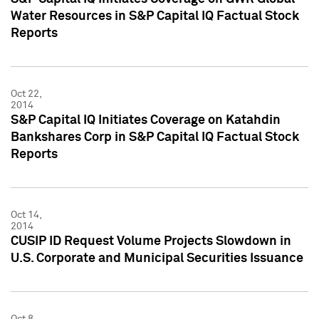
Water Resources in S&P Capital IQ Factual Stock
Reports
Oct 22,
2014
S&P Capital IQ Initiates Coverage on Katahdin
Bankshares Corp in S&P Capital IQ Factual Stock
Reports
Oct 14,
2014
CUSIP ID Request Volume Projects Slowdown in
U.S. Corporate and Municipal Securities Issuance
Oct 8,