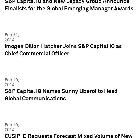
S&P Capital IQ and New Legacy Group Announce
Finalists for the Global Emerging Manager Awards
Feb 21,
2014
Imogen Dillon Hatcher Joins S&P Capital IQ as
Chief Commercial Officer
Feb 19,
2014
S&P Capital IQ Names Sunny Uberoi to Head
Global Communications
Feb 19,
2014
CUSIP ID Requests Forecast Mixed Volume of New