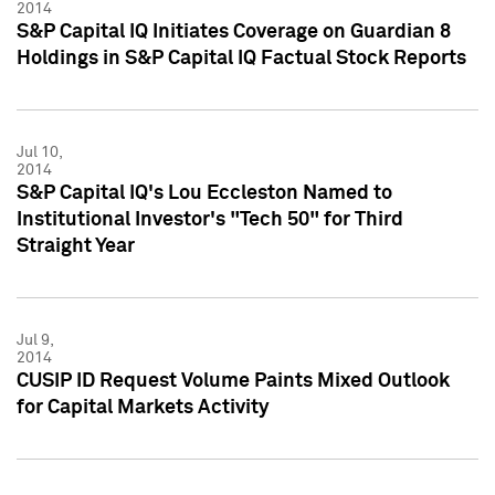
2014
S&P Capital IQ Initiates Coverage on Guardian 8
Holdings in S&P Capital IQ Factual Stock Reports
Jul 10,
2014
S&P Capital IQ's Lou Eccleston Named to
Institutional Investor's "Tech 50" for Third
Straight Year
Jul 9,
2014
CUSIP ID Request Volume Paints Mixed Outlook
for Capital Markets Activity