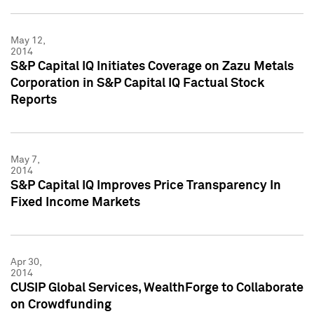
May 12,
2014
S&P Capital IQ Initiates Coverage on Zazu Metals
Corporation in S&P Capital IQ Factual Stock
Reports
May 7,
2014
S&P Capital IQ Improves Price Transparency In
Fixed Income Markets
Apr 30,
2014
CUSIP Global Services, WealthForge to Collaborate
on Crowdfunding