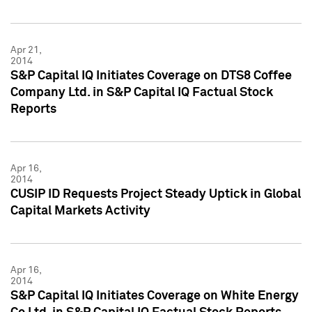
Apr 21,
2014
S&P Capital IQ Initiates Coverage on DTS8 Coffee
Company Ltd. in S&P Capital IQ Factual Stock
Reports
Apr 16,
2014
CUSIP ID Requests Project Steady Uptick in Global
Capital Markets Activity
Apr 16,
2014
S&P Capital IQ Initiates Coverage on White Energy