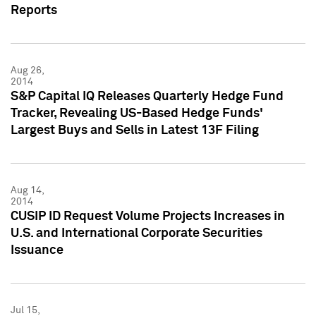
Reports
Aug 26,
2014
S&P Capital IQ Releases Quarterly Hedge Fund
Tracker, Revealing US-Based Hedge Funds'
Largest Buys and Sells in Latest 13F Filing
Aug 14,
2014
CUSIP ID Request Volume Projects Increases in
U.S. and International Corporate Securities
Issuance
Jul 15,