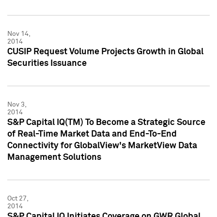
Nov 14,
2014
CUSIP Request Volume Projects Growth in Global
Securities Issuance
Nov 3,
2014
S&P Capital IQ(TM) To Become a Strategic Source
of Real-Time Market Data and End-To-End
Connectivity for GlobalView's MarketView Data
Management Solutions
Oct 27,
2014
S&P Capital IQ Initiates Coverage on GWR Global