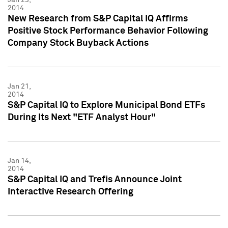
2014
New Research from S&P Capital IQ Affirms
Positive Stock Performance Behavior Following
Company Stock Buyback Actions
Jan 21,
2014
S&P Capital IQ to Explore Municipal Bond ETFs
During Its Next "ETF Analyst Hour"
Jan 14,
2014
S&P Capital IQ and Trefis Announce Joint
Interactive Research Offering