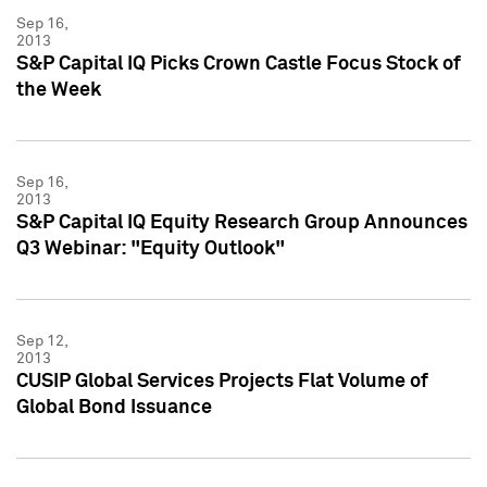
Sep 16,
2013
S&P Capital IQ Picks Crown Castle Focus Stock of
the Week
Sep 16,
2013
S&P Capital IQ Equity Research Group Announces
Q3 Webinar: "Equity Outlook"
Sep 12,
2013
CUSIP Global Services Projects Flat Volume of
Global Bond Issuance