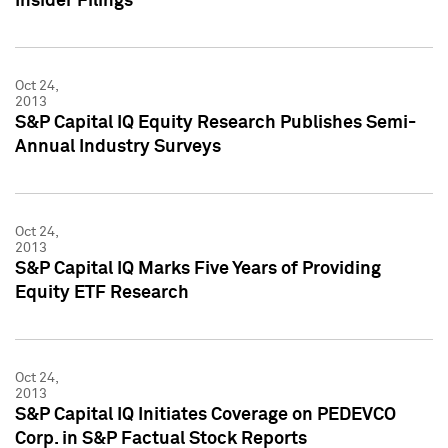
Insider Filings
Oct 24,
2013
S&P Capital IQ Equity Research Publishes Semi-
Annual Industry Surveys
Oct 24,
2013
S&P Capital IQ Marks Five Years of Providing
Equity ETF Research
Oct 24,
2013
S&P Capital IQ Initiates Coverage on PEDEVCO
Corp. in S&P Factual Stock Reports