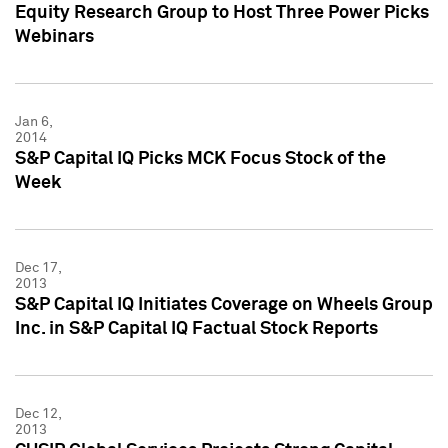
Equity Research Group to Host Three Power Picks
Webinars
Jan 6,
2014
S&P Capital IQ Picks MCK Focus Stock of the
Week
Dec 17,
2013
S&P Capital IQ Initiates Coverage on Wheels Group
Inc. in S&P Capital IQ Factual Stock Reports
Dec 12,
2013