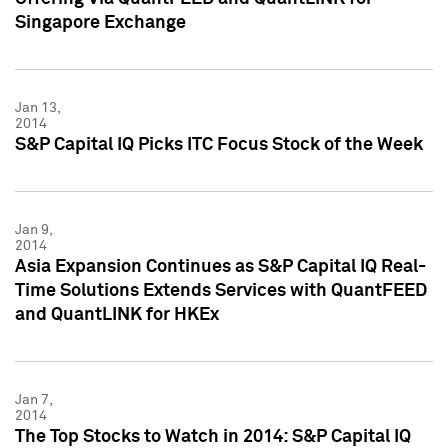
Singapore Exchange
Jan 13,
2014
S&P Capital IQ Picks ITC Focus Stock of the Week
Jan 9,
2014
Asia Expansion Continues as S&P Capital IQ Real-
Time Solutions Extends Services with QuantFEED
and QuantLINK for HKEx
Jan 7,
2014
The Top Stocks to Watch in 2014: S&P Capital IQ