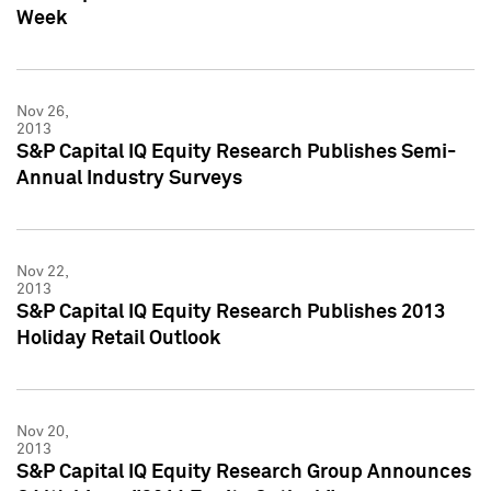
Week
Nov 26,
2013
S&P Capital IQ Equity Research Publishes Semi-
Annual Industry Surveys
Nov 22,
2013
S&P Capital IQ Equity Research Publishes 2013
Holiday Retail Outlook
Nov 20,
2013
S&P Capital IQ Equity Research Group Announces