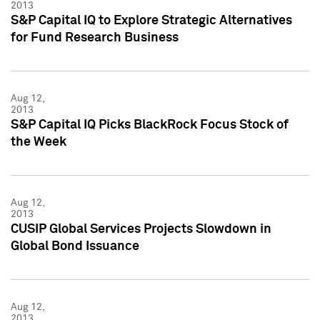
2013
S&P Capital IQ to Explore Strategic Alternatives
for Fund Research Business
Aug 12,
2013
S&P Capital IQ Picks BlackRock Focus Stock of
the Week
Aug 12,
2013
CUSIP Global Services Projects Slowdown in
Global Bond Issuance
Aug 12,
2013