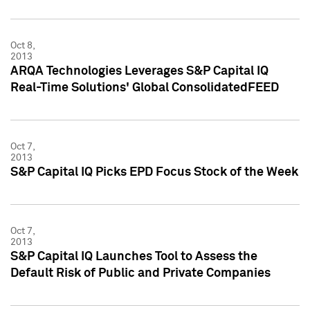
Oct 8,
2013
ARQA Technologies Leverages S&P Capital IQ
Real-Time Solutions' Global ConsolidatedFEED
Oct 7,
2013
S&P Capital IQ Picks EPD Focus Stock of the Week
Oct 7,
2013
S&P Capital IQ Launches Tool to Assess the
Default Risk of Public and Private Companies