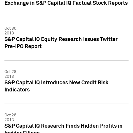
Exchange in S&P Capital IQ Factual Stock Reports
Oct 30,
2013
S&P Capital IQ Equity Research Issues Twitter
Pre-IPO Report
Oct 28,
2013
S&P Capital IQ Introduces New Credit Risk
Indicators
Oct 28,
2013
S&P Capital IQ Research Finds Hidden Profits in