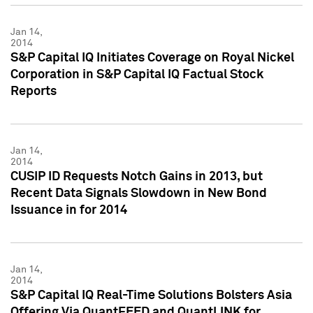
Jan 14,
2014
S&P Capital IQ Initiates Coverage on Royal Nickel
Corporation in S&P Capital IQ Factual Stock
Reports
Jan 14,
2014
CUSIP ID Requests Notch Gains in 2013, but
Recent Data Signals Slowdown in New Bond
Issuance in for 2014
Jan 14,
2014
S&P Capital IQ Real-Time Solutions Bolsters Asia
Offering Via QuantFEED and QuantLINK for