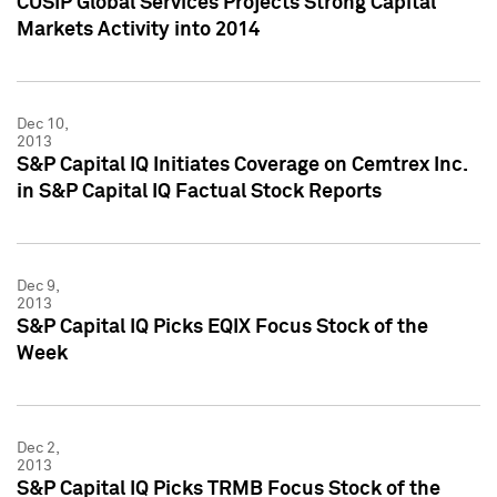
CUSIP Global Services Projects Strong Capital
Markets Activity into 2014
Dec 10,
2013
S&P Capital IQ Initiates Coverage on Cemtrex Inc.
in S&P Capital IQ Factual Stock Reports
Dec 9,
2013
S&P Capital IQ Picks EQIX Focus Stock of the
Week
Dec 2,
2013
S&P Capital IQ Picks TRMB Focus Stock of the