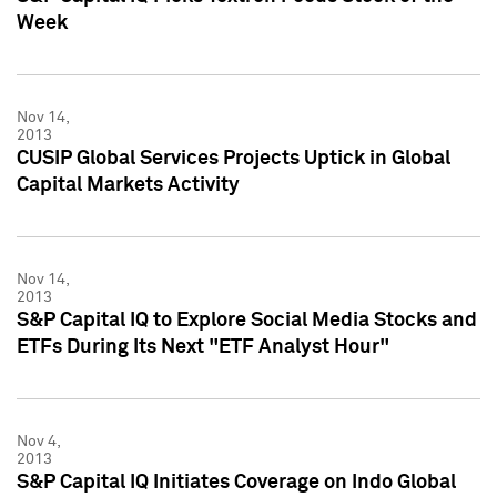
Week
Nov 14,
2013
CUSIP Global Services Projects Uptick in Global
Capital Markets Activity
Nov 14,
2013
S&P Capital IQ to Explore Social Media Stocks and
ETFs During Its Next "ETF Analyst Hour"
Nov 4,
2013
S&P Capital IQ Initiates Coverage on Indo Global