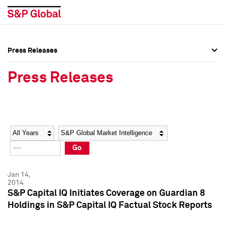
Press Releases
Press Overview
Press Overview
Press Releases
Press Releases
Press Releases
Media Contacts
Media Contacts
Year
Category
Keywords
Social Media Directory
Social Media Directory
Go
Press Kit
Press Kit
Jan 14,
2014
S&P Capital IQ Initiates Coverage on Guardian 8
Holdings in S&P Capital IQ Factual Stock Reports