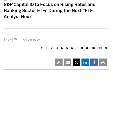
S&P Capital IQ to Focus on Rising Rates and
Banking Sector ETFs During the Next "ETF
Analyst Hour"
50
Show
per page
«
1
2
3
4
5
6
7
8
9
10
11
»