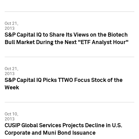
Oct 21,
2013
S&P Capital IQ to Share Its Views on the Biotech
Bull Market During the Next "ETF Analyst Hour"
Oct 21,
2013
S&P Capital IQ Picks TTWO Focus Stock of the
Week
Oct 10,
2013
CUSIP Global Services Projects Decline in U.S.
Corporate and Muni Bond Issuance