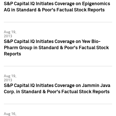
S&P Capital IQ Initiates Coverage on Epigenomics
AG in Standard & Poor's Factual Stock Reports
Aug 19,
2013
S&P Capital IQ Initiates Coverage on Yew Bio-
Pharm Group in Standard & Poor's Factual Stock
Reports
Aug 19,
2013
S&P Capital IQ Initiates Coverage on Jammin Java
Corp. in Standard & Poor's Factual Stock Reports
Aug 16,