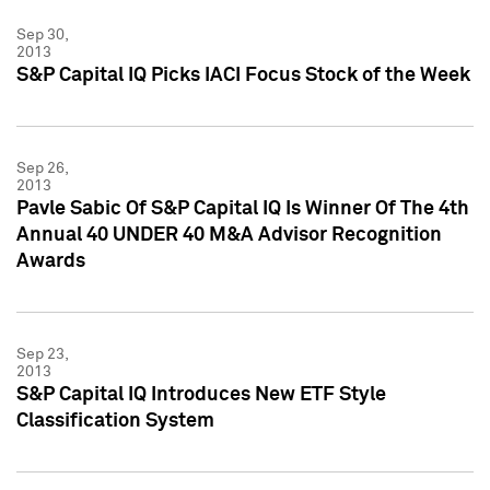
Sep 30,
2013
S&P Capital IQ Picks IACI Focus Stock of the Week
Sep 26,
2013
Pavle Sabic Of S&P Capital IQ Is Winner Of The 4th
Annual 40 UNDER 40 M&A Advisor Recognition
Awards
Sep 23,
2013
S&P Capital IQ Introduces New ETF Style
Classification System