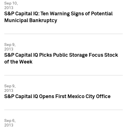
Sep 10,
2013
S&P Capital IQ: Ten Warning Signs of Potential
Municipal Bankruptcy
Sep 9,
2013
S&P Capital IQ Picks Public Storage Focus Stock
of the Week
Sep 9,
2013
S&P Capital IQ Opens First Mexico City Office
Sep 6,
2013