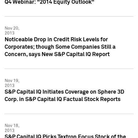
Q4 Webinar: "2014 Equity Outlook"
Nov 20,
2013
Noticeable Drop in Credit Risk Levels for
Corporates; though Some Companies Still a
Concern, says New S&P Capital IQ Report
Nov 19,
2013
S&P Capital IQ Initiates Coverage on Sphere 3D
Corp. in S&P Capital IQ Factual Stock Reports
Nov 18,
2013
S&P Capital IQ Picks Textron Focus Stock of the