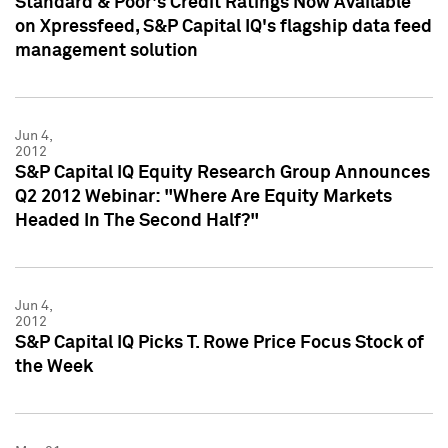
Standard & Poor's Credit Ratings Now Available
on Xpressfeed, S&P Capital IQ's flagship data feed
management solution
Jun 4,
2012
S&P Capital IQ Equity Research Group Announces
Q2 2012 Webinar: "Where Are Equity Markets
Headed In The Second Half?"
Jun 4,
2012
S&P Capital IQ Picks T. Rowe Price Focus Stock of
the Week