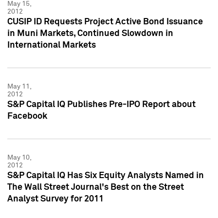
May 15,
2012
CUSIP ID Requests Project Active Bond Issuance
in Muni Markets, Continued Slowdown in
International Markets
May 11,
2012
S&P Capital IQ Publishes Pre-IPO Report about
Facebook
May 10,
2012
S&P Capital IQ Has Six Equity Analysts Named in
The Wall Street Journal's Best on the Street
Analyst Survey for 2011