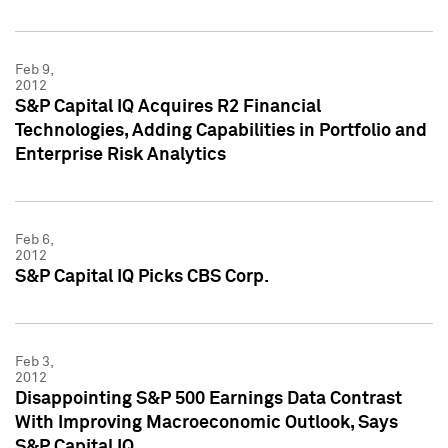
Feb 9,
2012
S&P Capital IQ Acquires R2 Financial
Technologies, Adding Capabilities in Portfolio and
Enterprise Risk Analytics
Feb 6,
2012
S&P Capital IQ Picks CBS Corp.
Feb 3,
2012
Disappointing S&P 500 Earnings Data Contrast
With Improving Macroeconomic Outlook, Says
S&P Capital IQ