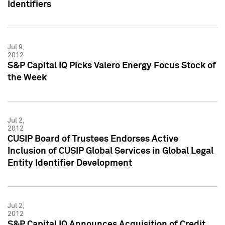
Identifiers
Jul 9,
2012
S&P Capital IQ Picks Valero Energy Focus Stock of
the Week
Jul 2,
2012
CUSIP Board of Trustees Endorses Active
Inclusion of CUSIP Global Services in Global Legal
Entity Identifier Development
Jul 2,
2012
S&P Capital IQ Announces Acquisition of Credit