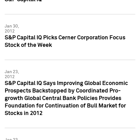
Jan 30,
2012
S&P Capital IQ Picks Cerner Corporation Focus
Stock of the Week
Jan 23,
2012
S&P Capital IQ Says Improving Global Economic
Prospects Backstopped by Coordinated Pro-
growth Global Central Bank Policies Provides
Foundation for Continuation of Bull Market for
Stocks in 2012
Jan 23,