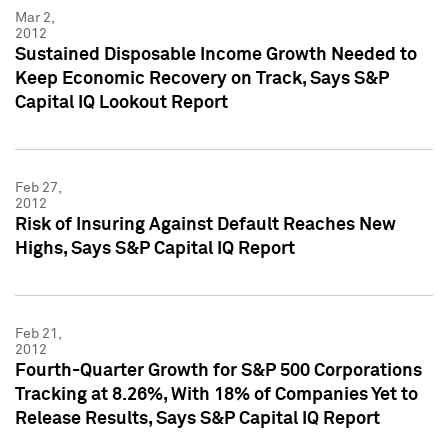
Mar 2,
2012
Sustained Disposable Income Growth Needed to
Keep Economic Recovery on Track, Says S&P
Capital IQ Lookout Report
Feb 27,
2012
Risk of Insuring Against Default Reaches New
Highs, Says S&P Capital IQ Report
Feb 21,
2012
Fourth-Quarter Growth for S&P 500 Corporations
Tracking at 8.26%, With 18% of Companies Yet to
Release Results, Says S&P Capital IQ Report