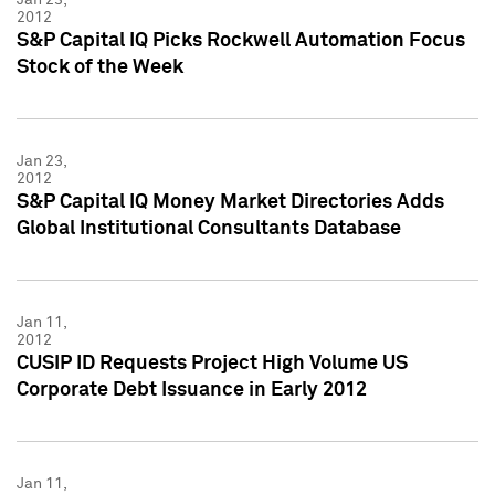
2012
S&P Capital IQ Picks Rockwell Automation Focus
Stock of the Week
Jan 23,
2012
S&P Capital IQ Money Market Directories Adds
Global Institutional Consultants Database
Jan 11,
2012
CUSIP ID Requests Project High Volume US
Corporate Debt Issuance in Early 2012
Jan 11,