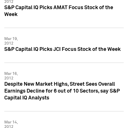
2012
S&P Capital IQ Picks AMAT Focus Stock of the
Week
Mar 19,
2012
S&P Capital IQ Picks JCI Focus Stock of the Week
Mar 16,
2012
Despite New Market Highs, Street Sees Overall
Earnings Decline for 6 out of 10 Sectors, say S&P
Capital IQ Analysts
Mar 14,
2012