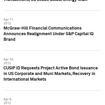
Apr 11,
2012
McGraw-Hill Financial Communications
Announces Realignment Under S&P Capital IQ
Brand
Apr 10,
2012
CUSIP ID Requests Project Active Bond Issuance
in US Corporate and Muni Markets, Recovery in
International Markets
Apr 9,
2012