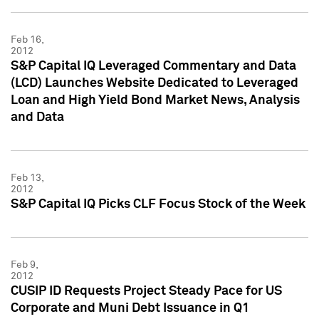
Feb 16,
2012
S&P Capital IQ Leveraged Commentary and Data
(LCD) Launches Website Dedicated to Leveraged
Loan and High Yield Bond Market News, Analysis
and Data
Feb 13,
2012
S&P Capital IQ Picks CLF Focus Stock of the Week
Feb 9,
2012
CUSIP ID Requests Project Steady Pace for US
Corporate and Muni Debt Issuance in Q1