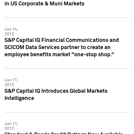
in US Corporate & Muni Markets
Jun 14,
2012
S&P Capital IQ Financial Communications and
SCICOM Data Services partner to create an
employee benefits market "one-stop shop."
Jun 11,
2012
S&P Capital IQ Introduces Global Markets
Intelligence
Jun 11,
2012