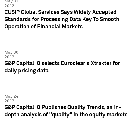
May 31,
2012
CUSIP Global Services Says Widely Accepted
Standards for Processing Data Key To Smooth
Operation of Financial Markets
May 30,
2012
S&P Capital IQ selects Euroclear's Xtrakter for
daily pricing data
May 24,
2012
S&P Capital IQ Publishes Quality Trends, an in-
depth analysis of "quality" in the equity markets