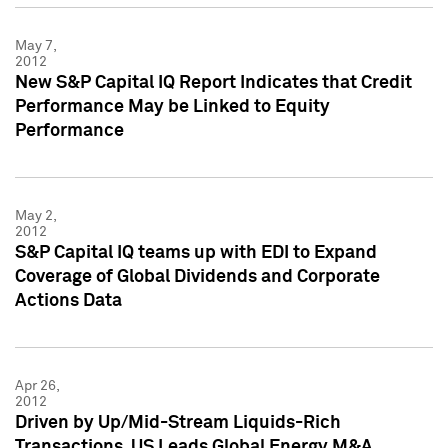
May 7,
2012
New S&P Capital IQ Report Indicates that Credit
Performance May be Linked to Equity
Performance
May 2,
2012
S&P Capital IQ teams up with EDI to Expand
Coverage of Global Dividends and Corporate
Actions Data
Apr 26,
2012
Driven by Up/Mid-Stream Liquids-Rich
Transactions, US Leads Global Energy M&A