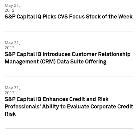
May 21,
2012
S&P Capital IQ Picks CVS Focus Stock of the Week
May 21,
2012
S&P Capital IQ Introduces Customer Relationship
Management (CRM) Data Suite Offering
May 21,
2012
S&P Capital IQ Enhances Credit and Risk
Professionals' Ability to Evaluate Corporate Credit
Risk