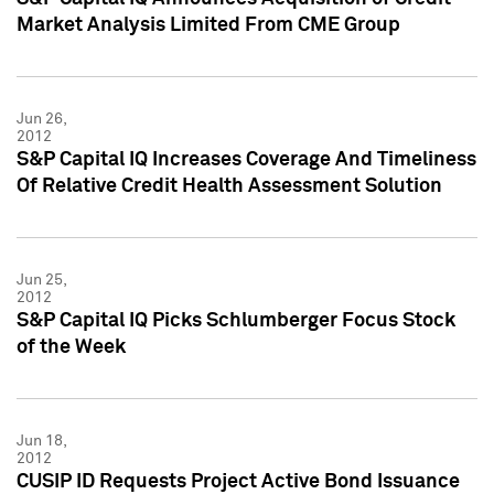
Market Analysis Limited From CME Group
Jun 26,
2012
S&P Capital IQ Increases Coverage And Timeliness
Of Relative Credit Health Assessment Solution
Jun 25,
2012
S&P Capital IQ Picks Schlumberger Focus Stock
of the Week
Jun 18,
2012
CUSIP ID Requests Project Active Bond Issuance