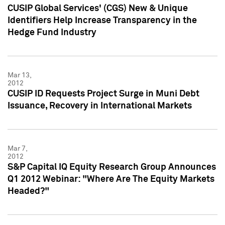
CUSIP Global Services' (CGS) New & Unique
Identifiers Help Increase Transparency in the
Hedge Fund Industry
Mar 13,
2012
CUSIP ID Requests Project Surge in Muni Debt
Issuance, Recovery in International Markets
Mar 7,
2012
S&P Capital IQ Equity Research Group Announces
Q1 2012 Webinar: "Where Are The Equity Markets
Headed?"