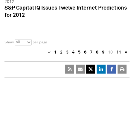
2012
S&P Capital IQ Issues Twelve Internet Predictions
for 2012
50
Show
per page
«
1
2
3
4
5
6
7
8
9
10
11
»