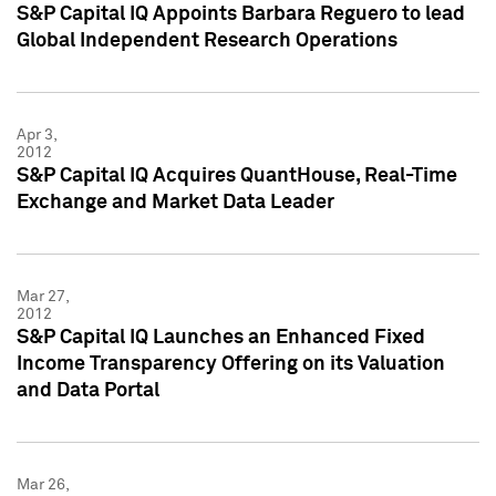
S&P Capital IQ Appoints Barbara Reguero to lead
Global Independent Research Operations
Apr 3,
2012
S&P Capital IQ Acquires QuantHouse, Real-Time
Exchange and Market Data Leader
Mar 27,
2012
S&P Capital IQ Launches an Enhanced Fixed
Income Transparency Offering on its Valuation
and Data Portal
Mar 26,