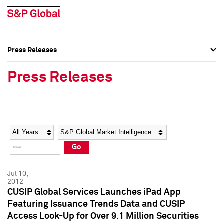
Press Releases
Press Overview
Press Overview
Press Releases
Press Releases
Press Releases
Media Contacts
Media Contacts
Year
Category
Keywords
Social Media Directory
Social Media Directory
Go
Press Kit
Press Kit
Jul 10,
2012
CUSIP Global Services Launches iPad App
Featuring Issuance Trends Data and CUSIP
Access Look-Up for Over 9.1 Million Securities