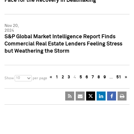
Pace for the Recovery in Dealmaking
Nov 20,
2024
S&P Global Market Intelligence Report Finds
Commercial Real Estate Lenders Feeling Stress
but Weathering the Storm
«
1
2
3
4
5
6
7
8
9
…
51
»
10
Show
per page