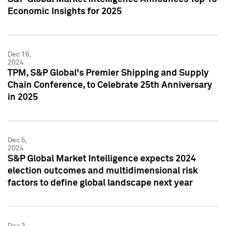
Economic Insights for 2025
Dec 16,
2024
TPM, S&P Global's Premier Shipping and Supply
Chain Conference, to Celebrate 25th Anniversary
in 2025
Dec 5,
2024
S&P Global Market Intelligence expects 2024
election outcomes and multidimensional risk
factors to define global landscape next year
Dec 3,