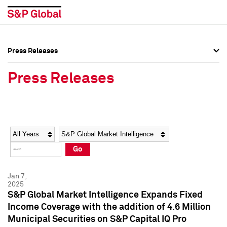
Press Releases
Press Overview
Press Overview
Press Releases
Press Releases
Press Releases
Media Contacts
Media Contacts
Year
Category
Keywords
Social Media Directory
Social Media Directory
Go
Press Kit
Press Kit
Jan 7,
2025
S&P Global Market Intelligence Expands Fixed
Income Coverage with the addition of 4.6 Million
Municipal Securities on S&P Capital IQ Pro