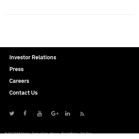
Investor Relations
Press
Careers
Contact Us
© 2017 S&P Global
Terms of Use
Privacy
Report Piracy
Site Map