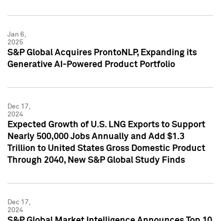
Jan 6,
2025
S&P Global Acquires ProntoNLP, Expanding its
Generative AI-Powered Product Portfolio
Dec 17,
2024
Expected Growth of U.S. LNG Exports to Support
Nearly 500,000 Jobs Annually and Add $1.3
Trillion to United States Gross Domestic Product
Through 2040, New S&P Global Study Finds
Dec 17,
2024
S&P Global Market Intelligence Announces Top 10