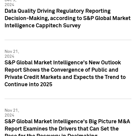
2024
Data Quality Driving Regulatory Reporting
Decision-Making, according to S&P Global Market
Intelligence Cappitech Survey
Nov 21,
2024
S&P Global Market Intelligence's New Outlook
Report Shows the Convergence of Public and
Private Credit Markets and Expects the Trend to
Continue into 2025
Nov 21,
2024
S&P Global Market Intelligence's Big Picture M&A
Report Examines the Drivers that Can Set the