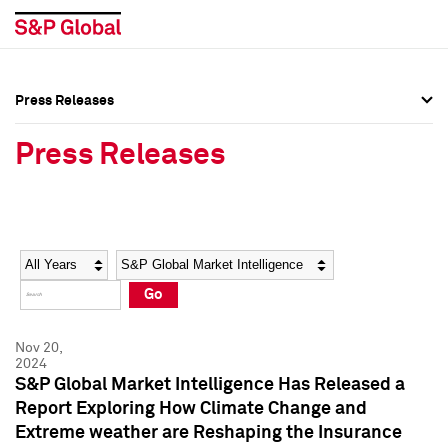
Press Releases
Press Overview
Press Overview
Press Releases
Press Releases
Press Releases
Media Contacts
Media Contacts
Year
Category
Keywords
Social Media Directory
Social Media Directory
Go
Press Kit
Press Kit
Nov 20,
2024
S&P Global Market Intelligence Has Released a
Report Exploring How Climate Change and
Extreme weather are Reshaping the Insurance