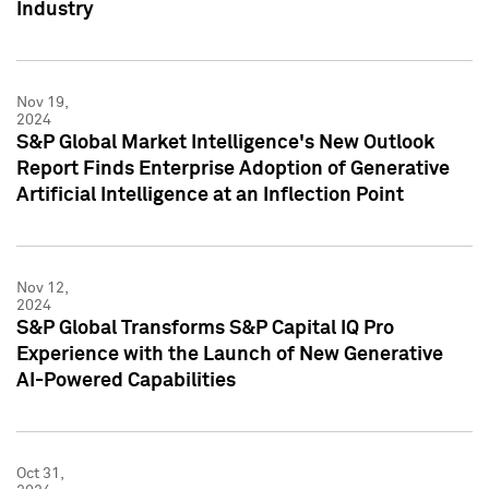
Industry
Nov 19,
2024
S&P Global Market Intelligence's New Outlook
Report Finds Enterprise Adoption of Generative
Artificial Intelligence at an Inflection Point
Nov 12,
2024
S&P Global Transforms S&P Capital IQ Pro
Experience with the Launch of New Generative
AI-Powered Capabilities
Oct 31,