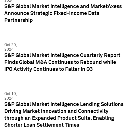
2024
S&P Global Market Intelligence and MarketAxess
Announce Strategic Fixed-Income Data
Partnership
Oct 29,
2024
S&P Global Market Intelligence Quarterly Report
Finds Global M&A Continues to Rebound while
IPO Activity Continues to Falter in Q3
Oct 10,
2024
S&P Global Market Intelligence Lending Solutions
Driving Market Innovation and Connectivity
through an Expanded Product Suite, Enabling
Shorter Loan Settlement Times