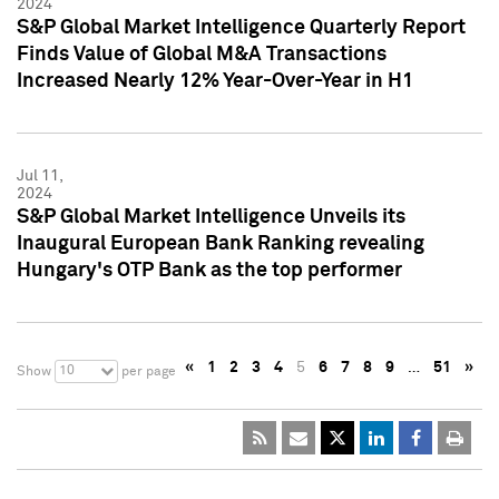
2024
S&P Global Market Intelligence Quarterly Report
Finds Value of Global M&A Transactions
Increased Nearly 12% Year-Over-Year in H1
Jul 11,
2024
S&P Global Market Intelligence Unveils its
Inaugural European Bank Ranking revealing
Hungary's OTP Bank as the top performer
«
1
2
3
4
5
6
7
8
9
…
51
»
10
Show
per page