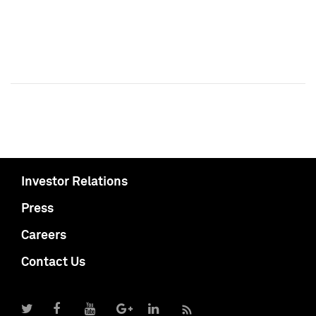
Investor Relations
Press
Careers
Contact Us