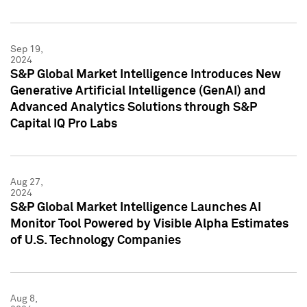
Sep 19,
2024
S&P Global Market Intelligence Introduces New
Generative Artificial Intelligence (GenAI) and
Advanced Analytics Solutions through S&P
Capital IQ Pro Labs
Aug 27,
2024
S&P Global Market Intelligence Launches AI
Monitor Tool Powered by Visible Alpha Estimates
of U.S. Technology Companies
Aug 8,