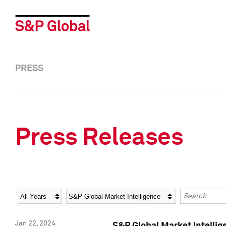
PRESS
Press Releases
Year
Category
Keywords
Jan 22, 2024