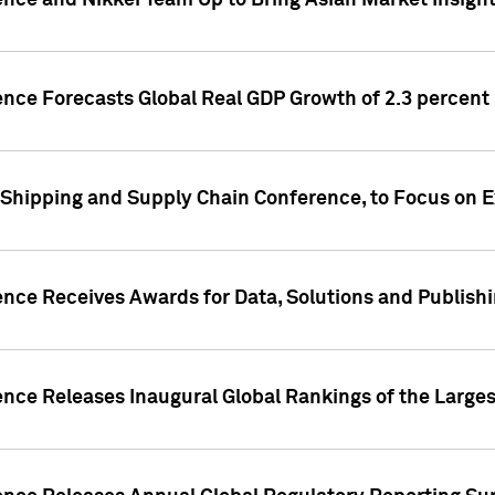
ence and Nikkei Team Up to Bring Asian Market Insigh
ence Forecasts Global Real GDP Growth of 2.3 percent 
 Shipping and Supply Chain Conference, to Focus on E
ence Receives Awards for Data, Solutions and Publish
ence Releases Inaugural Global Rankings of the Larges