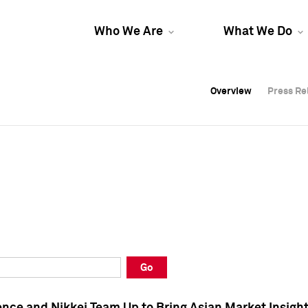
Who We Are
What We Do
Overview
Overview
Press Re
Press Re
Overview
Press Re
Go