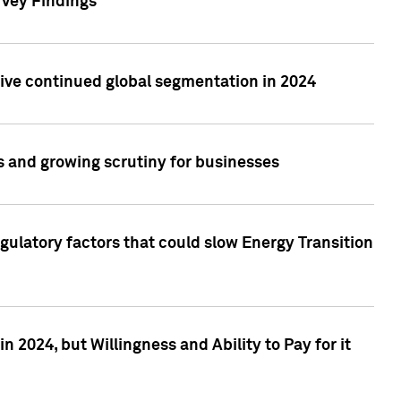
rvey Findings
rive continued global segmentation in 2024
s and growing scrutiny for businesses
gulatory factors that could slow Energy Transition
 2024, but Willingness and Ability to Pay for it