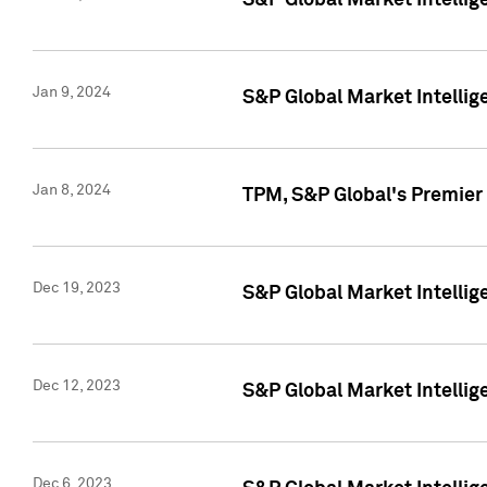
S&P Global Market Intellig
Jan 9, 2024
S&P Global Market Intellig
Jan 8, 2024
TPM, S&P Global's Premier
Dec 19, 2023
S&P Global Market Intellig
Dec 12, 2023
S&P Global Market Intellig
Dec 6, 2023