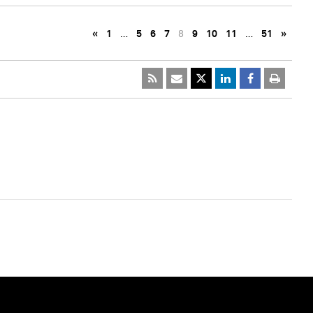
«
1
…
5
6
7
8
9
10
11
…
51
»