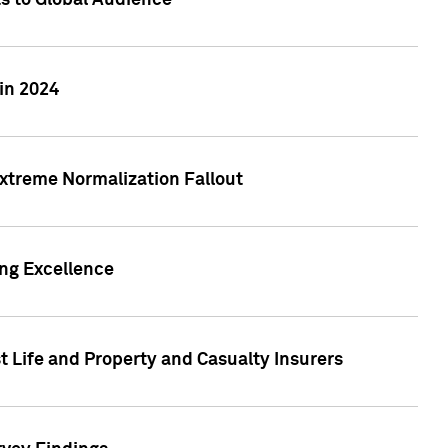
ts to Global Audience
in 2024
xtreme Normalization Fallout
ing Excellence
t Life and Property and Casualty Insurers