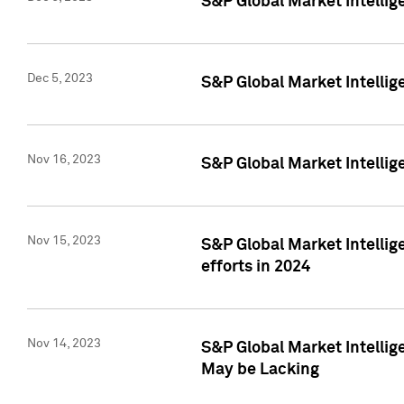
S&P Global Market Intelli
Dec 5, 2023
S&P Global Market Intellig
Nov 16, 2023
S&P Global Market Intellig
Nov 15, 2023
S&P Global Market Intellig
efforts in 2024
Nov 14, 2023
S&P Global Market Intellige
May be Lacking