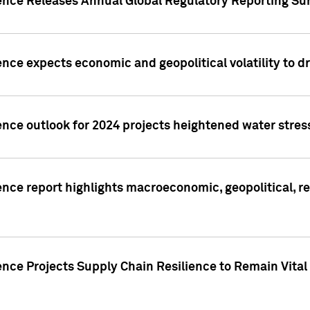
gence Releases Annual Global Regulatory Reporting Su
ence expects economic and geopolitical volatility to d
ence outlook for 2024 projects heightened water stres
ence report highlights macroeconomic, geopolitical, re
nce Projects Supply Chain Resilience to Remain Vital in