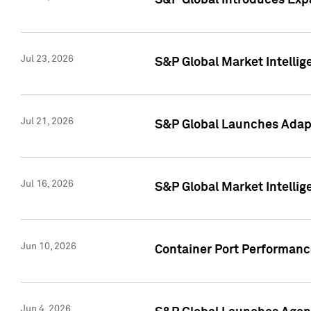
S&P Global Introduces Expa
Jul 23, 2026
S&P Global Market Intellig
Jul 21, 2026
S&P Global Launches Adapt
Jul 16, 2026
S&P Global Market Intellig
Jun 10, 2026
Container Port Performance
Jun 4, 2026