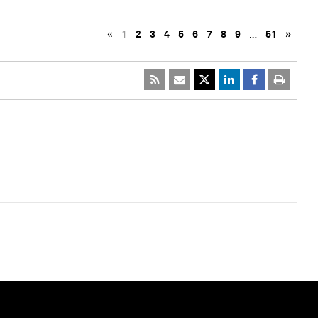
«
1
2
3
4
5
6
7
8
9
…
51
»