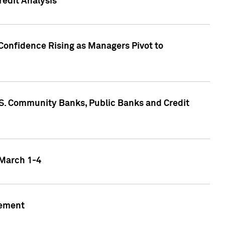
edit Analysis
Confidence Rising as Managers Pivot to
.S. Community Banks, Public Banks and Credit
 March 1-4
gement