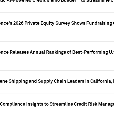
ic AI-Powered Credit Memo Builder™ to Streamline Cr
ence's 2026 Private Equity Survey Shows Fundraising 
gence Releases Annual Rankings of Best-Performing U
ene Shipping and Supply Chain Leaders in California,
Compliance Insights to Streamline Credit Risk Mana