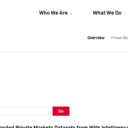
Who We Are
What We Do
Overview
Overview
Press Re
Press Re
Overview
Press Re
Go