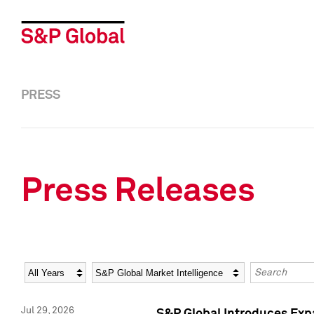
PRESS
Press Releases
Year
Category
Keywords
Jul 29, 2026