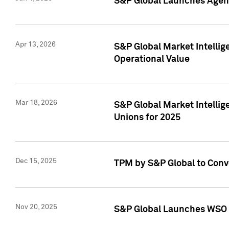
S&P Global Launches Agent
Apr 13, 2026
S&P Global Market Intellig
Operational Value
Mar 18, 2026
S&P Global Market Intelli
Unions for 2025
Dec 15, 2025
TPM by S&P Global to Conv
Nov 20, 2025
S&P Global Launches WSO 