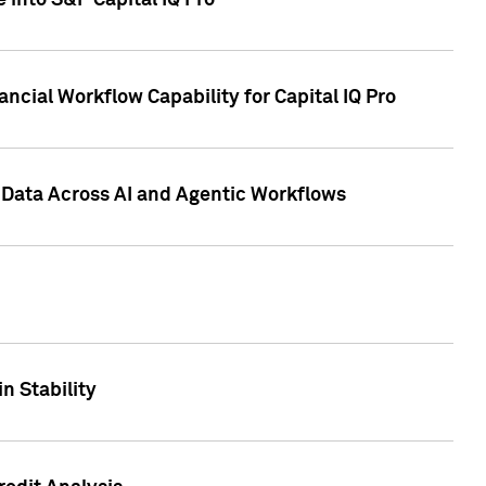
 into S&P Capital IQ Pro
ncial Workflow Capability for Capital IQ Pro
 Data Across AI and Agentic Workflows
n Stability