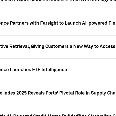
nded Private Markets Datasets from With Intelligence
ence Partners with Farsight to Launch AI-powered Fina
ive Retrieval, Giving Customers a New Way to Access
ence Launches ETF Intelligence
 Index 2025 Reveals Ports' Pivotal Role in Supply Chai