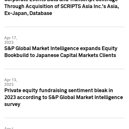
Through Acquisition of SCRIPTS Asia Inc.'s Asia,
Ex-Japan, Database
Apr 17,
2023
S&P Global Market Intelligence expands Equity
Bookbuild to Japanese Capital Markets Clients
Apr 13,
2023
Private equity fundraising sentiment bleak in
2023 according to S&P Global Market Intelligence
survey
Apr 4,