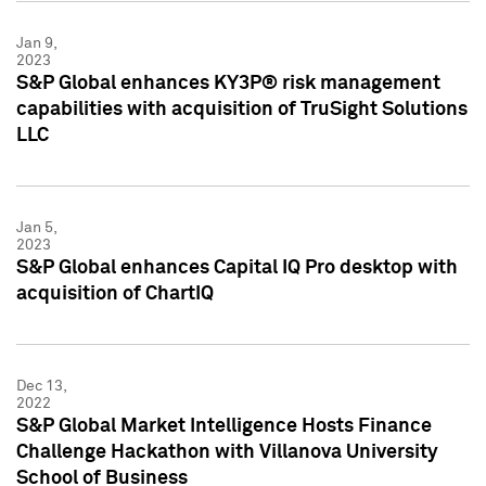
Jan 9,
2023
S&P Global enhances KY3P® risk management
capabilities with acquisition of TruSight Solutions
LLC
Jan 5,
2023
S&P Global enhances Capital IQ Pro desktop with
acquisition of ChartIQ
Dec 13,
2022
S&P Global Market Intelligence Hosts Finance
Challenge Hackathon with Villanova University
School of Business