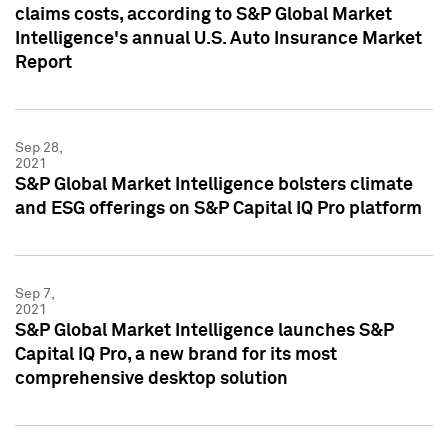
claims costs, according to S&P Global Market
Intelligence's annual U.S. Auto Insurance Market
Report
Sep 28,
2021
S&P Global Market Intelligence bolsters climate
and ESG offerings on S&P Capital IQ Pro platform
Sep 7,
2021
S&P Global Market Intelligence launches S&P
Capital IQ Pro, a new brand for its most
comprehensive desktop solution