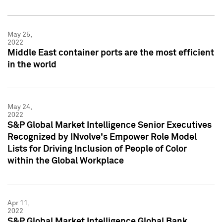
May 25,
2022
Middle East container ports are the most efficient
in the world
May 24,
2022
S&P Global Market Intelligence Senior Executives
Recognized by INvolve's Empower Role Model
Lists for Driving Inclusion of People of Color
within the Global Workplace
Apr 11,
2022
S&P Global Market Intelligence Global Bank