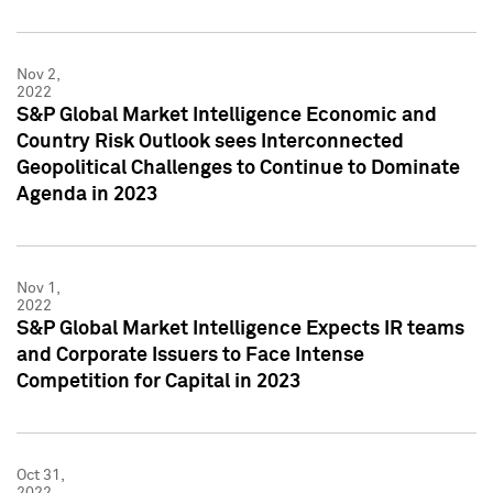
Nov 2,
2022
S&P Global Market Intelligence Economic and
Country Risk Outlook sees Interconnected
Geopolitical Challenges to Continue to Dominate
Agenda in 2023
Nov 1,
2022
S&P Global Market Intelligence Expects IR teams
and Corporate Issuers to Face Intense
Competition for Capital in 2023
Oct 31,
2022