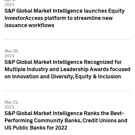
2023
S&P Global Market Intelligence launches Equity
InvestorAccess platform to streamline new
issuance workflows
Mar 30,
2023
S&P Global Market Intelligence Recognized for
Multiple Industry and Leadership Awards focused
on Innovation and Diversity, Equity & Inclusion
Mar 22,
2023
S&P Global Market Intelligence Ranks the Best-
Performing Community Banks, Credit Unions and
US Public Banks for 2022