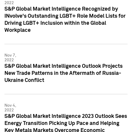
2022
S&P Global Market Intelligence Recognized by
INvolve's Outstanding LGBT+ Role Model Lists for
Driving LGBT+ Inclusion within the Global
Workplace
Nov 7,
2022
S&P Global Market Intelligence Outlook Projects
New Trade Patterns in the Aftermath of Russia-
Ukraine Conflict
Nov 4,
2022
S&P Global Market Intelligence 2023 Outlook Sees
Energy Transition Picking Up Pace and Helping
Key Metals Markets Overcome Economic