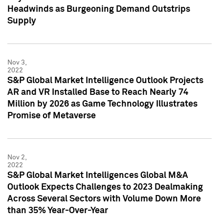
Headwinds as Burgeoning Demand Outstrips
Supply
Nov 3,
2022
S&P Global Market Intelligence Outlook Projects
AR and VR Installed Base to Reach Nearly 74
Million by 2026 as Game Technology Illustrates
Promise of Metaverse
Nov 2,
2022
S&P Global Market Intelligences Global M&A
Outlook Expects Challenges to 2023 Dealmaking
Across Several Sectors with Volume Down More
than 35% Year-Over-Year