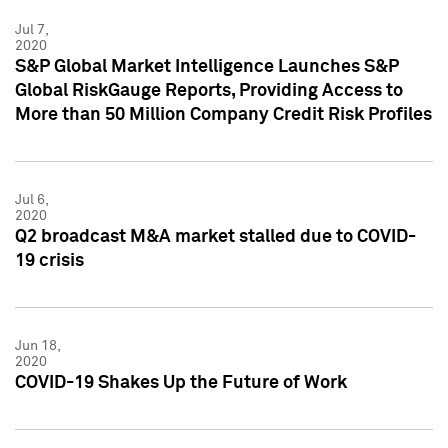
Jul 7,
2020
S&P Global Market Intelligence Launches S&P
Global RiskGauge Reports, Providing Access to
More than 50 Million Company Credit Risk Profiles
Jul 6,
2020
Q2 broadcast M&A market stalled due to COVID-
19 crisis
Jun 18,
2020
COVID-19 Shakes Up the Future of Work