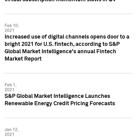
Feb 10,
2021
Increased use of digital channels opens door to a
bright 2021 for U.S. fintech, according to S&P
Global Market Intelligence's annual Fintech
Market Report
Feb 1,
2021
S&P Global Market Intelligence Launches
Renewable Energy Credit Pricing Forecasts
Jan 12,
2021