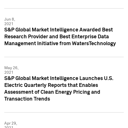
Jun 8,
2021
S&P Global Market Intelligence Awarded Best
Research Provider and Best Enterprise Data
Management Initiative from WatersTechnology
May 26,
2021
S&P Global Market Intelligence Launches U.S.
Electric Quarterly Reports that Enables
Assessment of Clean Energy Pricing and
Transaction Trends
Apr 29,
2021