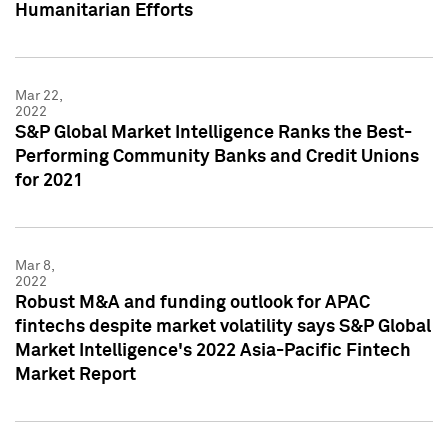
Humanitarian Efforts
Mar 22,
2022
S&P Global Market Intelligence Ranks the Best-
Performing Community Banks and Credit Unions
for 2021
Mar 8,
2022
Robust M&A and funding outlook for APAC
fintechs despite market volatility says S&P Global
Market Intelligence's 2022 Asia-Pacific Fintech
Market Report