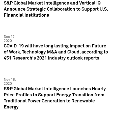
S&P Global Market Intelligence and Vertical IQ
Announce Strategic Collaboration to Support U.S.
Financial Institutions
Dec 17,
2020
COVID-19 will have long lasting impact on Future
of Work, Technology M&A and Cloud, according to
451 Research's 2021 industry outlook reports
Nov 18,
2020
S&P Global Market Intelligence Launches Hourly
Price Profiles to Support Energy Transition from
Traditional Power Generation to Renewable
Energy