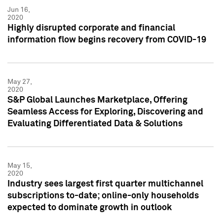
Jun 16,
2020
Highly disrupted corporate and financial
information flow begins recovery from COVID-19
May 27,
2020
S&P Global Launches Marketplace, Offering
Seamless Access for Exploring, Discovering and
Evaluating Differentiated Data & Solutions
May 15,
2020
Industry sees largest first quarter multichannel
subscriptions to-date; online-only households
expected to dominate growth in outlook