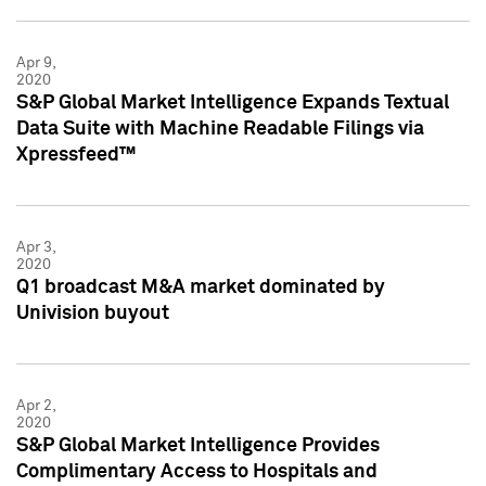
Apr 9,
2020
S&P Global Market Intelligence Expands Textual
Data Suite with Machine Readable Filings via
Xpressfeed™
Apr 3,
2020
Q1 broadcast M&A market dominated by
Univision buyout
Apr 2,
2020
S&P Global Market Intelligence Provides
Complimentary Access to Hospitals and