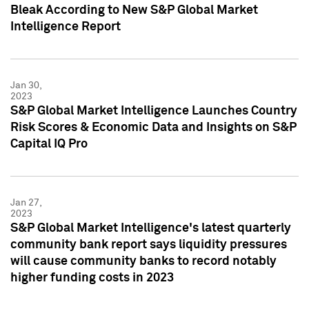
Bleak According to New S&P Global Market
Intelligence Report
Jan 30,
2023
S&P Global Market Intelligence Launches Country
Risk Scores & Economic Data and Insights on S&P
Capital IQ Pro
Jan 27,
2023
S&P Global Market Intelligence's latest quarterly
community bank report says liquidity pressures
will cause community banks to record notably
higher funding costs in 2023