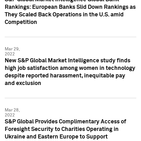
Rankings: European Banks Slid Down Rankings as
They Scaled Back Operations in the U.S. amid
Competition
Mar 29,
2022
New S&P Global Market Intelligence study finds
high job satisfaction among women in technology
despite reported harassment, inequitable pay
and exclusion
Mar 28,
2022
S&P Global Provides Complimentary Access of
Foresight Security to Charities Operating in
Ukraine and Eastern Europe to Support