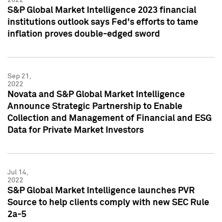
S&P Global Market Intelligence 2023 financial
institutions outlook says Fed's efforts to tame
inflation proves double-edged sword
Sep 21,
2022
Novata and S&P Global Market Intelligence
Announce Strategic Partnership to Enable
Collection and Management of Financial and ESG
Data for Private Market Investors
Jul 14,
2022
S&P Global Market Intelligence launches PVR
Source to help clients comply with new SEC Rule
2a-5