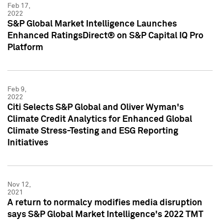
Feb 17,
2022
S&P Global Market Intelligence Launches
Enhanced RatingsDirect® on S&P Capital IQ Pro
Platform
Feb 9,
2022
Citi Selects S&P Global and Oliver Wyman's
Climate Credit Analytics for Enhanced Global
Climate Stress-Testing and ESG Reporting
Initiatives
Nov 12,
2021
A return to normalcy modifies media disruption
says S&P Global Market Intelligence's 2022 TMT