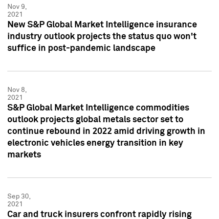
Nov 9,
2021
New S&P Global Market Intelligence insurance
industry outlook projects the status quo won't
suffice in post-pandemic landscape
Nov 8,
2021
S&P Global Market Intelligence commodities
outlook projects global metals sector set to
continue rebound in 2022 amid driving growth in
electronic vehicles energy transition in key
markets
Sep 30,
2021
Car and truck insurers confront rapidly rising