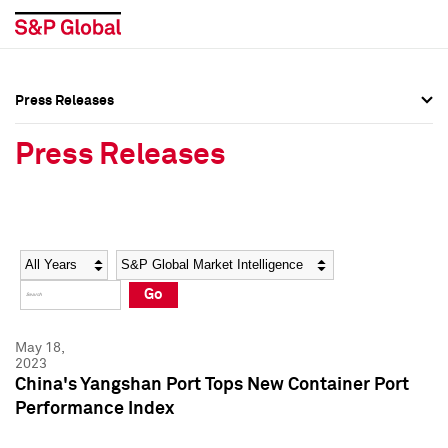
Press Releases
Press Overview
Press Overview
Press Releases
Press Releases
Press Releases
Media Contacts
Media Contacts
Year
Category
Keywords
Social Media Directory
Social Media Directory
Go
Press Kit
Press Kit
May 18,
2023
China's Yangshan Port Tops New Container Port
Performance Index