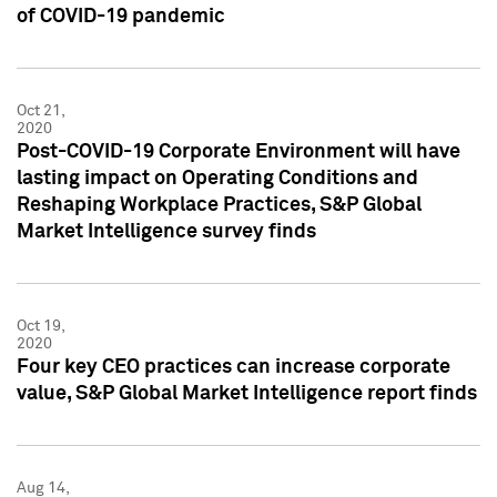
of COVID-19 pandemic
Oct 21,
2020
Post-COVID-19 Corporate Environment will have
lasting impact on Operating Conditions and
Reshaping Workplace Practices, S&P Global
Market Intelligence survey finds
Oct 19,
2020
Four key CEO practices can increase corporate
value, S&P Global Market Intelligence report finds
Aug 14,