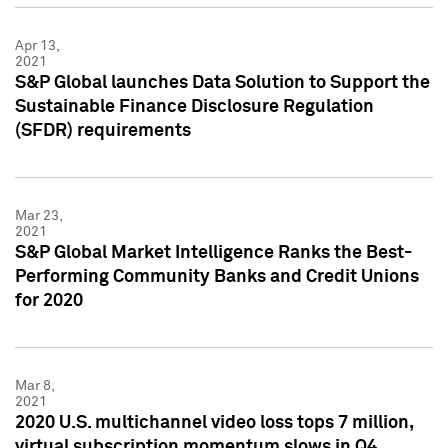
Apr 13,
2021
S&P Global launches Data Solution to Support the
Sustainable Finance Disclosure Regulation
(SFDR) requirements
Mar 23,
2021
S&P Global Market Intelligence Ranks the Best-
Performing Community Banks and Credit Unions
for 2020
Mar 8,
2021
2020 U.S. multichannel video loss tops 7 million,
virtual subscription momentum slows in Q4