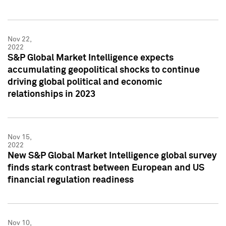
Nov 22,
2022
S&P Global Market Intelligence expects
accumulating geopolitical shocks to continue
driving global political and economic
relationships in 2023
Nov 15,
2022
New S&P Global Market Intelligence global survey
finds stark contrast between European and US
financial regulation readiness
Nov 10,