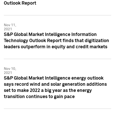
Outlook Report
Nov 11,
2021
S&P Global Market Intelligence Information
Technology Outlook Report finds that digitization
leaders outperform in equity and credit markets
Nov 10,
2021
S&P Global Market Intelligence energy outlook
says record wind and solar generation additions
set to make 2022 a big year as the energy
transition continues to gain pace