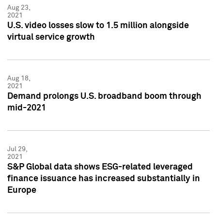
Aug 23,
2021
U.S. video losses slow to 1.5 million alongside
virtual service growth
Aug 18,
2021
Demand prolongs U.S. broadband boom through
mid-2021
Jul 29,
2021
S&P Global data shows ESG-related leveraged
finance issuance has increased substantially in
Europe