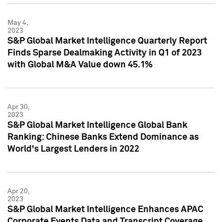
May 4,
2023
S&P Global Market Intelligence Quarterly Report
Finds Sparse Dealmaking Activity in Q1 of 2023
with Global M&A Value down 45.1%
Apr 30,
2023
S&P Global Market Intelligence Global Bank
Ranking: Chinese Banks Extend Dominance as
World's Largest Lenders in 2022
Apr 20,
2023
S&P Global Market Intelligence Enhances APAC
Corporate Events Data and Transcript Coverage