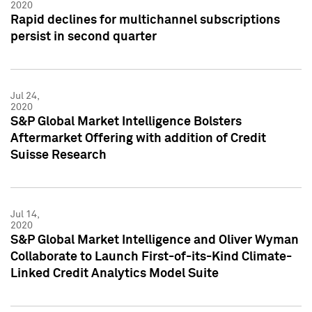
2020
Rapid declines for multichannel subscriptions
persist in second quarter
Jul 24,
2020
S&P Global Market Intelligence Bolsters
Aftermarket Offering with addition of Credit
Suisse Research
Jul 14,
2020
S&P Global Market Intelligence and Oliver Wyman
Collaborate to Launch First-of-its-Kind Climate-
Linked Credit Analytics Model Suite