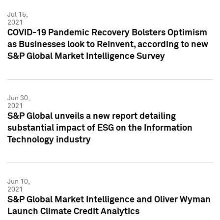
Jul 15,
2021
COVID-19 Pandemic Recovery Bolsters Optimism
as Businesses look to Reinvent, according to new
S&P Global Market Intelligence Survey
Jun 30,
2021
S&P Global unveils a new report detailing
substantial impact of ESG on the Information
Technology industry
Jun 10,
2021
S&P Global Market Intelligence and Oliver Wyman
Launch Climate Credit Analytics