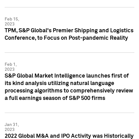
Feb 15,
2023
TPM, S&P Global's Premier Shipping and Logistics
Conference, to Focus on Post-pandemic Reality
Feb 1,
2023
S&P Global Market Intelligence launches first of
its kind analysis utilizing natural language
processing algorithms to comprehensively review
a full earnings season of S&P 500 firms
Jan 31,
2023
2022 Global M&A and IPO Activity was Historically