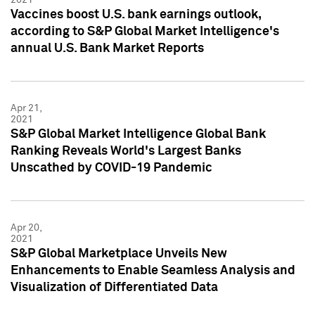
Vaccines boost U.S. bank earnings outlook,
according to S&P Global Market Intelligence's
annual U.S. Bank Market Reports
Apr 21,
2021
S&P Global Market Intelligence Global Bank
Ranking Reveals World's Largest Banks
Unscathed by COVID-19 Pandemic
Apr 20,
2021
S&P Global Marketplace Unveils New
Enhancements to Enable Seamless Analysis and
Visualization of Differentiated Data