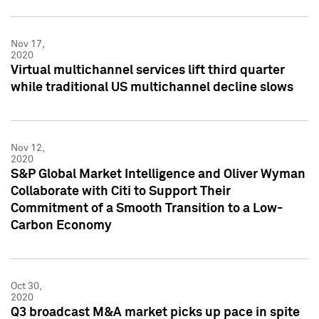
Nov 17,
2020
Virtual multichannel services lift third quarter
while traditional US multichannel decline slows
Nov 12,
2020
S&P Global Market Intelligence and Oliver Wyman
Collaborate with Citi to Support Their
Commitment of a Smooth Transition to a Low-
Carbon Economy
Oct 30,
2020
Q3 broadcast M&A market picks up pace in spite