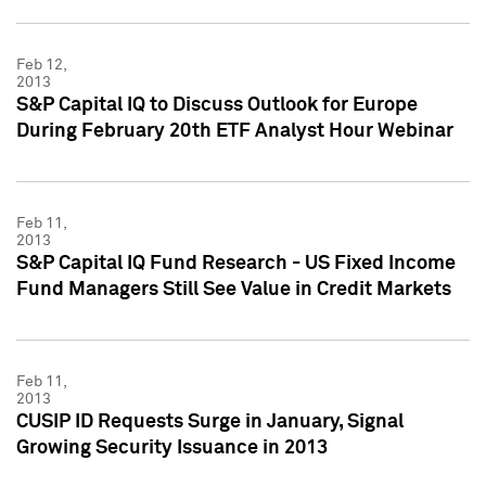
Feb 12,
2013
S&P Capital IQ to Discuss Outlook for Europe
During February 20th ETF Analyst Hour Webinar
Feb 11,
2013
S&P Capital IQ Fund Research - US Fixed Income
Fund Managers Still See Value in Credit Markets
Feb 11,
2013
CUSIP ID Requests Surge in January, Signal
Growing Security Issuance in 2013