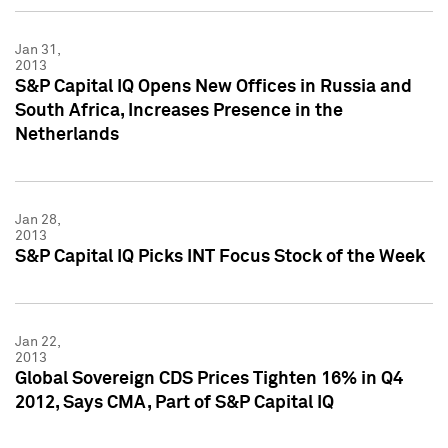
Jan 31,
2013
S&P Capital IQ Opens New Offices in Russia and
South Africa, Increases Presence in the
Netherlands
Jan 28,
2013
S&P Capital IQ Picks INT Focus Stock of the Week
Jan 22,
2013
Global Sovereign CDS Prices Tighten 16% in Q4
2012, Says CMA, Part of S&P Capital IQ