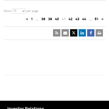
10
Show
per page
«
1
…
38
39
40
41
42
43
44
…
51
»
Investor Relations