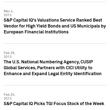
Mar 4,
2013
S&P Capital IQ's Valuations Service Ranked Best
Vendor for High Yield Bonds and US Municipals by
European Financial Institutions
Feb 28,
2013
The U.S. National Numbering Agency, CUSIP
Global Services, Partners with CICI Utility to
Enhance and Expand Legal Entity Identification
Feb 25,
2013
S&P Capital IQ Picks TGI Focus Stock of the Week