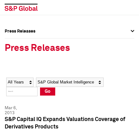
Press Releases
Press Overview
Press Overview
Press Releases
Press Releases
Press Releases
Media Contacts
Media Contacts
Year
Category
Keywords
Social Media Directory
Social Media Directory
Go
Press Kit
Press Kit
Mar 6,
2013
S&P Capital IQ Expands Valuations Coverage of
Derivatives Products