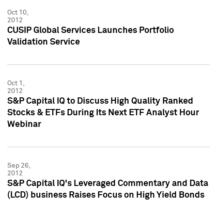
Oct 10,
2012
CUSIP Global Services Launches Portfolio
Validation Service
Oct 1,
2012
S&P Capital IQ to Discuss High Quality Ranked
Stocks & ETFs During Its Next ETF Analyst Hour
Webinar
Sep 26,
2012
S&P Capital IQ's Leveraged Commentary and Data
(LCD) business Raises Focus on High Yield Bonds