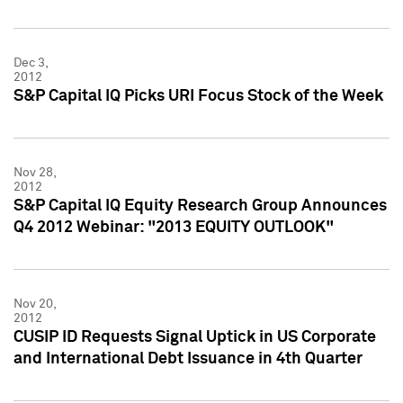
Dec 3,
2012
S&P Capital IQ Picks URI Focus Stock of the Week
Nov 28,
2012
S&P Capital IQ Equity Research Group Announces
Q4 2012 Webinar: "2013 EQUITY OUTLOOK"
Nov 20,
2012
CUSIP ID Requests Signal Uptick in US Corporate
and International Debt Issuance in 4th Quarter