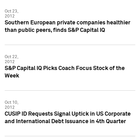
Oct 23,
2012
Southern European private companies healthier
than public peers, finds S&P Capital IQ
Oct 22,
2012
S&P Capital IQ Picks Coach Focus Stock of the
Week
Oct 10,
2012
CUSIP ID Requests Signal Uptick in US Corporate
and International Debt Issuance in 4th Quarter