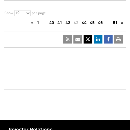
10
Show
per page
«
1
…
40
41
42
43
44
45
46
…
51
»
Investor Relations