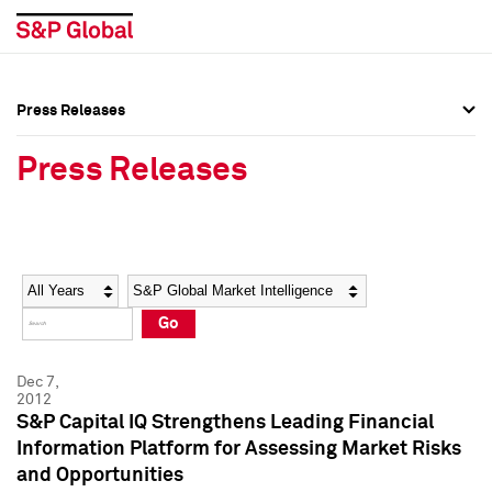
Press Releases
Press Overview
Press Overview
Press Releases
Press Releases
Press Releases
Media Contacts
Media Contacts
Year
Category
Keywords
Social Media Directory
Social Media Directory
Go
Press Kit
Press Kit
Dec 7,
2012
S&P Capital IQ Strengthens Leading Financial
Information Platform for Assessing Market Risks
and Opportunities