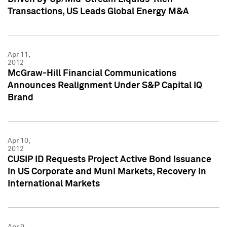
Transactions, US Leads Global Energy M&A
Apr 11,
2012
McGraw-Hill Financial Communications
Announces Realignment Under S&P Capital IQ
Brand
Apr 10,
2012
CUSIP ID Requests Project Active Bond Issuance
in US Corporate and Muni Markets, Recovery in
International Markets
Apr 9,