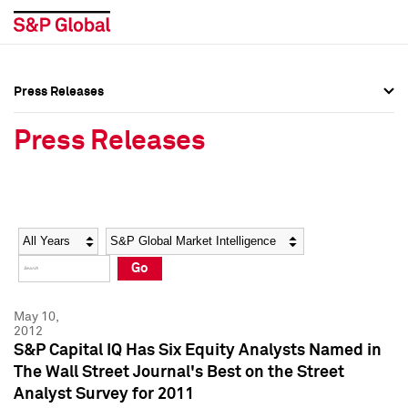
Press Releases
Press Overview
Press Overview
Press Releases
Press Releases
Press Releases
Media Contacts
Media Contacts
Year
Category
Keywords
Social Media Directory
Social Media Directory
Go
Press Kit
Press Kit
May 10,
2012
S&P Capital IQ Has Six Equity Analysts Named in
The Wall Street Journal's Best on the Street
Analyst Survey for 2011