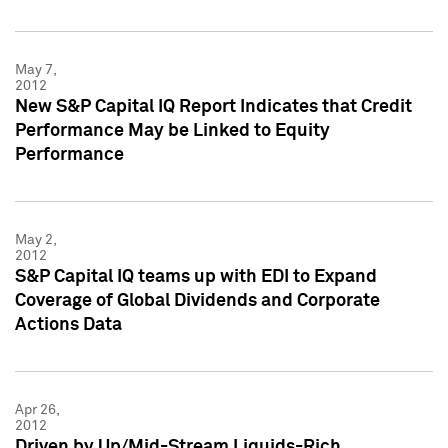
May 7,
2012
New S&P Capital IQ Report Indicates that Credit
Performance May be Linked to Equity
Performance
May 2,
2012
S&P Capital IQ teams up with EDI to Expand
Coverage of Global Dividends and Corporate
Actions Data
Apr 26,
2012
Driven by Up/Mid-Stream Liquids-Rich