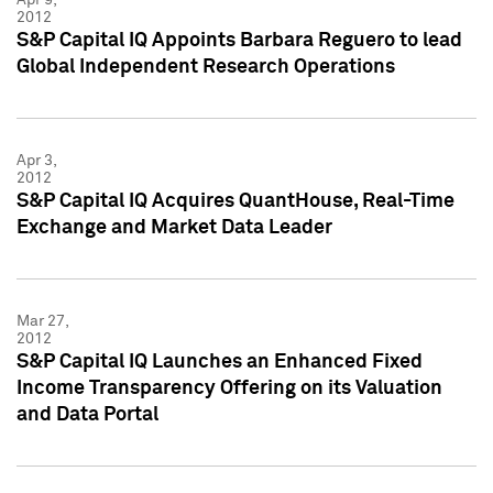
2012
S&P Capital IQ Appoints Barbara Reguero to lead
Global Independent Research Operations
Apr 3,
2012
S&P Capital IQ Acquires QuantHouse, Real-Time
Exchange and Market Data Leader
Mar 27,
2012
S&P Capital IQ Launches an Enhanced Fixed
Income Transparency Offering on its Valuation
and Data Portal