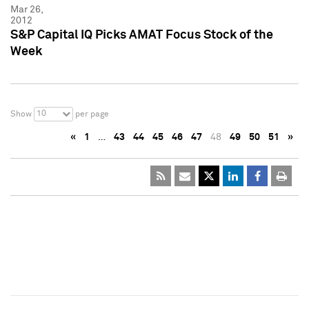
Mar 26,
2012
S&P Capital IQ Picks AMAT Focus Stock of the
Week
10
Show
per page
«
1
…
43
44
45
46
47
48
49
50
51
»