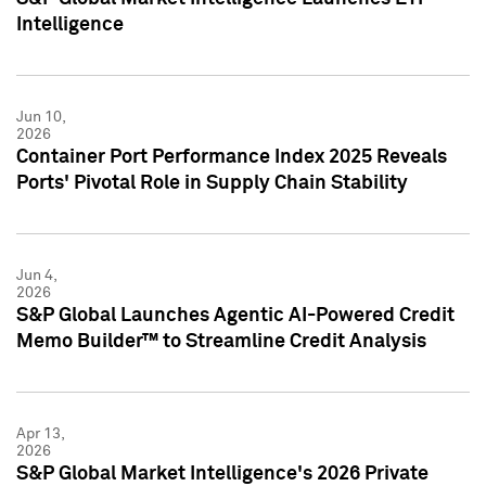
Intelligence
Jun 10,
2026
Container Port Performance Index 2025 Reveals
Ports' Pivotal Role in Supply Chain Stability
Jun 4,
2026
S&P Global Launches Agentic AI-Powered Credit
Memo Builder™ to Streamline Credit Analysis
Apr 13,
2026
S&P Global Market Intelligence's 2026 Private