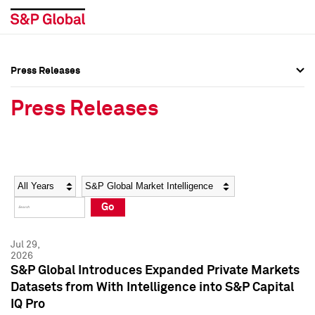
Press Releases
Press Overview
Press Overview
Press Releases
Press Releases
Press Releases
Media Contacts
Media Contacts
Year
Category
Keywords
Social Media Directory
Social Media Directory
Go
Press Kit
Press Kit
Jul 29,
2026
S&P Global Introduces Expanded Private Markets
Datasets from With Intelligence into S&P Capital
IQ Pro