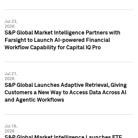
Jul 23,
2026
S&P Global Market Intelligence Partners with
Farsight to Launch AI-powered Financial
Workflow Capability for Capital IQ Pro
Jul 21,
2026
S&P Global Launches Adaptive Retrieval, Giving
Customers a New Way to Access Data Across AI
and Agentic Workflows
Jul 16,
2026
S&P Global Market Intelligence Launches ETF