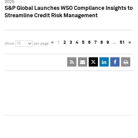
2025
S&P Global Launches WSO Compliance Insights to
Streamline Credit Risk Management
«
1
2
3
4
5
6
7
8
9
…
51
»
10
Show
per page