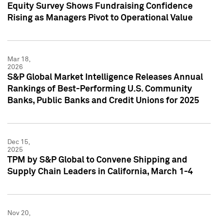
Equity Survey Shows Fundraising Confidence
Rising as Managers Pivot to Operational Value
Mar 18,
2026
S&P Global Market Intelligence Releases Annual
Rankings of Best-Performing U.S. Community
Banks, Public Banks and Credit Unions for 2025
Dec 15,
2025
TPM by S&P Global to Convene Shipping and
Supply Chain Leaders in California, March 1-4
Nov 20,