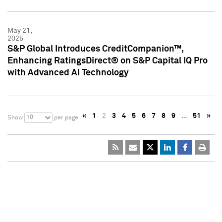
May 21,
2025
S&P Global Introduces CreditCompanion™,
Enhancing RatingsDirect® on S&P Capital IQ Pro
with Advanced AI Technology
«
1
2
3
4
5
6
7
8
9
…
51
»
10
Show
per page