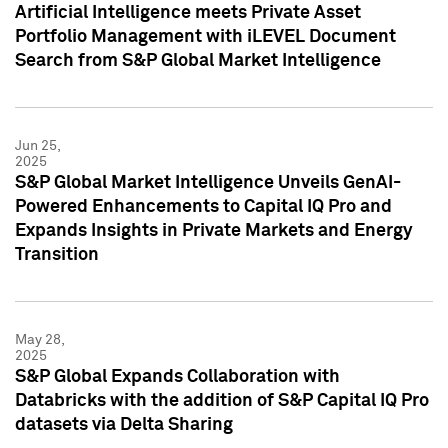
Artificial Intelligence meets Private Asset
Portfolio Management with iLEVEL Document
Search from S&P Global Market Intelligence
Jun 25,
2025
S&P Global Market Intelligence Unveils GenAI-
Powered Enhancements to Capital IQ Pro and
Expands Insights in Private Markets and Energy
Transition
May 28,
2025
S&P Global Expands Collaboration with
Databricks with the addition of S&P Capital IQ Pro
datasets via Delta Sharing