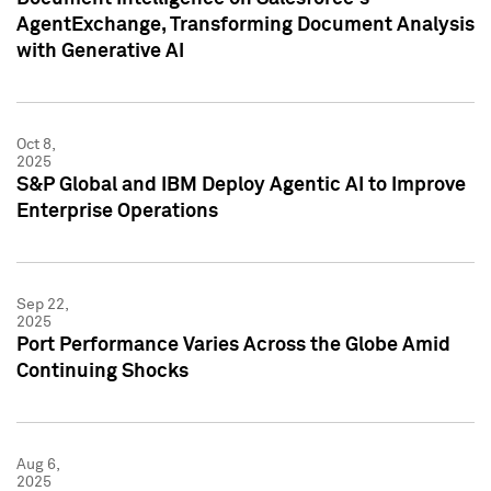
AgentExchange, Transforming Document Analysis
with Generative AI
Oct 8,
2025
S&P Global and IBM Deploy Agentic AI to Improve
Enterprise Operations
Sep 22,
2025
Port Performance Varies Across the Globe Amid
Continuing Shocks
Aug 6,
2025