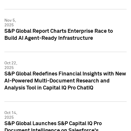
Nov 5,
2025
S&P Global Report Charts Enterprise Race to
Build AI Agent-Ready Infrastructure
Oct 22,
2025
S&P Global Redefines Financial Insights with New
AI-Powered Multi-Document Research and
Analysis Tool in Capital IQ Pro ChatIQ
Oct 14,
2025
S&P Global Launches S&P Capital IQ Pro
Document Intelligence on Salesforce's