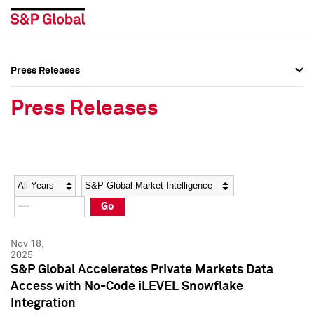
Press Releases
Press Overview
Press Overview
Press Releases
Press Releases
Press Releases
Media Contacts
Media Contacts
Year
Category
Keywords
Social Media Directory
Social Media Directory
Go
Press Kit
Press Kit
Nov 18,
2025
S&P Global Accelerates Private Markets Data
Access with No-Code iLEVEL Snowflake
Integration