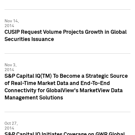
Nov 14,
2014
CUSIP Request Volume Projects Growth in Global
Securities Issuance
Nov 3,
2014
S&P Capital IQ(TM) To Become a Strategic Source
of Real-Time Market Data and End-To-End
Connectivity for GlobalView's MarketView Data
Management Solutions
Oct 27,
2014
S&P Capital IQ Initiates Coverage on GWR Global