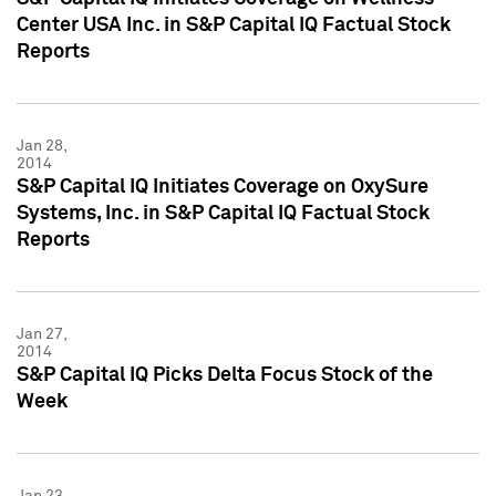
Center USA Inc. in S&P Capital IQ Factual Stock
Reports
Jan 28,
2014
S&P Capital IQ Initiates Coverage on OxySure
Systems, Inc. in S&P Capital IQ Factual Stock
Reports
Jan 27,
2014
S&P Capital IQ Picks Delta Focus Stock of the
Week
Jan 23,