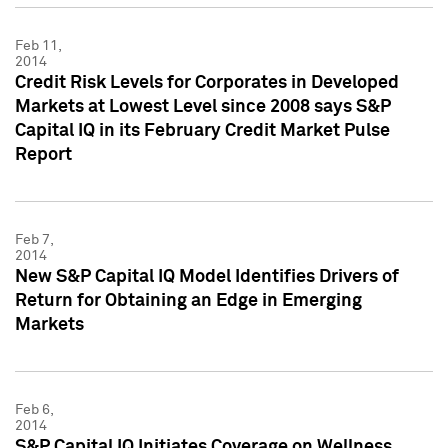
Feb 11,
2014
Credit Risk Levels for Corporates in Developed
Markets at Lowest Level since 2008 says S&P
Capital IQ in its February Credit Market Pulse
Report
Feb 7,
2014
New S&P Capital IQ Model Identifies Drivers of
Return for Obtaining an Edge in Emerging
Markets
Feb 6,
2014
S&P Capital IQ Initiates Coverage on Wellness