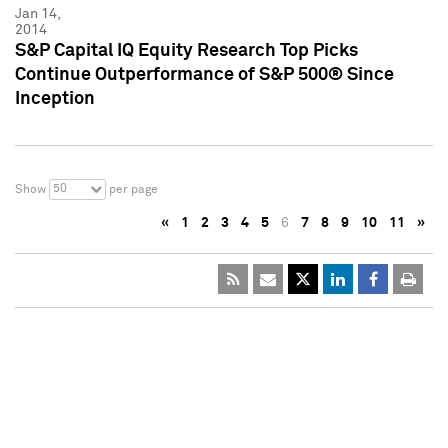
Jan 14,
2014
S&P Capital IQ Equity Research Top Picks
Continue Outperformance of S&P 500® Since
Inception
50
Show
per page
«
1
2
3
4
5
6
7
8
9
10
11
»