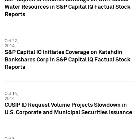
Water Resources in S&P Capital IQ Factual Stock
Reports
Oct 22,
2014
S&P Capital IQ Initiates Coverage on Katahdin
Bankshares Corp in S&P Capital IQ Factual Stock
Reports
Oct 14,
2014
CUSIP ID Request Volume Projects Slowdown in
U.S. Corporate and Municipal Securities Issuance
Oct 8,