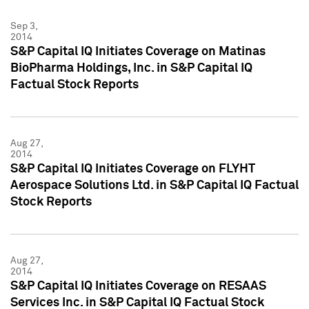
Sep 3,
2014
S&P Capital IQ Initiates Coverage on Matinas
BioPharma Holdings, Inc. in S&P Capital IQ
Factual Stock Reports
Aug 27,
2014
S&P Capital IQ Initiates Coverage on FLYHT
Aerospace Solutions Ltd. in S&P Capital IQ Factual
Stock Reports
Aug 27,
2014
S&P Capital IQ Initiates Coverage on RESAAS
Services Inc. in S&P Capital IQ Factual Stock