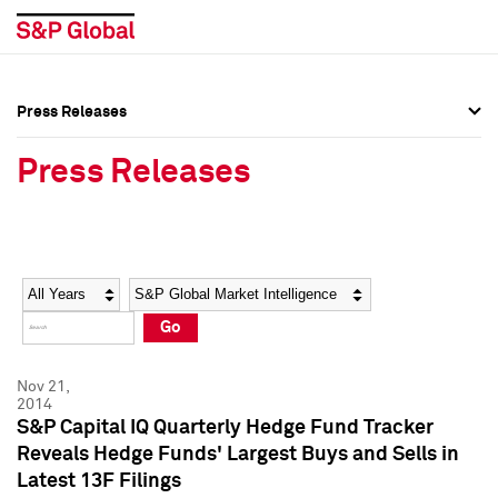
Press Releases
Press Overview
Press Overview
Press Releases
Press Releases
Press Releases
Media Contacts
Media Contacts
Year
Category
Keywords
Social Media Directory
Social Media Directory
Go
Press Kit
Press Kit
Nov 21,
2014
S&P Capital IQ Quarterly Hedge Fund Tracker
Reveals Hedge Funds' Largest Buys and Sells in
Latest 13F Filings