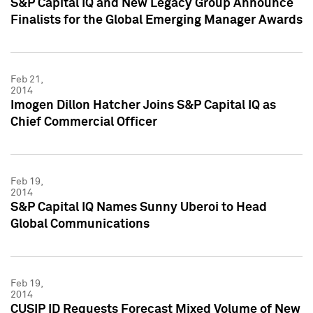
S&P Capital IQ and New Legacy Group Announce
Finalists for the Global Emerging Manager Awards
Feb 21,
2014
Imogen Dillon Hatcher Joins S&P Capital IQ as
Chief Commercial Officer
Feb 19,
2014
S&P Capital IQ Names Sunny Uberoi to Head
Global Communications
Feb 19,
2014
CUSIP ID Requests Forecast Mixed Volume of New