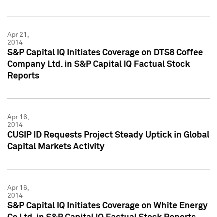
Apr 21,
2014
S&P Capital IQ Initiates Coverage on DTS8 Coffee
Company Ltd. in S&P Capital IQ Factual Stock
Reports
Apr 16,
2014
CUSIP ID Requests Project Steady Uptick in Global
Capital Markets Activity
Apr 16,
2014
S&P Capital IQ Initiates Coverage on White Energy