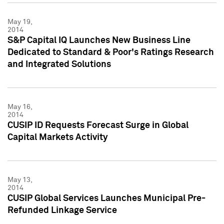
May 19,
2014
S&P Capital IQ Launches New Business Line
Dedicated to Standard & Poor's Ratings Research
and Integrated Solutions
May 16,
2014
CUSIP ID Requests Forecast Surge in Global
Capital Markets Activity
May 13,
2014
CUSIP Global Services Launches Municipal Pre-
Refunded Linkage Service