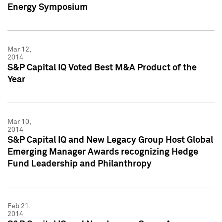
Energy Symposium
Mar 12,
2014
S&P Capital IQ Voted Best M&A Product of the
Year
Mar 10,
2014
S&P Capital IQ and New Legacy Group Host Global
Emerging Manager Awards recognizing Hedge
Fund Leadership and Philanthropy
Feb 21,
2014