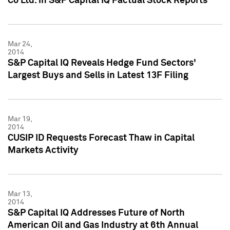
Co Ltd. in S&P Capital IQ Factual Stock Reports
Mar 24,
2014
S&P Capital IQ Reveals Hedge Fund Sectors'
Largest Buys and Sells in Latest 13F Filing
Mar 19,
2014
CUSIP ID Requests Forecast Thaw in Capital
Markets Activity
Mar 13,
2014
S&P Capital IQ Addresses Future of North
American Oil and Gas Industry at 6th Annual