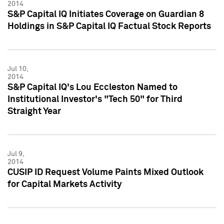
2014
S&P Capital IQ Initiates Coverage on Guardian 8
Holdings in S&P Capital IQ Factual Stock Reports
Jul 10,
2014
S&P Capital IQ's Lou Eccleston Named to
Institutional Investor's "Tech 50" for Third
Straight Year
Jul 9,
2014
CUSIP ID Request Volume Paints Mixed Outlook
for Capital Markets Activity