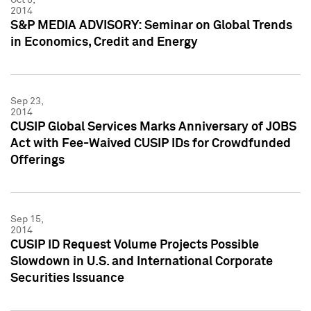
2014
S&P MEDIA ADVISORY: Seminar on Global Trends
in Economics, Credit and Energy
Sep 23,
2014
CUSIP Global Services Marks Anniversary of JOBS
Act with Fee-Waived CUSIP IDs for Crowdfunded
Offerings
Sep 15,
2014
CUSIP ID Request Volume Projects Possible
Slowdown in U.S. and International Corporate
Securities Issuance