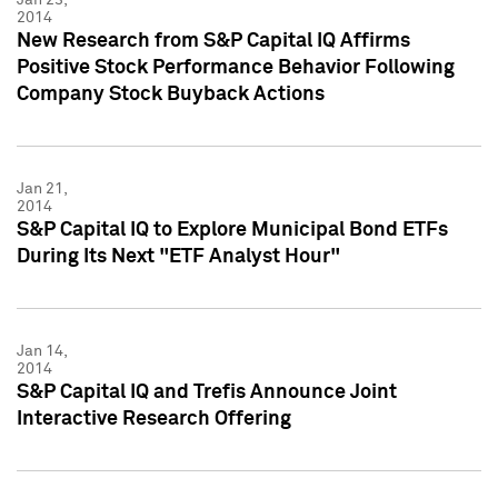
2014
New Research from S&P Capital IQ Affirms
Positive Stock Performance Behavior Following
Company Stock Buyback Actions
Jan 21,
2014
S&P Capital IQ to Explore Municipal Bond ETFs
During Its Next "ETF Analyst Hour"
Jan 14,
2014
S&P Capital IQ and Trefis Announce Joint
Interactive Research Offering