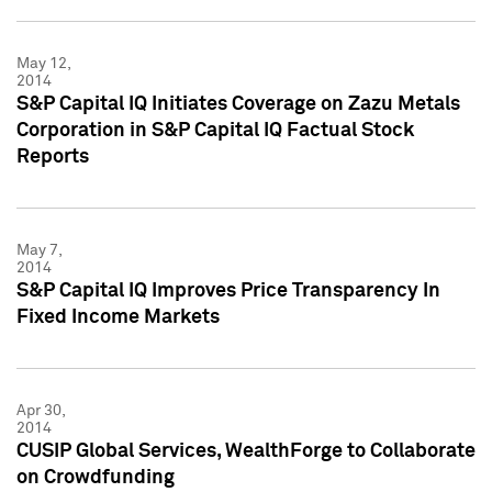
May 12,
2014
S&P Capital IQ Initiates Coverage on Zazu Metals
Corporation in S&P Capital IQ Factual Stock
Reports
May 7,
2014
S&P Capital IQ Improves Price Transparency In
Fixed Income Markets
Apr 30,
2014
CUSIP Global Services, WealthForge to Collaborate
on Crowdfunding