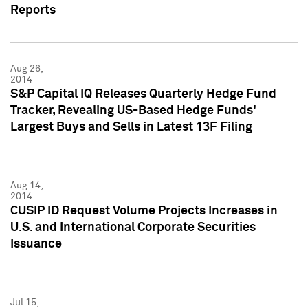
Reports
Aug 26,
2014
S&P Capital IQ Releases Quarterly Hedge Fund
Tracker, Revealing US-Based Hedge Funds'
Largest Buys and Sells in Latest 13F Filing
Aug 14,
2014
CUSIP ID Request Volume Projects Increases in
U.S. and International Corporate Securities
Issuance
Jul 15,