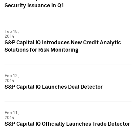
Security Issuance in Q1
Feb 18,
2014
S&P Capital IQ Introduces New Credit Analytic
Solutions for Risk Monitoring
Feb 13,
2014
S&P Capital IQ Launches Deal Detector
Feb 11,
2014
S&P Capital IQ Officially Launches Trade Detector