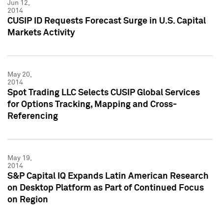
Jun 12,
2014
CUSIP ID Requests Forecast Surge in U.S. Capital
Markets Activity
May 20,
2014
Spot Trading LLC Selects CUSIP Global Services
for Options Tracking, Mapping and Cross-
Referencing
May 19,
2014
S&P Capital IQ Expands Latin American Research
on Desktop Platform as Part of Continued Focus
on Region