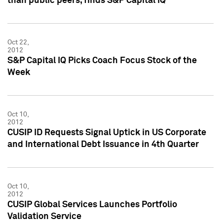
than public peers, finds S&P Capital IQ
Oct 22,
2012
S&P Capital IQ Picks Coach Focus Stock of the
Week
Oct 10,
2012
CUSIP ID Requests Signal Uptick in US Corporate
and International Debt Issuance in 4th Quarter
Oct 10,
2012
CUSIP Global Services Launches Portfolio
Validation Service