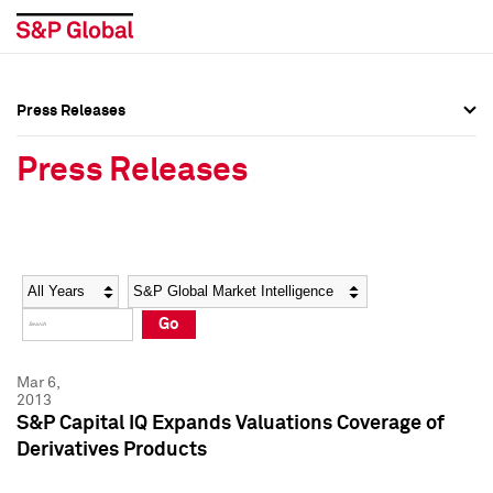
Press Releases
Press Overview
Press Overview
Press Releases
Press Releases
Press Releases
Media Contacts
Media Contacts
Year
Category
Keywords
Social Media Directory
Social Media Directory
Go
Press Kit
Press Kit
Mar 6,
2013
S&P Capital IQ Expands Valuations Coverage of
Derivatives Products