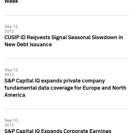
Week
Sep 13,
2012
CUSIP ID Requests Signal Seasonal Slowdown in
New Debt Issuance
Sep 12,
2012
S&P Capital IQ expands private company
fundamental data coverage for Europe and North
America
Sep 10,
2012
S&P Capital IQ Expands Corporate Earnings