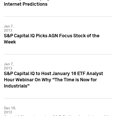
Internet Predictions
Jan 7,
2013
S&P Capital IQ Picks AGN Focus Stock of the
Week
Jan 7,
2013
S&P Capital IQ to Host January 16 ETF Analyst
Hour Webinar On Why "The Time is Now for
Industrials"
Dec 18,
2012