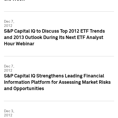
Dec 7,
2012
S&P Capital IQ to Discuss Top 2012 ETF Trends
and 2013 Outlook During Its Next ETF Analyst
Hour Webinar
Dec 7,
2012
S&P Capital IQ Strengthens Leading Financial
Information Platform for Assessing Market Risks
and Opportunities
Dec 3,
2012