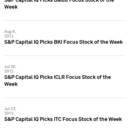
S&P Capital IQ Picks Baidu Focus Stock of the
Week
Aug 6,
2012
S&P Capital IQ Picks BKI Focus Stock of the Week
Jul 30,
2012
S&P Capital IQ Picks ICLR Focus Stock of the
Week
Jul 23,
2012
S&P Capital IQ Picks ITC Focus Stock of the Week