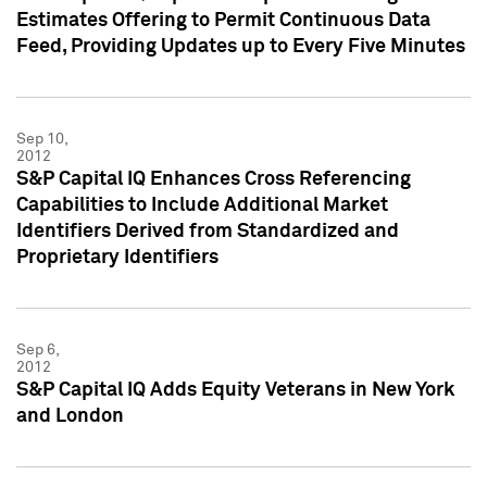
Estimates Offering to Permit Continuous Data
Feed, Providing Updates up to Every Five Minutes
Sep 10,
2012
S&P Capital IQ Enhances Cross Referencing
Capabilities to Include Additional Market
Identifiers Derived from Standardized and
Proprietary Identifiers
Sep 6,
2012
S&P Capital IQ Adds Equity Veterans in New York
and London