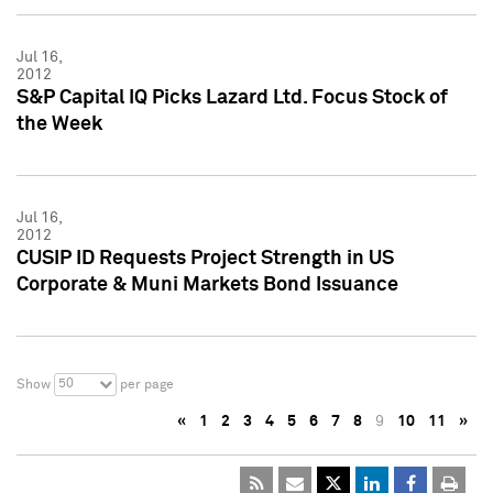
Jul 16,
2012
S&P Capital IQ Picks Lazard Ltd. Focus Stock of
the Week
Jul 16,
2012
CUSIP ID Requests Project Strength in US
Corporate & Muni Markets Bond Issuance
50
Show
per page
«
1
2
3
4
5
6
7
8
9
10
11
»