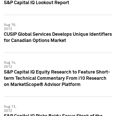
S&P Capital IQ Lookout Report
Aug 16,
2012
CUSIP Global Services Develops Unique Identifiers
for Canadian Options Market
Aug 14,
2012
S&P Capital IQ Equity Research to Feature Short-
term Technical Commentary From i10 Research
on MarketScope® Advisor Platform
Aug 13,
2012