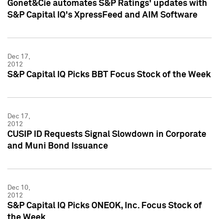
Gonet&Cie automates S&P Ratings' updates with
S&P Capital IQ's XpressFeed and AIM Software
Dec 17,
2012
S&P Capital IQ Picks BBT Focus Stock of the Week
Dec 17,
2012
CUSIP ID Requests Signal Slowdown in Corporate
and Muni Bond Issuance
Dec 10,
2012
S&P Capital IQ Picks ONEOK, Inc. Focus Stock of
the Week