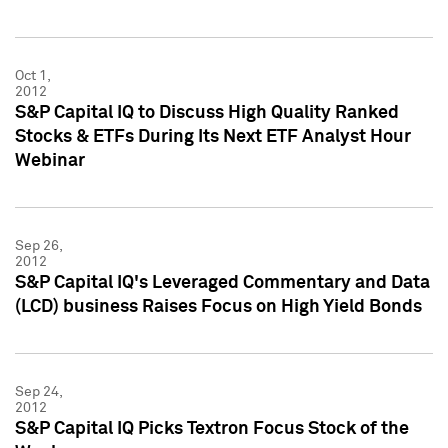
Oct 1,
2012
S&P Capital IQ to Discuss High Quality Ranked
Stocks & ETFs During Its Next ETF Analyst Hour
Webinar
Sep 26,
2012
S&P Capital IQ's Leveraged Commentary and Data
(LCD) business Raises Focus on High Yield Bonds
Sep 24,
2012
S&P Capital IQ Picks Textron Focus Stock of the