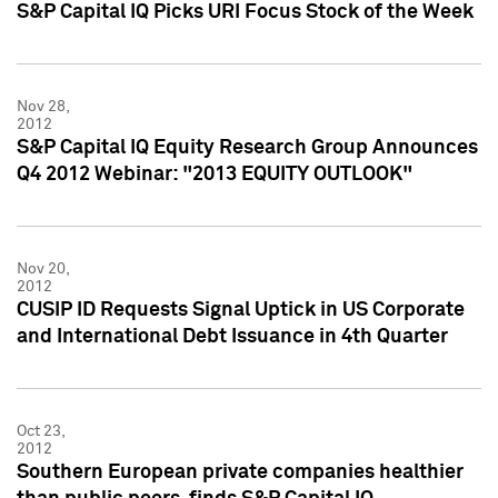
S&P Capital IQ Picks URI Focus Stock of the Week
Nov 28,
2012
S&P Capital IQ Equity Research Group Announces
Q4 2012 Webinar: "2013 EQUITY OUTLOOK"
Nov 20,
2012
CUSIP ID Requests Signal Uptick in US Corporate
and International Debt Issuance in 4th Quarter
Oct 23,
2012
Southern European private companies healthier