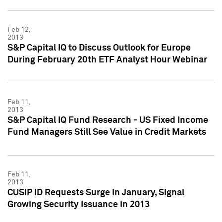
Feb 12,
2013
S&P Capital IQ to Discuss Outlook for Europe
During February 20th ETF Analyst Hour Webinar
Feb 11,
2013
S&P Capital IQ Fund Research - US Fixed Income
Fund Managers Still See Value in Credit Markets
Feb 11,
2013
CUSIP ID Requests Surge in January, Signal
Growing Security Issuance in 2013