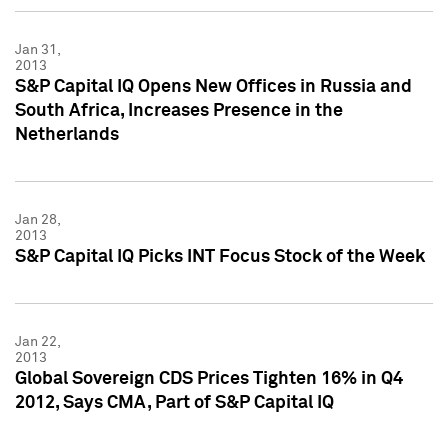
Jan 31,
2013
S&P Capital IQ Opens New Offices in Russia and
South Africa, Increases Presence in the
Netherlands
Jan 28,
2013
S&P Capital IQ Picks INT Focus Stock of the Week
Jan 22,
2013
Global Sovereign CDS Prices Tighten 16% in Q4
2012, Says CMA, Part of S&P Capital IQ