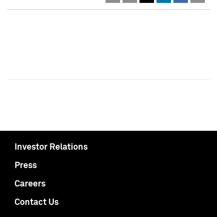
Investor Relations
Press
Careers
Contact Us