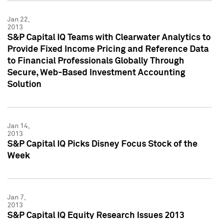
Jan 22,
2013
S&P Capital IQ Teams with Clearwater Analytics to
Provide Fixed Income Pricing and Reference Data
to Financial Professionals Globally Through
Secure, Web-Based Investment Accounting
Solution
Jan 14,
2013
S&P Capital IQ Picks Disney Focus Stock of the
Week
Jan 7,
2013
S&P Capital IQ Equity Research Issues 2013