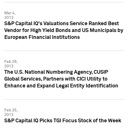
Mar 4,
2013
S&P Capital IQ's Valuations Service Ranked Best
Vendor for High Yield Bonds and US Municipals by
European Financial Institutions
Feb 28,
2013
The U.S. National Numbering Agency, CUSIP
Global Services, Partners with CICI Utility to
Enhance and Expand Legal Entity Identification
Feb 25,
2013
S&P Capital IQ Picks TGI Focus Stock of the Week