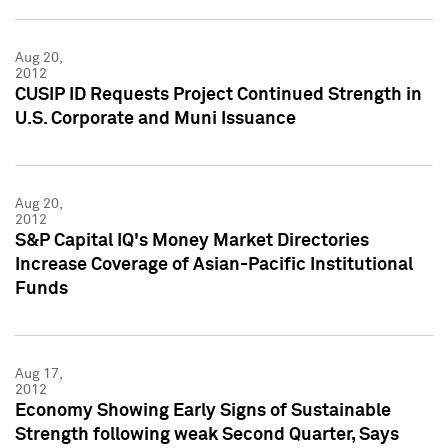
Aug 20,
2012
CUSIP ID Requests Project Continued Strength in
U.S. Corporate and Muni Issuance
Aug 20,
2012
S&P Capital IQ's Money Market Directories
Increase Coverage of Asian-Pacific Institutional
Funds
Aug 17,
2012
Economy Showing Early Signs of Sustainable
Strength following weak Second Quarter, Says