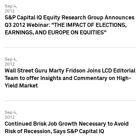
Sep 4,
2012
S&P Capital IQ Equity Research Group Announces
Q3 2012 Webinar: "THE IMPACT OF ELECTIONS,
EARNINGS, AND EUROPE ON EQUITIES"
Sep 4,
2012
Wall Street Guru Marty Fridson Joins LCD Editorial
Team to offer Insights and Commentary on High-
Yield Market
Sep 4,
2012
Continued Brisk Job Growth Necessary to Avoid
Risk of Recession, Says S&P Capital IQ