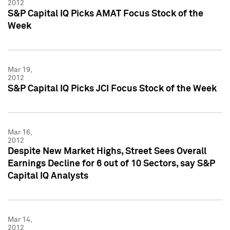
2012
S&P Capital IQ Picks AMAT Focus Stock of the
Week
Mar 19,
2012
S&P Capital IQ Picks JCI Focus Stock of the Week
Mar 16,
2012
Despite New Market Highs, Street Sees Overall
Earnings Decline for 6 out of 10 Sectors, say S&P
Capital IQ Analysts
Mar 14,
2012