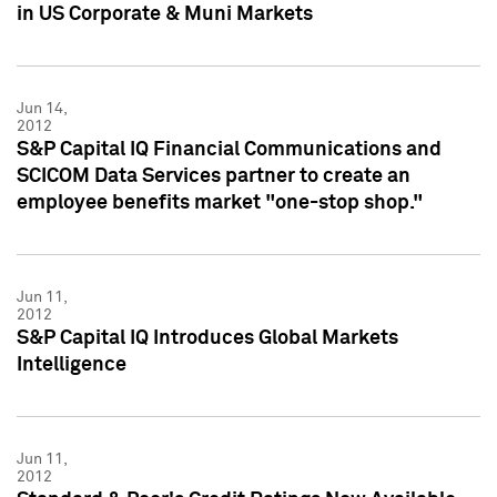
in US Corporate & Muni Markets
Jun 14,
2012
S&P Capital IQ Financial Communications and
SCICOM Data Services partner to create an
employee benefits market "one-stop shop."
Jun 11,
2012
S&P Capital IQ Introduces Global Markets
Intelligence
Jun 11,
2012