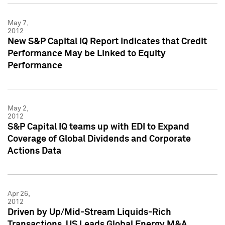
May 7,
2012
New S&P Capital IQ Report Indicates that Credit
Performance May be Linked to Equity
Performance
May 2,
2012
S&P Capital IQ teams up with EDI to Expand
Coverage of Global Dividends and Corporate
Actions Data
Apr 26,
2012
Driven by Up/Mid-Stream Liquids-Rich
Transactions, US Leads Global Energy M&A