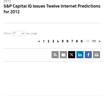
2012
S&P Capital IQ Issues Twelve Internet Predictions
for 2012
50
Show
per page
«
1
2
3
4
5
6
7
8
9
10
11
»