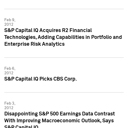
Feb 9,
2012
S&P Capital IQ Acquires R2 Financial
Technologies, Adding Capabilities in Portfolio and
Enterprise Risk Analytics
Feb 6,
2012
S&P Capital IQ Picks CBS Corp.
Feb 3,
2012
Disappointing S&P 500 Earnings Data Contrast
With Improving Macroeconomic Outlook, Says
S&P Capital IQ