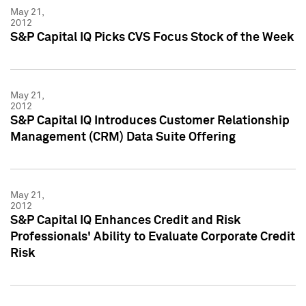
May 21,
2012
S&P Capital IQ Picks CVS Focus Stock of the Week
May 21,
2012
S&P Capital IQ Introduces Customer Relationship
Management (CRM) Data Suite Offering
May 21,
2012
S&P Capital IQ Enhances Credit and Risk
Professionals' Ability to Evaluate Corporate Credit
Risk