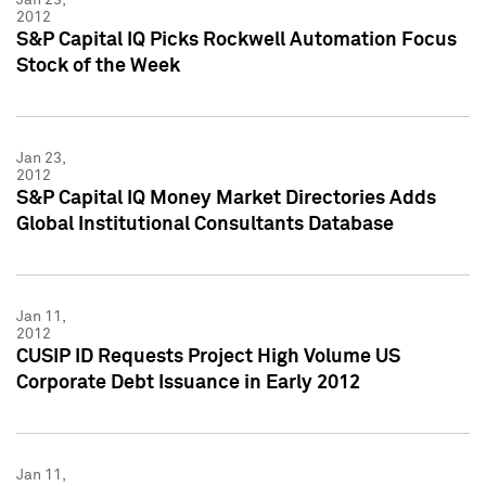
2012
S&P Capital IQ Picks Rockwell Automation Focus
Stock of the Week
Jan 23,
2012
S&P Capital IQ Money Market Directories Adds
Global Institutional Consultants Database
Jan 11,
2012
CUSIP ID Requests Project High Volume US
Corporate Debt Issuance in Early 2012
Jan 11,