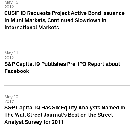
May 15,
2012
CUSIP ID Requests Project Active Bond Issuance
in Muni Markets, Continued Slowdown in
International Markets
May 11,
2012
S&P Capital IQ Publishes Pre-IPO Report about
Facebook
May 10,
2012
S&P Capital IQ Has Six Equity Analysts Named in
The Wall Street Journal's Best on the Street
Analyst Survey for 2011