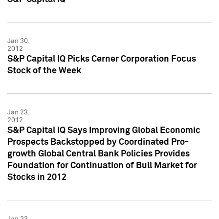
Jan 30,
2012
S&P Capital IQ Picks Cerner Corporation Focus
Stock of the Week
Jan 23,
2012
S&P Capital IQ Says Improving Global Economic
Prospects Backstopped by Coordinated Pro-
growth Global Central Bank Policies Provides
Foundation for Continuation of Bull Market for
Stocks in 2012
Jan 23,