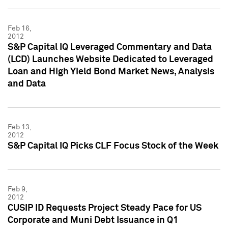
Feb 16,
2012
S&P Capital IQ Leveraged Commentary and Data
(LCD) Launches Website Dedicated to Leveraged
Loan and High Yield Bond Market News, Analysis
and Data
Feb 13,
2012
S&P Capital IQ Picks CLF Focus Stock of the Week
Feb 9,
2012
CUSIP ID Requests Project Steady Pace for US
Corporate and Muni Debt Issuance in Q1