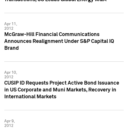
Apr 11,
2012
McGraw-Hill Financial Communications
Announces Realignment Under S&P Capital IQ
Brand
Apr 10,
2012
CUSIP ID Requests Project Active Bond Issuance
in US Corporate and Muni Markets, Recovery in
International Markets
Apr 9,
2012