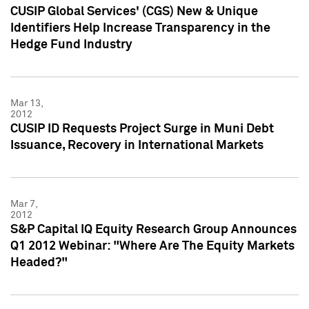
CUSIP Global Services' (CGS) New & Unique
Identifiers Help Increase Transparency in the
Hedge Fund Industry
Mar 13,
2012
CUSIP ID Requests Project Surge in Muni Debt
Issuance, Recovery in International Markets
Mar 7,
2012
S&P Capital IQ Equity Research Group Announces
Q1 2012 Webinar: "Where Are The Equity Markets
Headed?"