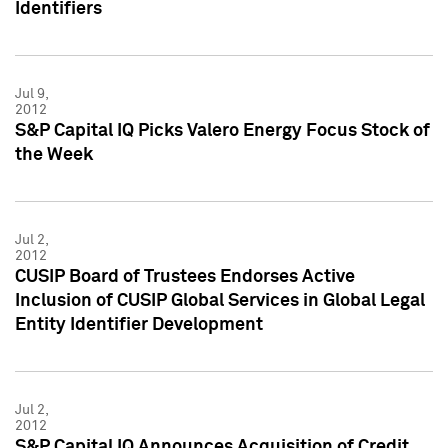
Identifiers
Jul 9,
2012
S&P Capital IQ Picks Valero Energy Focus Stock of
the Week
Jul 2,
2012
CUSIP Board of Trustees Endorses Active
Inclusion of CUSIP Global Services in Global Legal
Entity Identifier Development
Jul 2,
2012
S&P Capital IQ Announces Acquisition of Credit