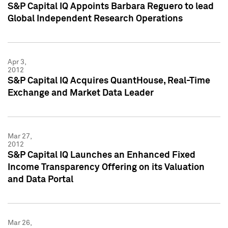
S&P Capital IQ Appoints Barbara Reguero to lead
Global Independent Research Operations
Apr 3,
2012
S&P Capital IQ Acquires QuantHouse, Real-Time
Exchange and Market Data Leader
Mar 27,
2012
S&P Capital IQ Launches an Enhanced Fixed
Income Transparency Offering on its Valuation
and Data Portal
Mar 26,