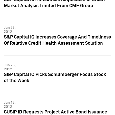
Market Analysis Limited From CME Group
Jun 26,
2012
S&P Capital IQ Increases Coverage And Timeliness
Of Relative Credit Health Assessment Solution
Jun 25,
2012
S&P Capital IQ Picks Schlumberger Focus Stock
of the Week
Jun 18,
2012
CUSIP ID Requests Project Active Bond Issuance