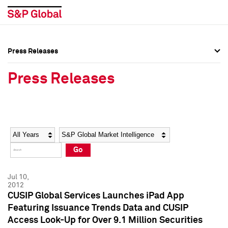
Press Releases
Press Overview
Press Overview
Press Releases
Press Releases
Press Releases
Media Contacts
Media Contacts
Year
Category
Keywords
Social Media Directory
Social Media Directory
Go
Press Kit
Press Kit
Jul 10,
2012
CUSIP Global Services Launches iPad App
Featuring Issuance Trends Data and CUSIP
Access Look-Up for Over 9.1 Million Securities