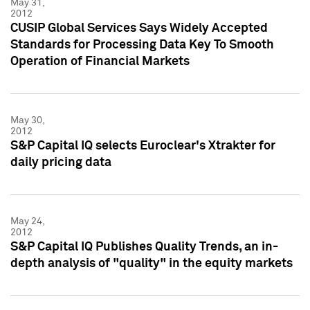
May 31,
2012
CUSIP Global Services Says Widely Accepted
Standards for Processing Data Key To Smooth
Operation of Financial Markets
May 30,
2012
S&P Capital IQ selects Euroclear's Xtrakter for
daily pricing data
May 24,
2012
S&P Capital IQ Publishes Quality Trends, an in-
depth analysis of "quality" in the equity markets