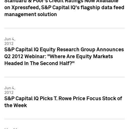
Standard & Poor's Credit Ratings Now Available
on Xpressfeed, S&P Capital IQ's flagship data feed
management solution
Jun 4,
2012
S&P Capital IQ Equity Research Group Announces
Q2 2012 Webinar: "Where Are Equity Markets
Headed In The Second Half?"
Jun 4,
2012
S&P Capital IQ Picks T. Rowe Price Focus Stock of
the Week