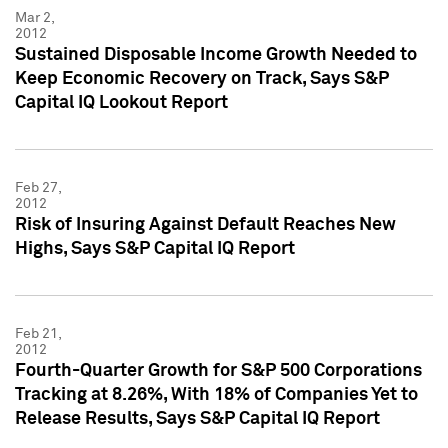
Mar 2,
2012
Sustained Disposable Income Growth Needed to
Keep Economic Recovery on Track, Says S&P
Capital IQ Lookout Report
Feb 27,
2012
Risk of Insuring Against Default Reaches New
Highs, Says S&P Capital IQ Report
Feb 21,
2012
Fourth-Quarter Growth for S&P 500 Corporations
Tracking at 8.26%, With 18% of Companies Yet to
Release Results, Says S&P Capital IQ Report