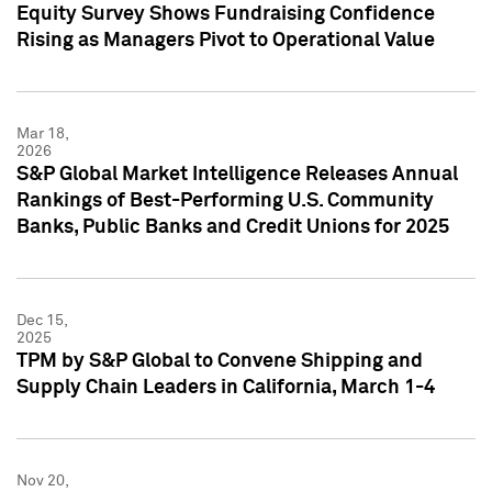
Equity Survey Shows Fundraising Confidence
Rising as Managers Pivot to Operational Value
Mar 18,
2026
S&P Global Market Intelligence Releases Annual
Rankings of Best-Performing U.S. Community
Banks, Public Banks and Credit Unions for 2025
Dec 15,
2025
TPM by S&P Global to Convene Shipping and
Supply Chain Leaders in California, March 1-4
Nov 20,