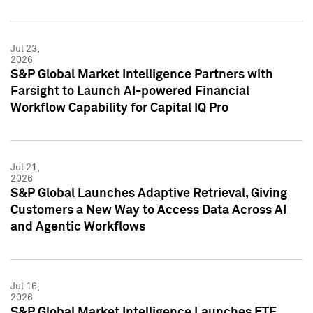
Jul 23,
2026
S&P Global Market Intelligence Partners with
Farsight to Launch AI-powered Financial
Workflow Capability for Capital IQ Pro
Jul 21,
2026
S&P Global Launches Adaptive Retrieval, Giving
Customers a New Way to Access Data Across AI
and Agentic Workflows
Jul 16,
2026
S&P Global Market Intelligence Launches ETF