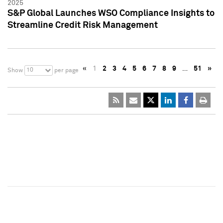
2025
S&P Global Launches WSO Compliance Insights to
Streamline Credit Risk Management
«
1
2
3
4
5
6
7
8
9
…
51
»
10
Show
per page