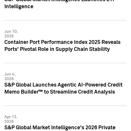
Intelligence
Jun 10,
2026
Container Port Performance Index 2025 Reveals
Ports' Pivotal Role in Supply Chain Stability
Jun 4,
2026
S&P Global Launches Agentic AI-Powered Credit
Memo Builder™ to Streamline Credit Analysis
Apr 13,
2026
S&P Global Market Intelligence's 2026 Private