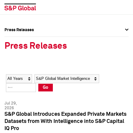
Press Releases
Press Overview
Press Overview
Press Releases
Press Releases
Press Releases
Media Contacts
Media Contacts
Year
Category
Keywords
Social Media Directory
Social Media Directory
Go
Press Kit
Press Kit
Jul 29,
2026
S&P Global Introduces Expanded Private Markets
Datasets from With Intelligence into S&P Capital
IQ Pro