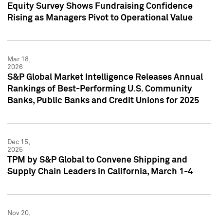
Equity Survey Shows Fundraising Confidence
Rising as Managers Pivot to Operational Value
Mar 18,
2026
S&P Global Market Intelligence Releases Annual
Rankings of Best-Performing U.S. Community
Banks, Public Banks and Credit Unions for 2025
Dec 15,
2025
TPM by S&P Global to Convene Shipping and
Supply Chain Leaders in California, March 1-4
Nov 20,