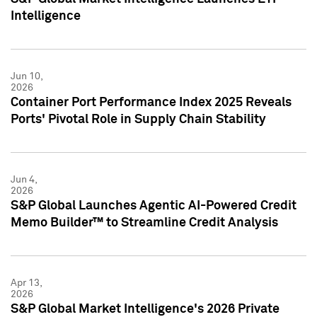
Intelligence
Jun 10,
2026
Container Port Performance Index 2025 Reveals
Ports' Pivotal Role in Supply Chain Stability
Jun 4,
2026
S&P Global Launches Agentic AI-Powered Credit
Memo Builder™ to Streamline Credit Analysis
Apr 13,
2026
S&P Global Market Intelligence's 2026 Private