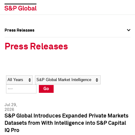
Press Releases
Press Overview
Press Overview
Press Releases
Press Releases
Press Releases
Media Contacts
Media Contacts
Year
Category
Keywords
Social Media Directory
Social Media Directory
Go
Press Kit
Press Kit
Jul 29,
2026
S&P Global Introduces Expanded Private Markets
Datasets from With Intelligence into S&P Capital
IQ Pro