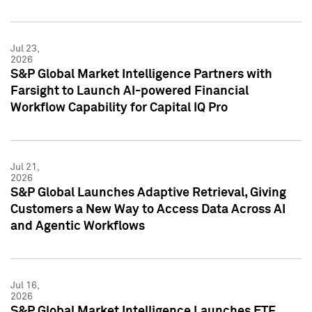
Jul 23,
2026
S&P Global Market Intelligence Partners with
Farsight to Launch AI-powered Financial
Workflow Capability for Capital IQ Pro
Jul 21,
2026
S&P Global Launches Adaptive Retrieval, Giving
Customers a New Way to Access Data Across AI
and Agentic Workflows
Jul 16,
2026
S&P Global Market Intelligence Launches ETF