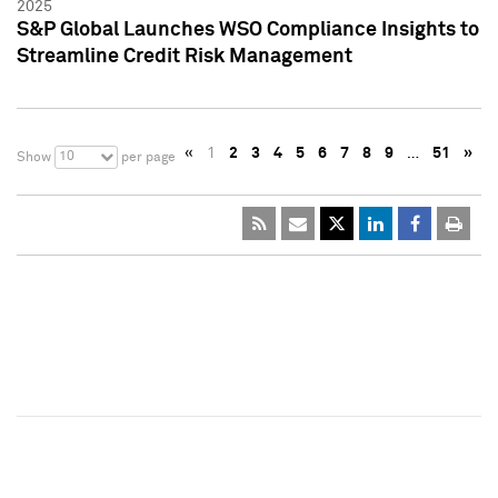
2025
S&P Global Launches WSO Compliance Insights to
Streamline Credit Risk Management
«
1
2
3
4
5
6
7
8
9
…
51
»
10
Show
per page