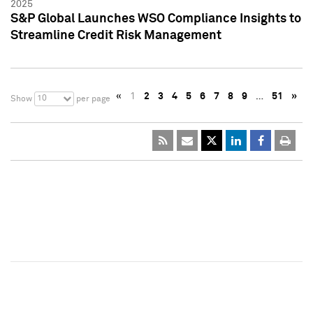
2025
S&P Global Launches WSO Compliance Insights to
Streamline Credit Risk Management
«
1
2
3
4
5
6
7
8
9
…
51
»
10
Show
per page