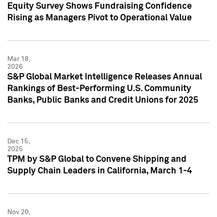
Equity Survey Shows Fundraising Confidence
Rising as Managers Pivot to Operational Value
Mar 18,
2026
S&P Global Market Intelligence Releases Annual
Rankings of Best-Performing U.S. Community
Banks, Public Banks and Credit Unions for 2025
Dec 15,
2025
TPM by S&P Global to Convene Shipping and
Supply Chain Leaders in California, March 1-4
Nov 20,