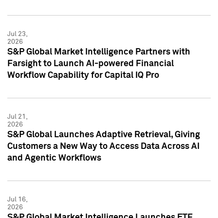
Jul 23,
2026
S&P Global Market Intelligence Partners with
Farsight to Launch AI-powered Financial
Workflow Capability for Capital IQ Pro
Jul 21,
2026
S&P Global Launches Adaptive Retrieval, Giving
Customers a New Way to Access Data Across AI
and Agentic Workflows
Jul 16,
2026
S&P Global Market Intelligence Launches ETF