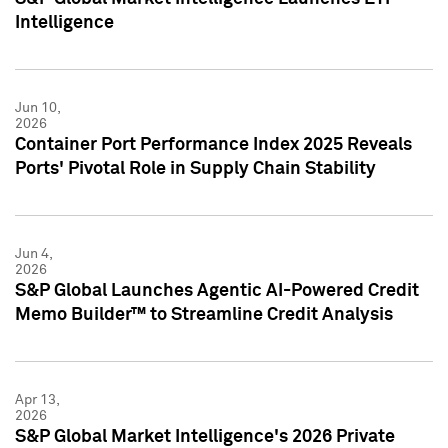
Intelligence
Jun 10,
2026
Container Port Performance Index 2025 Reveals
Ports' Pivotal Role in Supply Chain Stability
Jun 4,
2026
S&P Global Launches Agentic AI-Powered Credit
Memo Builder™ to Streamline Credit Analysis
Apr 13,
2026
S&P Global Market Intelligence's 2026 Private