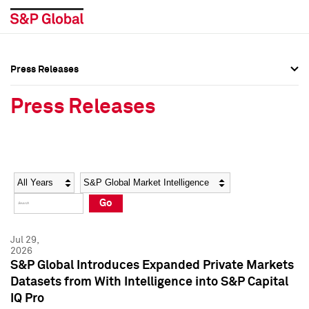
Press Releases
Press Overview
Press Overview
Press Releases
Press Releases
Press Releases
Media Contacts
Media Contacts
Year
Category
Keywords
Social Media Directory
Social Media Directory
Go
Press Kit
Press Kit
Jul 29,
2026
S&P Global Introduces Expanded Private Markets
Datasets from With Intelligence into S&P Capital
IQ Pro