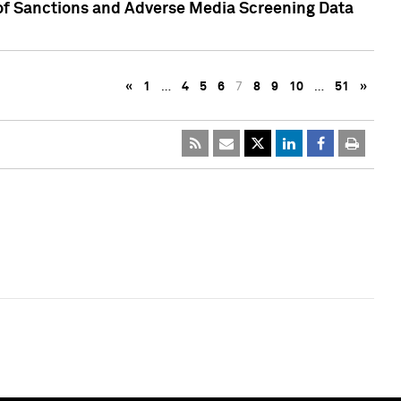
 of Sanctions and Adverse Media Screening Data
«
1
…
4
5
6
7
8
9
10
…
51
»