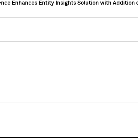
ence Enhances Entity Insights Solution with Addition