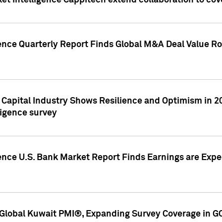
et Intelligence Cappitech extend collaboration to co
ence Quarterly Report Finds Global M&A Deal Value Ro
e Capital Industry Shows Resilience and Optimism in 
ligence survey
ence U.S. Bank Market Report Finds Earnings are Expec
Global Kuwait PMI®, Expanding Survey Coverage in G