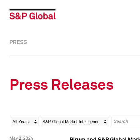
PRESS
Press Releases
Year
Category
Keywords
May 2, 2024