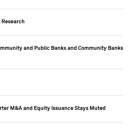
t Research
, Community and Public Banks and Community Banks
arter M&A and Equity Issuance Stays Muted