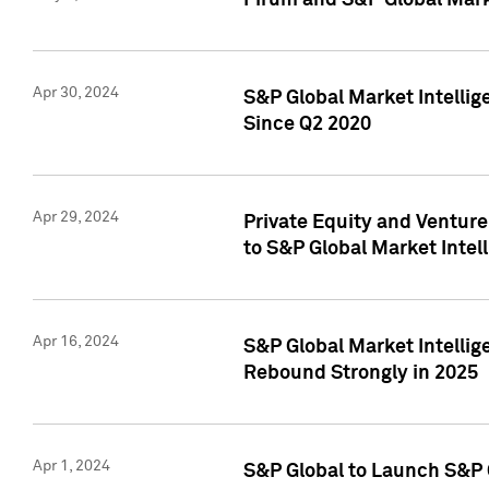
Pirum and S&P Global Mark
Apr 30, 2024
S&P Global Market Intellig
Since Q2 2020
Apr 29, 2024
Private Equity and Ventur
to S&P Global Market Intel
Apr 16, 2024
S&P Global Market Intellig
Rebound Strongly in 2025
Apr 1, 2024
S&P Global to Launch S&P 