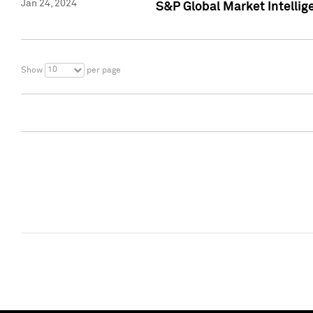
Jan 24, 2024
S&P Global Market Intellig
10
Show
per page