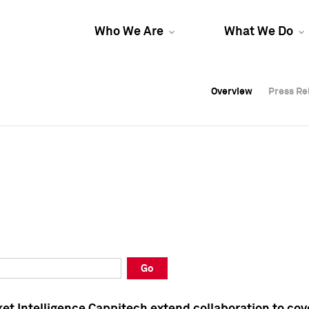
Who We Are
What We Do
Overview
Overview
Press Re
Press Re
Overview
Press Re
Go