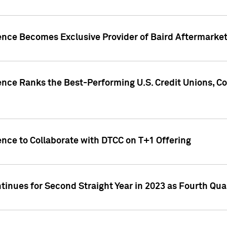
gence Becomes Exclusive Provider of Baird Aftermarke
gence Ranks the Best-Performing U.S. Credit Unions
ence to Collaborate with DTCC on T+1 Offering
inues for Second Straight Year in 2023 as Fourth Qu