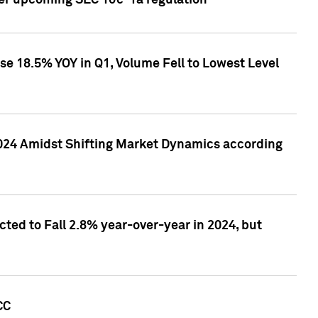
ver upcoming SEC 10c-1a regulation
se 18.5% YOY in Q1, Volume Fell to Lowest Level
2024 Amidst Shifting Market Dynamics according
ted to Fall 2.8% year-over-year in 2024, but
CC