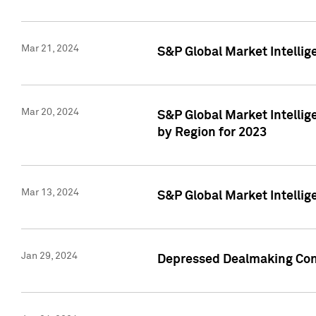
Mar 21, 2024
S&P Global Market Intelli
Mar 20, 2024
S&P Global Market Intelli
by Region for 2023
Mar 13, 2024
S&P Global Market Intellig
Jan 29, 2024
Depressed Dealmaking Cont