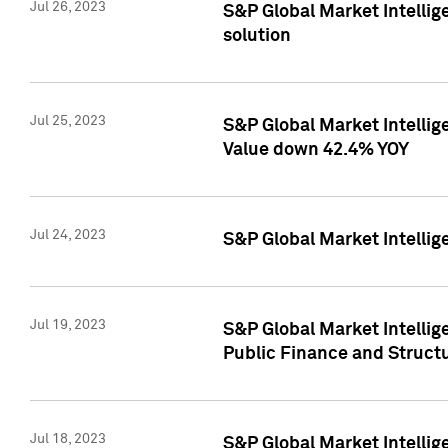
Jul 26, 2023
S&P Global Market Intellige
solution
Jul 25, 2023
S&P Global Market Intelli
Value down 42.4% YOY
Jul 24, 2023
S&P Global Market Intellig
Jul 19, 2023
S&P Global Market Intellig
Public Finance and Struct
Jul 18, 2023
S&P Global Market Intelli