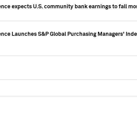
ence expects U.S. community bank earnings to fall mor
gence Launches S&P Global Purchasing Managers' Index