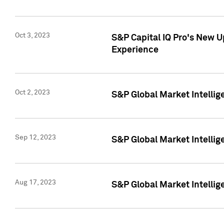
Oct 3, 2023
S&P Capital IQ Pro's New U
Experience
Oct 2, 2023
S&P Global Market Intellig
Sep 12, 2023
S&P Global Market Intellige
Aug 17, 2023
S&P Global Market Intellige