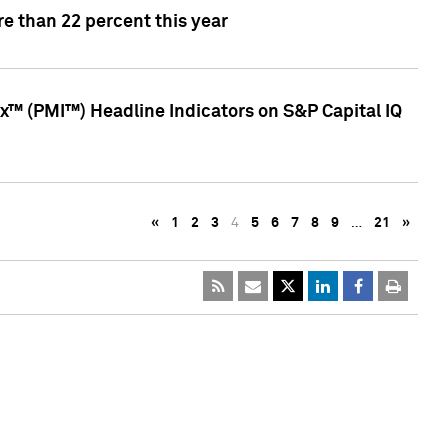
e than 22 percent this year
™ (PMI™) Headline Indicators on S&P Capital IQ
«
1
2
3
4
5
6
7
8
9
…
21
»