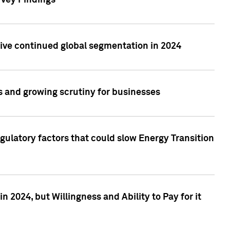
rvey Findings
rive continued global segmentation in 2024
s and growing scrutiny for businesses
gulatory factors that could slow Energy Transition
 2024, but Willingness and Ability to Pay for it