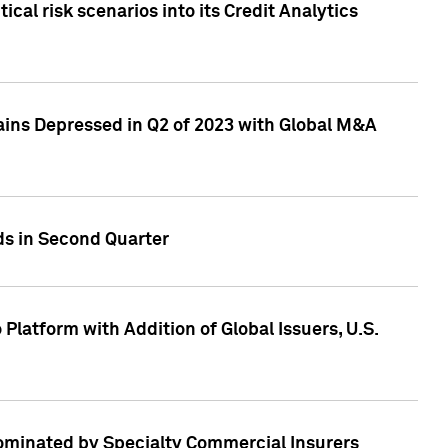
cal risk scenarios into its Credit Analytics
ains Depressed in Q2 of 2023 with Global M&A
ds in Second Quarter
latform with Addition of Global Issuers, U.S.
Dominated by Specialty Commercial Insurers