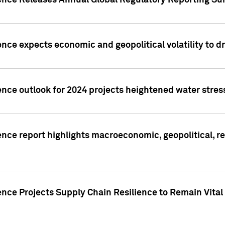
gence Releases Annual Global Regulatory Reporting Su
ence expects economic and geopolitical volatility to d
ence outlook for 2024 projects heightened water stres
ence report highlights macroeconomic, geopolitical, re
nce Projects Supply Chain Resilience to Remain Vital in