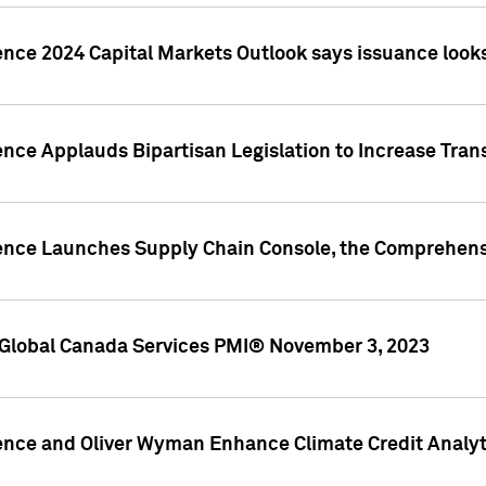
ence 2024 Capital Markets Outlook says issuance looks
ence Applauds Bipartisan Legislation to Increase Tra
gence Launches Supply Chain Console, the Comprehens
Global Canada Services PMI® November 3, 2023
ence and Oliver Wyman Enhance Climate Credit Analyti