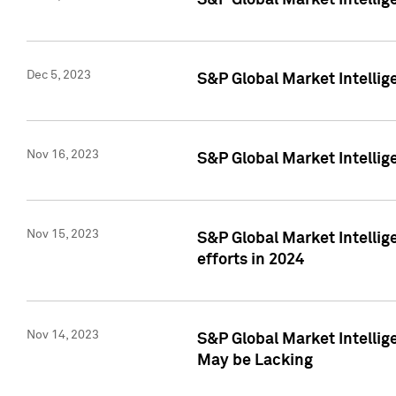
S&P Global Market Intelli
Dec 5, 2023
S&P Global Market Intellig
Nov 16, 2023
S&P Global Market Intellig
Nov 15, 2023
S&P Global Market Intellig
efforts in 2024
Nov 14, 2023
S&P Global Market Intellige
May be Lacking