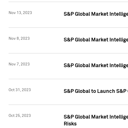
Nov 13, 2023
S&P Global Market Intellig
Nov 8, 2023
S&P Global Market Intellig
Nov 7, 2023
S&P Global Market Intelli
Oct 31, 2023
S&P Global to Launch S&P 
Oct 25, 2023
S&P Global Market Intellig
Risks