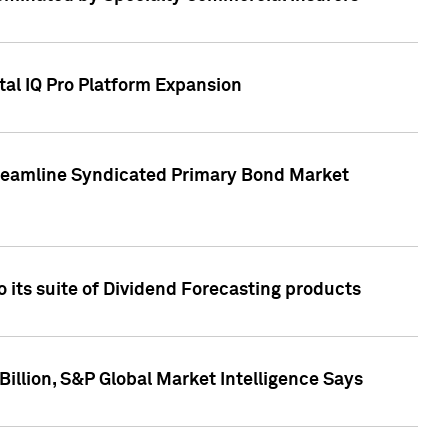
tal IQ Pro Platform Expansion
treamline Syndicated Primary Bond Market
 its suite of Dividend Forecasting products
illion, S&P Global Market Intelligence Says