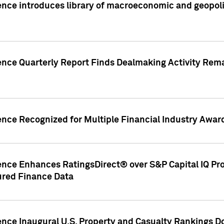
nce introduces library of macroeconomic and geopoliti
gence Quarterly Report Finds Dealmaking Activity Rem
ence Recognized for Multiple Financial Industry Awar
ence Enhances RatingsDirect® over S&P Capital IQ Pro P
ured Finance Data
gence Inaugural U.S. Property and Casualty Rankings 