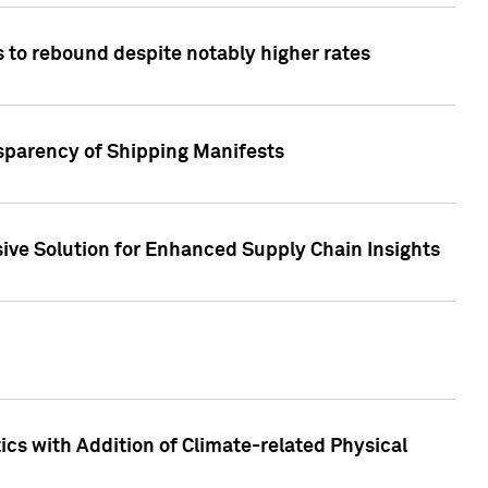
 to rebound despite notably higher rates
nsparency of Shipping Manifests
ive Solution for Enhanced Supply Chain Insights
cs with Addition of Climate-related Physical