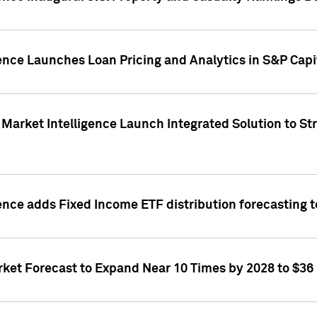
ence Launches Loan Pricing and Analytics in S&P Capi
Market Intelligence Launch Integrated Solution to S
ence adds Fixed Income ETF distribution forecasting to
ket Forecast to Expand Near 10 Times by 2028 to $36 B