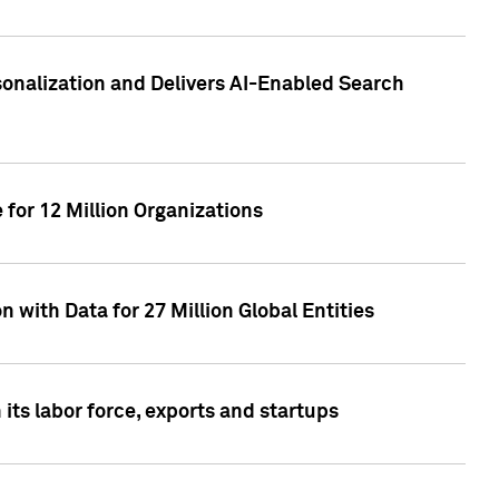
sonalization and Delivers AI-Enabled Search
for 12 Million Organizations
 with Data for 27 Million Global Entities
 its labor force, exports and startups