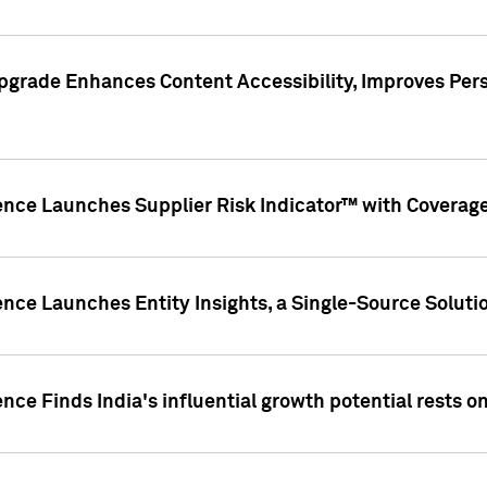
pgrade Enhances Content Accessibility, Improves Per
ence Launches Supplier Risk Indicator™ with Coverage 
nce Launches Entity Insights, a Single-Source Solution
nce Finds India's influential growth potential rests on