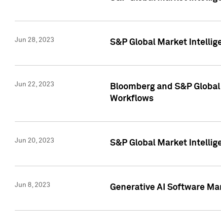
Jun 28, 2023
S&P Global Market Intellig
Jun 22, 2023
Bloomberg and S&P Global 
Workflows
Jun 20, 2023
S&P Global Market Intellig
Jun 8, 2023
Generative AI Software Mar