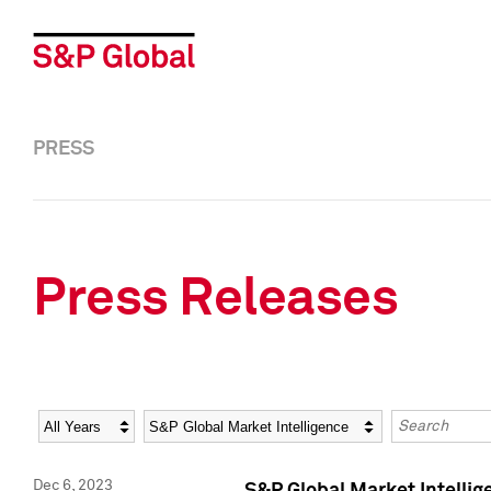
PRESS
Press Releases
Year
Category
Keywords
Dec 6, 2023