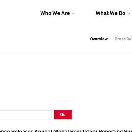
Who We Are
What We Do
Overview
Overview
Press Re
Press Re
Overview
Press Re
Go