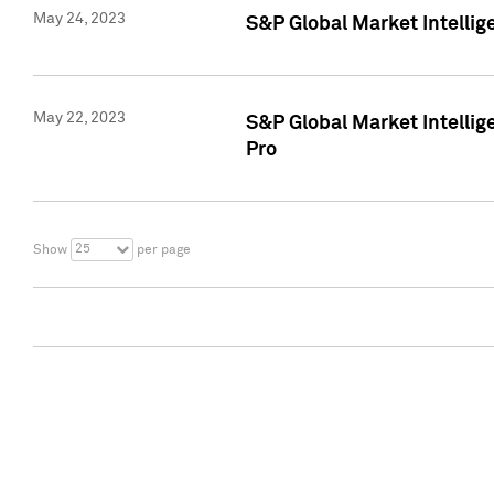
May 24, 2023
S&P Global Market Intellig
May 22, 2023
S&P Global Market Intelli
Pro
25
Show
per page