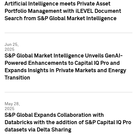
Artificial Intelligence meets Private Asset
Portfolio Management with iLEVEL Document
Search from S&P Global Market Intelligence
Jun 25,
2025
S&P Global Market Intelligence Unveils GenAI-
Powered Enhancements to Capital IQ Pro and
Expands Insights in Private Markets and Energy
Transition
May 28,
2025
S&P Global Expands Collaboration with
Databricks with the addition of S&P Capital IQ Pro
datasets via Delta Sharing