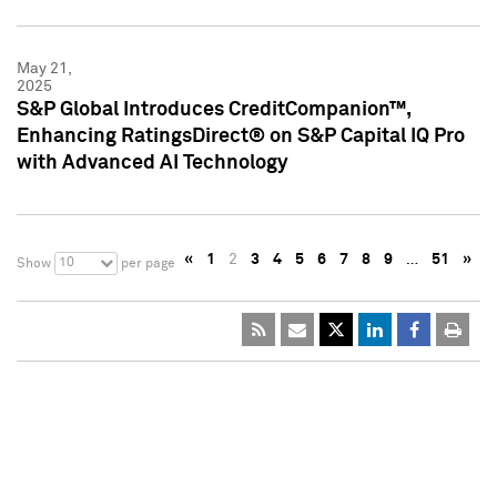
May 21,
2025
S&P Global Introduces CreditCompanion™,
Enhancing RatingsDirect® on S&P Capital IQ Pro
with Advanced AI Technology
«
1
2
3
4
5
6
7
8
9
…
51
»
10
Show
per page