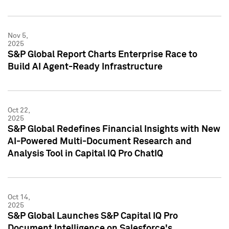
Nov 5,
2025
S&P Global Report Charts Enterprise Race to
Build AI Agent-Ready Infrastructure
Oct 22,
2025
S&P Global Redefines Financial Insights with New
AI-Powered Multi-Document Research and
Analysis Tool in Capital IQ Pro ChatIQ
Oct 14,
2025
S&P Global Launches S&P Capital IQ Pro
Document Intelligence on Salesforce's