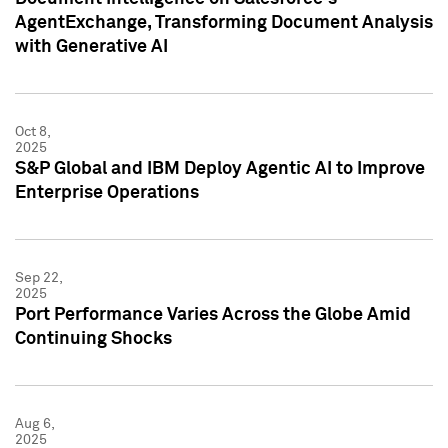
AgentExchange, Transforming Document Analysis
with Generative AI
Oct 8,
2025
S&P Global and IBM Deploy Agentic AI to Improve
Enterprise Operations
Sep 22,
2025
Port Performance Varies Across the Globe Amid
Continuing Shocks
Aug 6,
2025