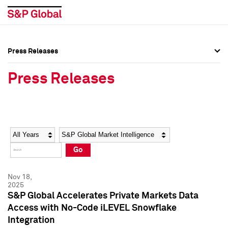
Press Releases
Press Overview
Press Overview
Press Releases
Press Releases
Press Releases
Media Contacts
Media Contacts
Year
Category
Keywords
Social Media Directory
Social Media Directory
Go
Press Kit
Press Kit
Nov 18,
2025
S&P Global Accelerates Private Markets Data
Access with No-Code iLEVEL Snowflake
Integration