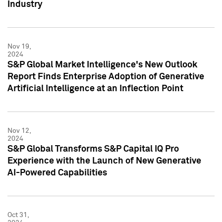
Industry
Nov 19,
2024
S&P Global Market Intelligence's New Outlook
Report Finds Enterprise Adoption of Generative
Artificial Intelligence at an Inflection Point
Nov 12,
2024
S&P Global Transforms S&P Capital IQ Pro
Experience with the Launch of New Generative
AI-Powered Capabilities
Oct 31,