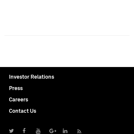
Investor Relations
Press
Careers
Contact Us