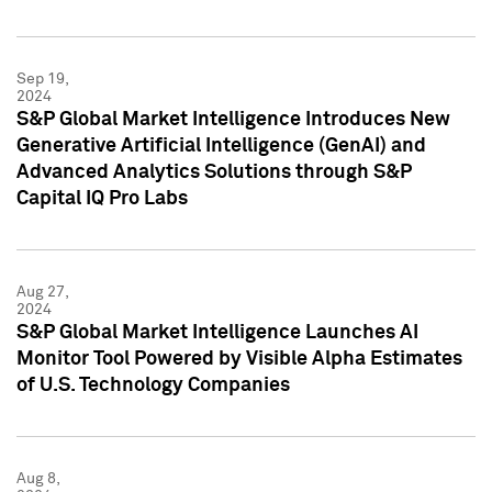
Sep 19,
2024
S&P Global Market Intelligence Introduces New
Generative Artificial Intelligence (GenAI) and
Advanced Analytics Solutions through S&P
Capital IQ Pro Labs
Aug 27,
2024
S&P Global Market Intelligence Launches AI
Monitor Tool Powered by Visible Alpha Estimates
of U.S. Technology Companies
Aug 8,