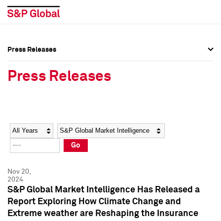
Press Releases
Press Overview
Press Overview
Press Releases
Press Releases
Press Releases
Media Contacts
Media Contacts
Year
Category
Keywords
Social Media Directory
Social Media Directory
Go
Press Kit
Press Kit
Nov 20,
2024
S&P Global Market Intelligence Has Released a
Report Exploring How Climate Change and
Extreme weather are Reshaping the Insurance