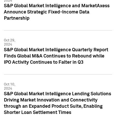
2024
S&P Global Market Intelligence and MarketAxess
Announce Strategic Fixed-Income Data
Partnership
Oct 29,
2024
S&P Global Market Intelligence Quarterly Report
Finds Global M&A Continues to Rebound while
IPO Activity Continues to Falter in Q3
Oct 10,
2024
S&P Global Market Intelligence Lending Solutions
Driving Market Innovation and Connectivity
through an Expanded Product Suite, Enabling
Shorter Loan Settlement Times