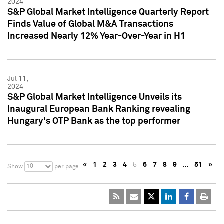
2024
S&P Global Market Intelligence Quarterly Report
Finds Value of Global M&A Transactions
Increased Nearly 12% Year-Over-Year in H1
Jul 11,
2024
S&P Global Market Intelligence Unveils its
Inaugural European Bank Ranking revealing
Hungary's OTP Bank as the top performer
«
1
2
3
4
5
6
7
8
9
…
51
»
10
Show
per page