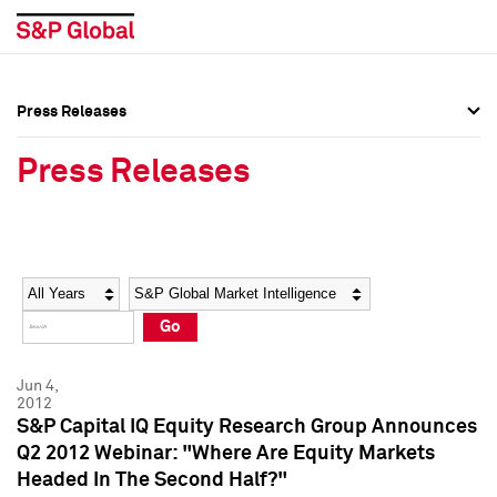
Press Releases
Press Overview
Press Overview
Press Releases
Press Releases
Press Releases
Media Contacts
Media Contacts
Year
Category
Keywords
Social Media Directory
Social Media Directory
Go
Press Kit
Press Kit
Jun 4,
2012
S&P Capital IQ Equity Research Group Announces
Q2 2012 Webinar: "Where Are Equity Markets
Headed In The Second Half?"