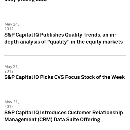
May 24,
2012
S&P Capital IQ Publishes Quality Trends, an in-
depth analysis of "quality" in the equity markets
May 21,
2012
S&P Capital IQ Picks CVS Focus Stock of the Week
May 21,
2012
S&P Capital IQ Introduces Customer Relationship
Management (CRM) Data Suite Offering