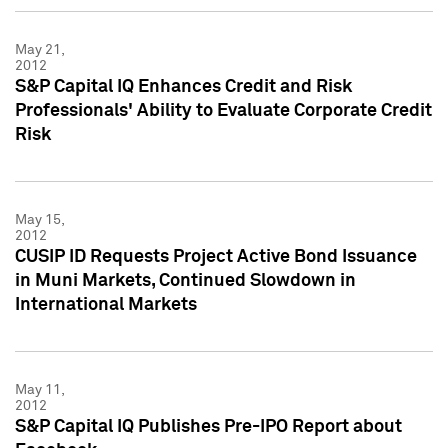
May 21,
2012
S&P Capital IQ Enhances Credit and Risk
Professionals' Ability to Evaluate Corporate Credit
Risk
May 15,
2012
CUSIP ID Requests Project Active Bond Issuance
in Muni Markets, Continued Slowdown in
International Markets
May 11,
2012
S&P Capital IQ Publishes Pre-IPO Report about