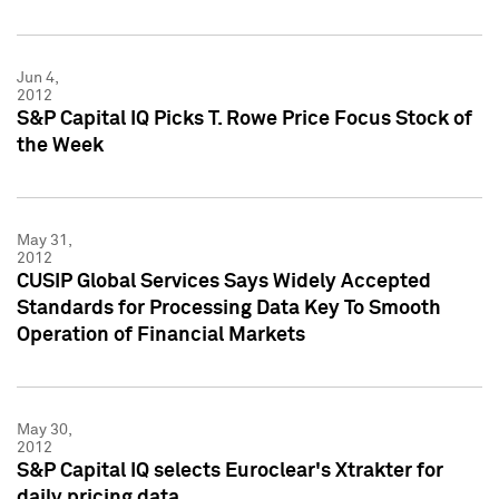
Jun 4,
2012
S&P Capital IQ Picks T. Rowe Price Focus Stock of
the Week
May 31,
2012
CUSIP Global Services Says Widely Accepted
Standards for Processing Data Key To Smooth
Operation of Financial Markets
May 30,
2012
S&P Capital IQ selects Euroclear's Xtrakter for
daily pricing data