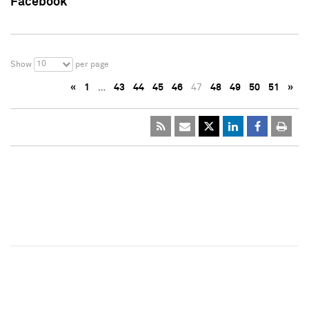
Facebook
10
Show
per page
«
1
…
43
44
45
46
47
48
49
50
51
»