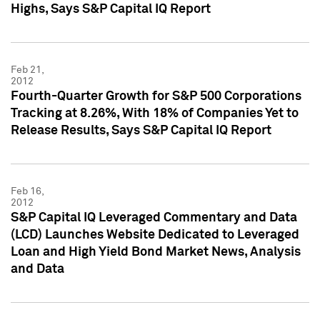
Highs, Says S&P Capital IQ Report
Feb 21,
2012
Fourth-Quarter Growth for S&P 500 Corporations
Tracking at 8.26%, With 18% of Companies Yet to
Release Results, Says S&P Capital IQ Report
Feb 16,
2012
S&P Capital IQ Leveraged Commentary and Data
(LCD) Launches Website Dedicated to Leveraged
Loan and High Yield Bond Market News, Analysis
and Data