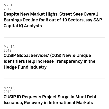
Mar 16,
2012
Despite New Market Highs, Street Sees Overall
Earnings Decline for 6 out of 10 Sectors, say S&P
Capital IQ Analysts
Mar 14,
2012
CUSIP Global Services' (CGS) New & Unique
Identifiers Help Increase Transparency in the
Hedge Fund Industry
Mar 13,
2012
CUSIP ID Requests Project Surge in Muni Debt
Issuance, Recovery in International Markets