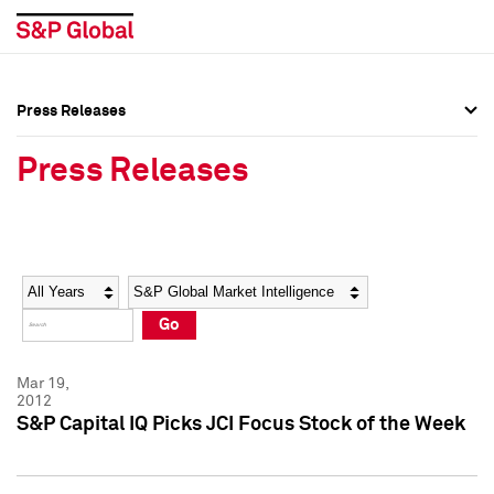
Press Releases
Press Overview
Press Overview
Press Releases
Press Releases
Press Releases
Media Contacts
Media Contacts
Year
Category
Keywords
Social Media Directory
Social Media Directory
Go
Press Kit
Press Kit
Mar 19,
2012
S&P Capital IQ Picks JCI Focus Stock of the Week