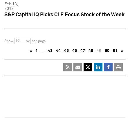
Feb 13,
2012
S&P Capital IQ Picks CLF Focus Stock of the Week
10
Show
per page
«
1
…
43
44
45
46
47
48
49
50
51
»