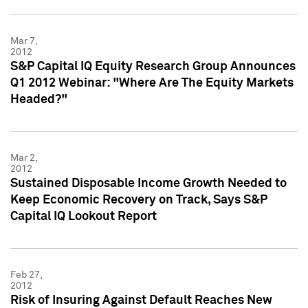
Mar 7,
2012
S&P Capital IQ Equity Research Group Announces
Q1 2012 Webinar: "Where Are The Equity Markets
Headed?"
Mar 2,
2012
Sustained Disposable Income Growth Needed to
Keep Economic Recovery on Track, Says S&P
Capital IQ Lookout Report
Feb 27,
2012
Risk of Insuring Against Default Reaches New