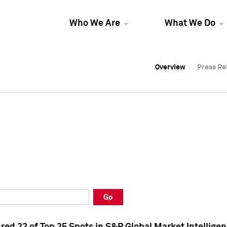
Who We Are
What We Do
Overview
Overview
Press Re
Press Re
Overview
Press Re
Go