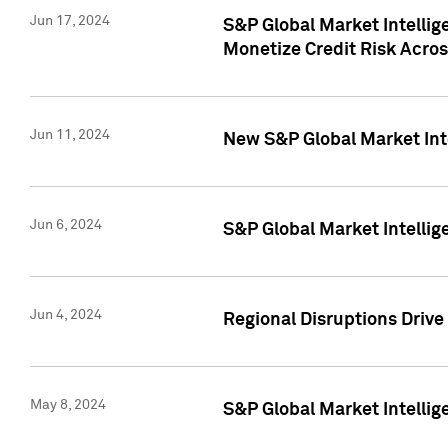
Jun 17, 2024
S&P Global Market Intelli
Monetize Credit Risk Acros
Jun 11, 2024
New S&P Global Market Int
Jun 6, 2024
S&P Global Market Intellig
Jun 4, 2024
Regional Disruptions Driv
May 8, 2024
S&P Global Market Intelli