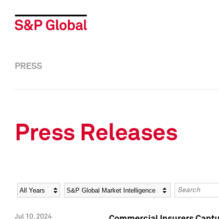
PRESS
Press Releases
Year
Category
Keywords
Jul 10, 2024