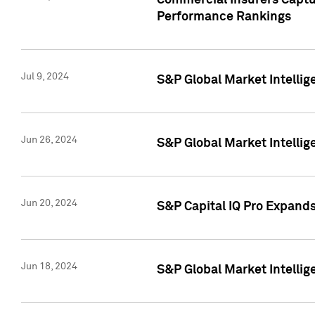
Commercial Insurers Captur
Performance Rankings
Jul 9, 2024
S&P Global Market Intellig
Jun 26, 2024
S&P Global Market Intelli
Jun 20, 2024
S&P Capital IQ Pro Expand
Jun 18, 2024
S&P Global Market Intellig