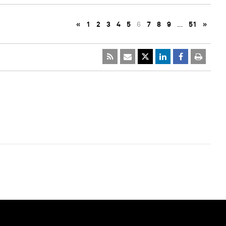
«
1
2
3
4
5
6
7
8
9
…
51
»