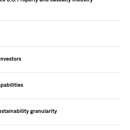
ce U.S. Property and Casualty Industry
Investors
abilities
stainability granularity