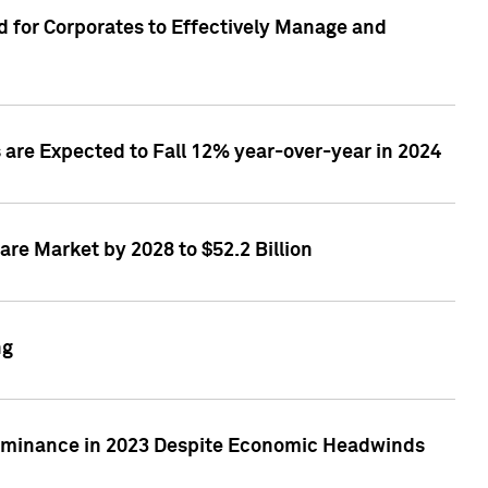
 for Corporates to Effectively Manage and
are Expected to Fall 12% year-over-year in 2024
re Market by 2028 to $52.2 Billion
ng
Dominance in 2023 Despite Economic Headwinds