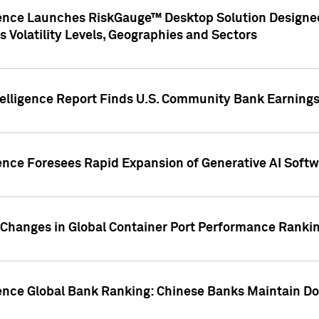
gence Launches RiskGauge™ Desktop Solution Designed
s Volatility Levels, Geographies and Sectors
elligence Report Finds U.S. Community Bank Earnings 
ence Foresees Rapid Expansion of Generative AI Softwa
e Changes in Global Container Port Performance Ranki
gence Global Bank Ranking: Chinese Banks Maintain 