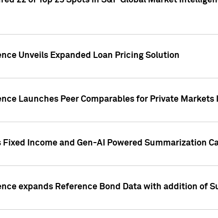
ed 22 of Top 25 Spots in S&P Global Market Intelligen
ence Unveils Expanded Loan Pricing Solution
gence Launches Peer Comparables for Private Markets 
s Fixed Income and Gen-AI Powered Summarization Cap
ence expands Reference Bond Data with addition of Su